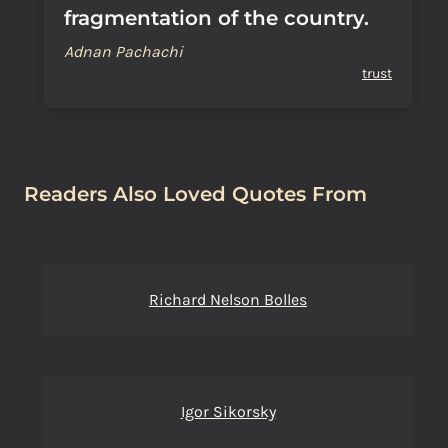
fragmentation of the country.
Adnan Pachachi
trust
Readers Also Loved Quotes From
Richard Nelson Bolles
Igor Sikorsky