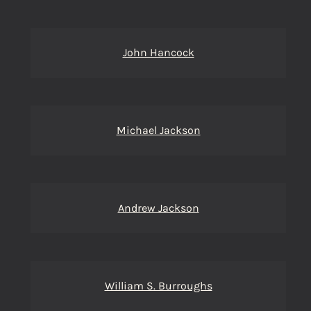
John Hancock
Michael Jackson
Andrew Jackson
William S. Burroughs