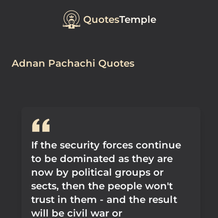
Quotes
Temple
Adnan Pachachi Quotes
If the security forces continue
to be dominated as they are
now by political groups or
sects, then the people won't
trust in them - and the result
will be civil war or