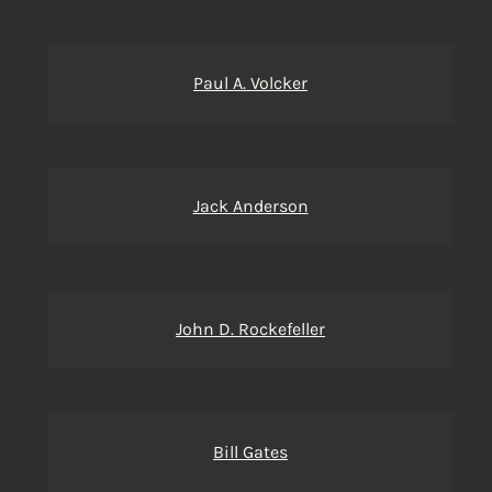
Paul A. Volcker
Jack Anderson
John D. Rockefeller
Bill Gates