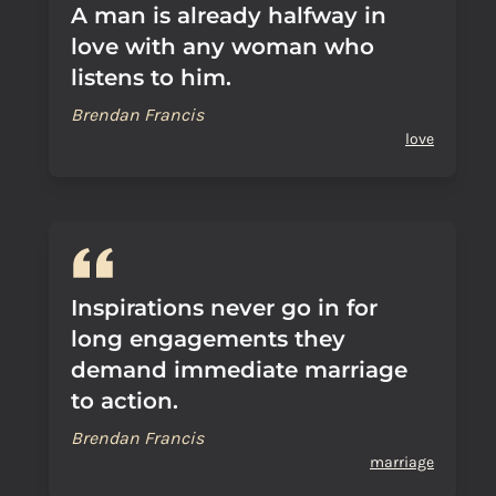
A man is already halfway in
love with any woman who
listens to him.
Brendan Francis
love
Inspirations never go in for
long engagements they
demand immediate marriage
to action.
Brendan Francis
marriage