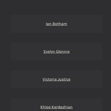
Ian Botham
Evelyn Glennie
Victoria Justice
Khloe Kardashian