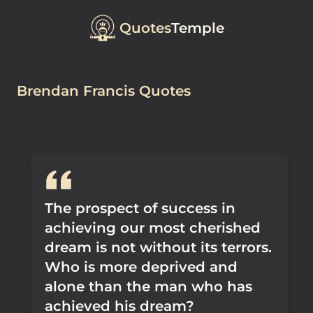
Quotes
Temple
Brendan Francis Quotes
The prospect of success in
achieving our most cherished
dream is not without its terrors.
Who is more deprived and
alone than the man who has
achieved his dream?