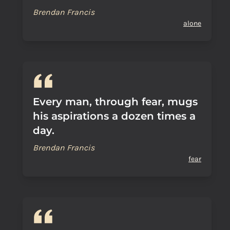
Brendan Francis
alone
Every man, through fear, mugs
his aspirations a dozen times a
day.
Brendan Francis
fear