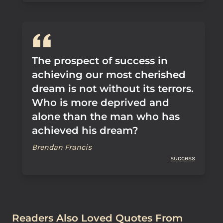
The prospect of success in
achieving our most cherished
dream is not without its terrors.
Who is more deprived and
alone than the man who has
achieved his dream?
Brendan Francis
success
Readers Also Loved Quotes From