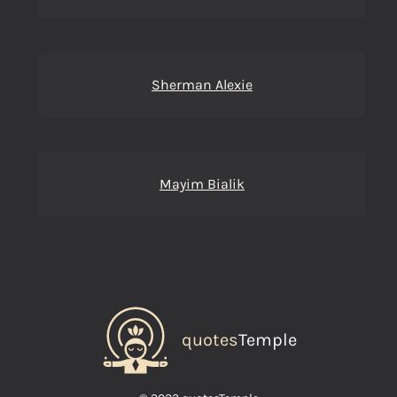
Sherman Alexie
Mayim Bialik
quotes
Temple