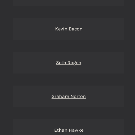
Kevin Bacon
Seth Rogen
Graham Norton
Ethan Hawke