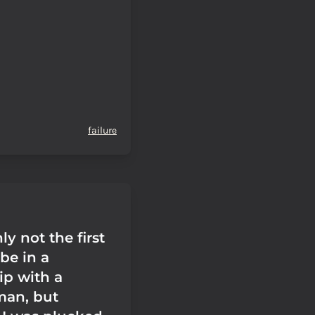
failure
ly not the first
be in a
ip with a
man, but