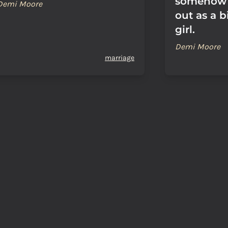
somehow 
Demi Moore
out as a b
girl.
Demi Moore
marriage