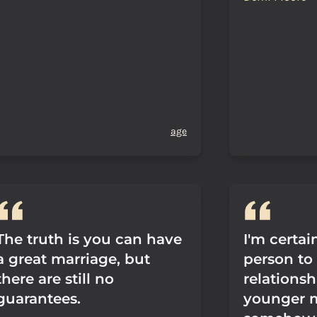
age
The truth is you can have
I'm certain
a great marriage, but
person to 
there are still no
relationsh
guarantees.
younger 