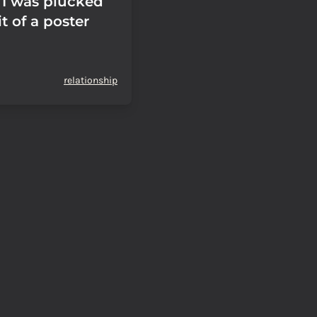
I was plucked
it of a poster
relationship