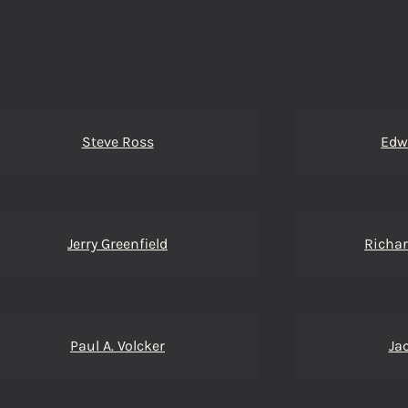
Steve Ross
Edw
Jerry Greenfield
Richar
Paul A. Volcker
Ja