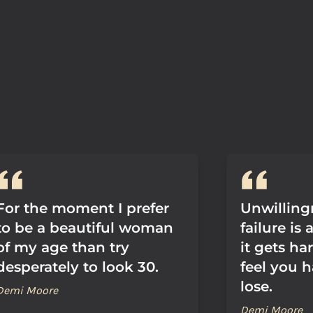
For the moment I prefer
Unwillingn
to be a beautiful woman
failure is
of my age than try
it gets h
desperately to look 30.
feel you 
lose.
Demi Moore
Demi Moore