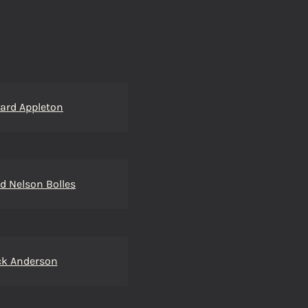
ard Appleton
d Nelson Bolles
ck Anderson