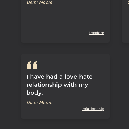
Demi Moore
freedom
I have had a love-hate
relationship with my
body.
Demi Moore
relationship