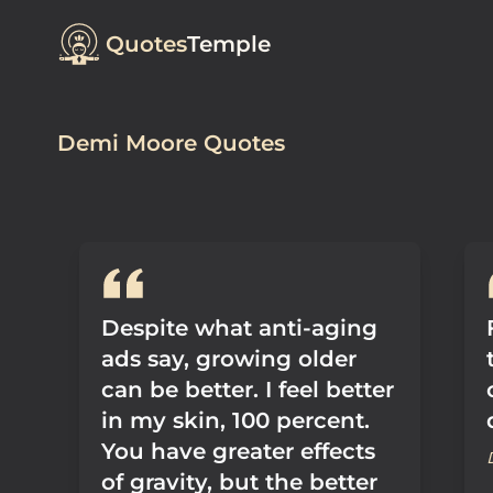
Quotes
Temple
Demi Moore Quotes
Despite what anti-aging
ads say, growing older
can be better. I feel better
in my skin, 100 percent.
You have greater effects
of gravity, but the better