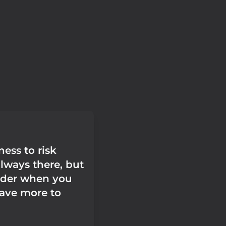
ess to risk
 always there, but
arder when you
have more to