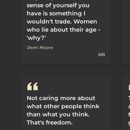
sense of yourself you
have is something I
wouldn't trade. Women
who lie about their age -
'why?'
Demi Moore
age
Not caring more about
what other people think
than what you think.
That's freedom.