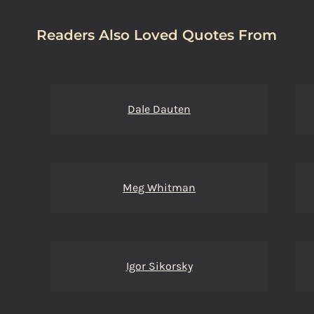
Readers Also Loved Quotes From
Dale Dauten
Meg Whitman
Igor Sikorsky