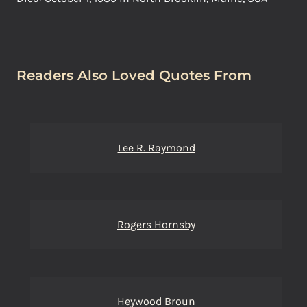
Readers Also Loved Quotes From
Lee R. Raymond
Rogers Hornsby
Heywood Broun