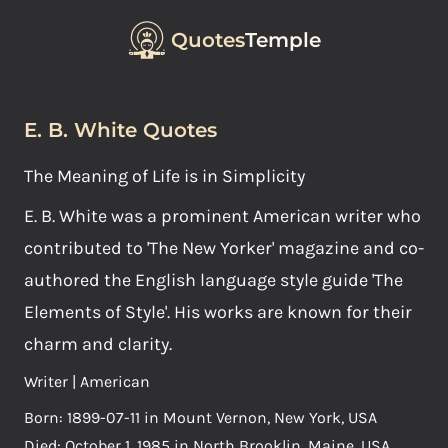
Quotes
Temple
E. B. White Quotes
The Meaning of Life is in Simplicity
E. B. White was a prominent American writer who
contributed to 'The New Yorker' magazine and co-
authored the English language style guide 'The
Elements of Style'. His works are known for their
charm and clarity.
Writer | American
Born: 1899-07-11 in Mount Vernon, New York, USA
Died: October 1, 1985 in North Brooklin, Maine, USA