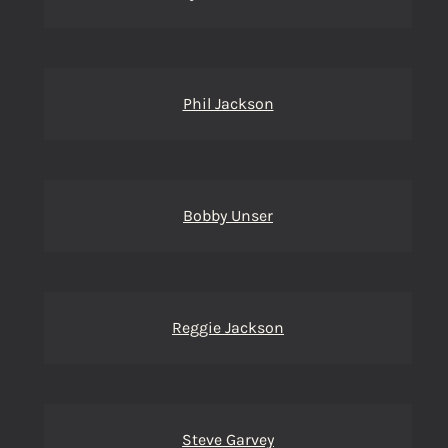
Phil Jackson
Bobby Unser
Reggie Jackson
Steve Garvey