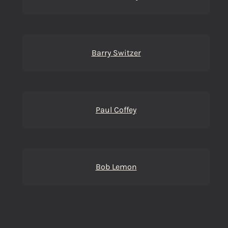
Barry Switzer
Paul Coffey
Bob Lemon