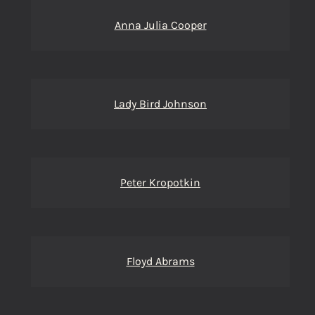
Anna Julia Cooper
Lady Bird Johnson
Peter Kropotkin
Floyd Abrams