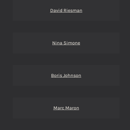
David Riesman
Nina Simone
Boris Johnson
Marc Maron