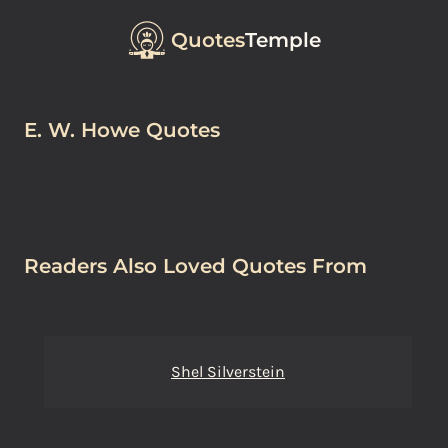
Quotes
Temple
E. W. Howe Quotes
Readers Also Loved Quotes From
Shel Silverstein