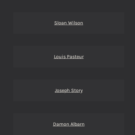
Sloan Wilson
Louis Pasteur
Joseph Story
Damon Albarn