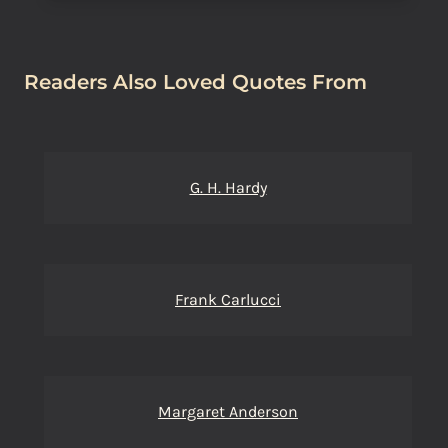
Readers Also Loved Quotes From
G. H. Hardy
Frank Carlucci
Margaret Anderson