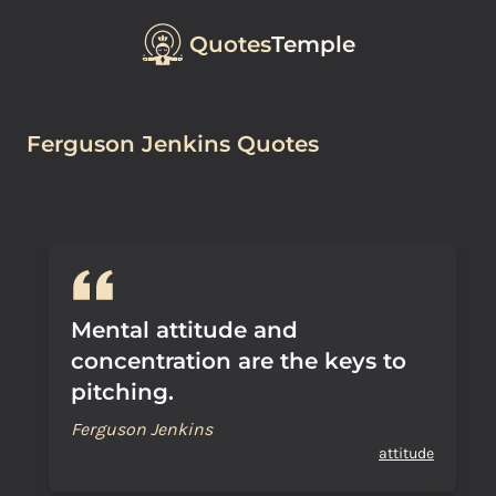
Quotes
Temple
Ferguson Jenkins Quotes
Mental attitude and
concentration are the keys to
pitching.
Ferguson Jenkins
attitude