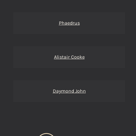
Phaedrus
Alistair Cooke
Daymond John