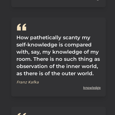
How pathetically scanty my
self-knowledge is compared
with, say, my knowledge of my
room. There is no such thing as
observation of the inner world,
as there is of the outer world.
Franz Kafka
knowledge