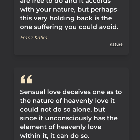
are free to do and it accords
with your nature, but perhaps
this very holding back is the
one suffering you could avoid.
Franz Kafka
nature
Sensual love deceives one as to
the nature of heavenly love it
could not do so alone, but
since it unconsciously has the
element of heavenly love
within it, it can do so.