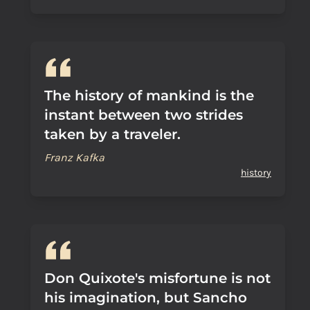
The history of mankind is the
instant between two strides
taken by a traveler.
Franz Kafka
history
Don Quixote's misfortune is not
his imagination, but Sancho