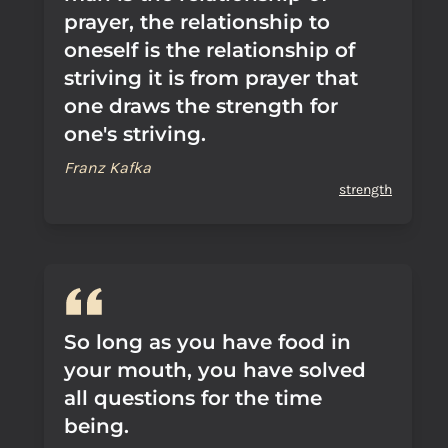
prayer, the relationship to
oneself is the relationship of
striving it is from prayer that
one draws the strength for
one's striving.
Franz Kafka
strength
So long as you have food in
your mouth, you have solved
all questions for the time
being.