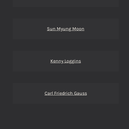
Sun Myung Moon
Kenny Loggins
Carl Friedrich Gauss