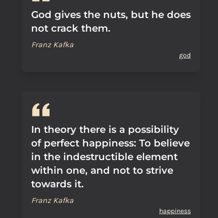
God gives the nuts, but he does
not crack them.
Franz Kafka
god
In theory there is a possibility
of perfect happiness: To believe
in the indestructible element
within one, and not to strive
towards it.
Franz Kafka
happiness