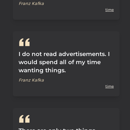
Franz Kafka
time
I do not read advertisements. I
would spend all of my time
wanting things.
Franz Kafka
time