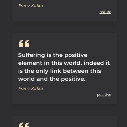
Franz Kafka
nature
Suffering is the positive
element in this world, indeed it
is the only link between this
world and the positive.
Franz Kafka
positive