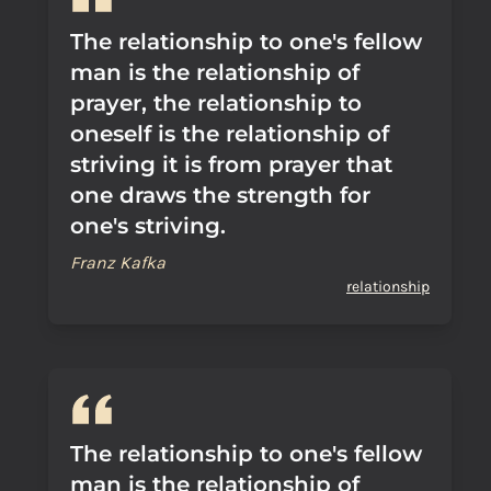
The relationship to one's fellow
man is the relationship of
prayer, the relationship to
oneself is the relationship of
striving it is from prayer that
one draws the strength for
one's striving.
Franz Kafka
relationship
The relationship to one's fellow
man is the relationship of