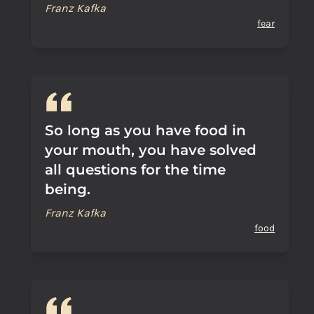
Franz Kafka
fear
So long as you have food in
your mouth, you have solved
all questions for the time
being.
Franz Kafka
food