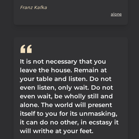
Franz Kafka
alone
It is not necessary that you
leave the house. Remain at
your table and listen. Do not
even listen, only wait. Do not
even wait, be wholly still and
alone. The world will present
itself to you for its unmasking,
it can do no other, in ecstasy it
will writhe at your feet.