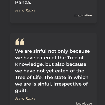
Panza.
Franz Kafka
imagination
We are sinful not only because
we have eaten of the Tree of
Knowledge, but also because
we have not yet eaten of the
Tree of Life. The state in which
we are is sinful, irrespective of
guilt.
Franz Kafka
knowledge