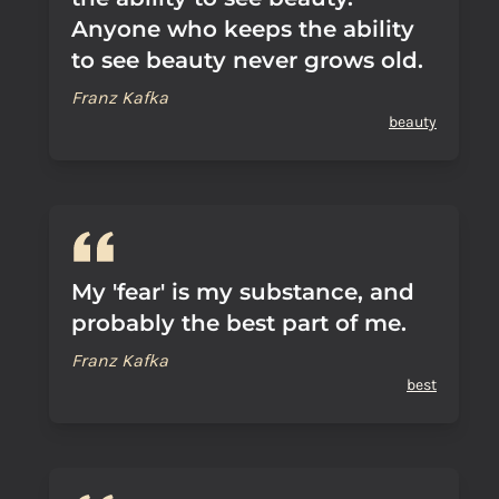
Anyone who keeps the ability
to see beauty never grows old.
Franz Kafka
beauty
My 'fear' is my substance, and
probably the best part of me.
Franz Kafka
best