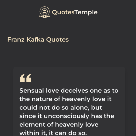
Quotes
Temple
Franz Kafka Quotes
Sensual love deceives one as to
the nature of heavenly love it
could not do so alone, but
since it unconsciously has the
element of heavenly love
within it, it can do so.