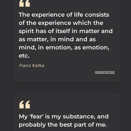
The experience of life consists
of the experience which the
spirit has of itself in matter and
as matter, in mind and as
mind, in emotion, as emotion,
etc.
Franz Kafka
experience
My 'fear' is my substance, and
probably the best part of me.