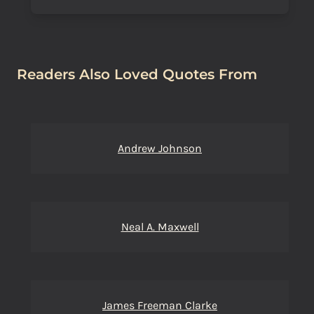
Readers Also Loved Quotes From
Andrew Johnson
Neal A. Maxwell
James Freeman Clarke