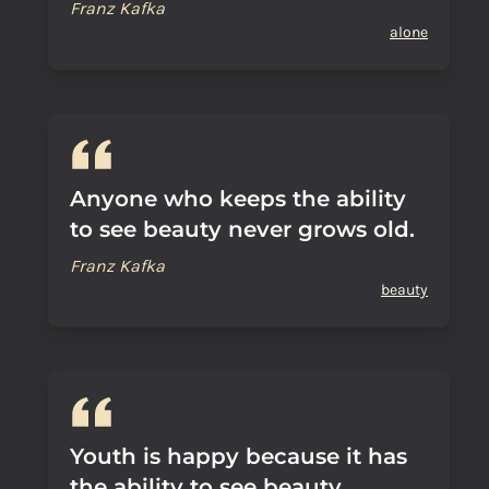
Franz Kafka
alone
Anyone who keeps the ability
to see beauty never grows old.
Franz Kafka
beauty
Youth is happy because it has
the ability to see beauty.