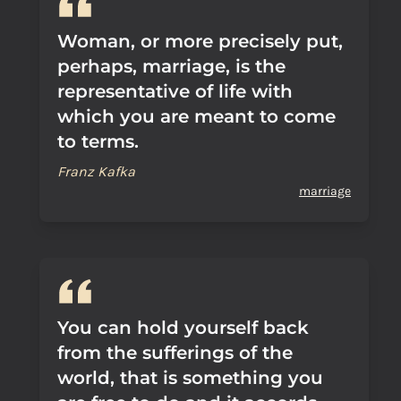
Woman, or more precisely put,
perhaps, marriage, is the
representative of life with
which you are meant to come
to terms.
Franz Kafka
marriage
You can hold yourself back
from the sufferings of the
world, that is something you