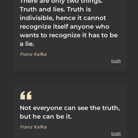
There are only two things.
Truth and lies. Truth is
indivisible, hence it cannot
recognize itself anyone who
wants to recognize it has to be
a lie.
Franz Kafka
truth
Not everyone can see the truth,
but he can be it.
Franz Kafka
truth