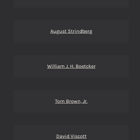
August Strindberg
William J. H. Boetcker
Tom Brown, Jr.
David Viscott