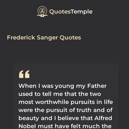
Quotes
Temple
Frederick Sanger Quotes
When I was young my Father
used to tell me that the two
most worthwhile pursuits in life
were the pursuit of truth and of
beauty and I believe that Alfred
Nobel must have felt much the