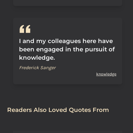
I and my colleagues here have
been engaged in the pursuit of
knowledge.
Frederick Sanger
knowledge
Readers Also Loved Quotes From