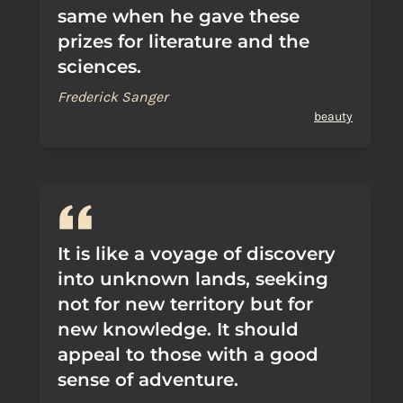
same when he gave these
prizes for literature and the
sciences.
Frederick Sanger
beauty
It is like a voyage of discovery
into unknown lands, seeking
not for new territory but for
new knowledge. It should
appeal to those with a good
sense of adventure.