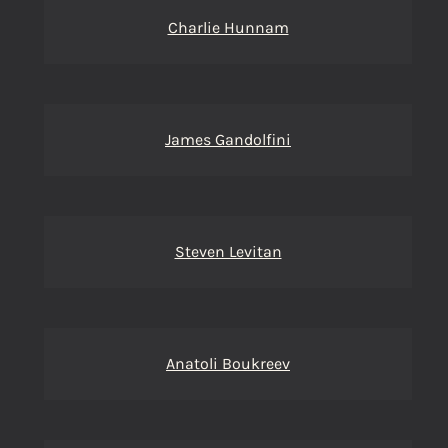
Charlie Hunnam
James Gandolfini
Steven Levitan
Anatoli Boukreev