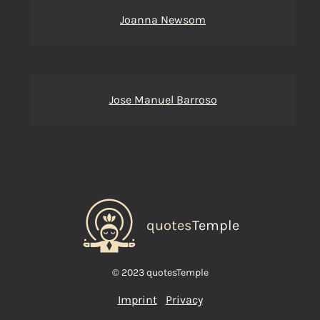
Joanna Newsom
Jose Manuel Barroso
quotes
Temple
© 2023 quotesTemple
Imprint
Privacy