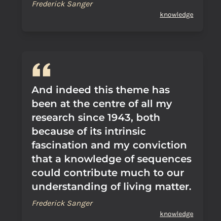
Frederick Sanger
knowledge
And indeed this theme has
been at the centre of all my
research since 1943, both
because of its intrinsic
fascination and my conviction
that a knowledge of sequences
could contribute much to our
understanding of living matter.
Frederick Sanger
knowledge