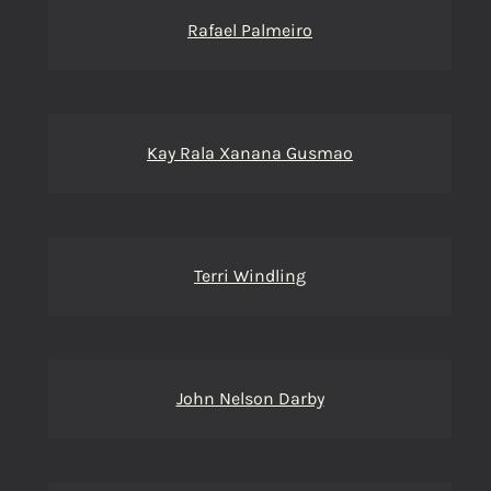
Rafael Palmeiro
Kay Rala Xanana Gusmao
Terri Windling
John Nelson Darby