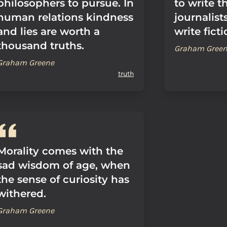
philosophers to pursue. In
to write t
human relations kindness
journalist
and lies are worth a
write ficti
thousand truths.
Graham Gree
Graham Greene
truth
Morality comes with the
sad wisdom of age, when
the sense of curiosity has
withered.
Graham Greene