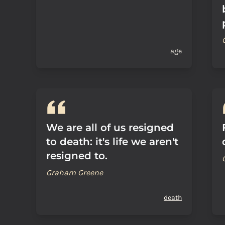
age
We are all of us resigned
to death: it's life we aren't
resigned to.
Graham Greene
death