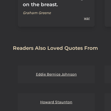
on the breast.
Graham Greene
war
Readers Also Loved Quotes From
Eddie Bernice Johnson
Howard Staunton