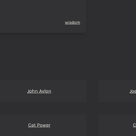
wisdom
John Avlon
Jo
Cat Power
C