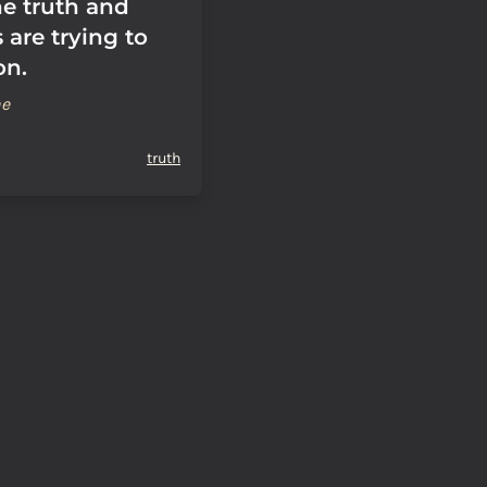
he truth and
s are trying to
on.
ne
truth