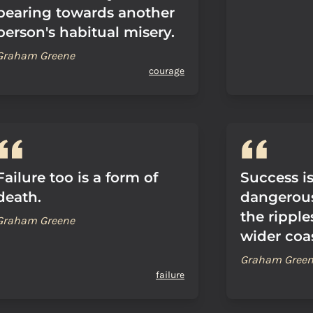
bearing towards another
person's habitual misery.
Graham Greene
courage
Failure too is a form of
Success i
death.
dangerous
the ripple
Graham Greene
wider coas
Graham Gree
failure