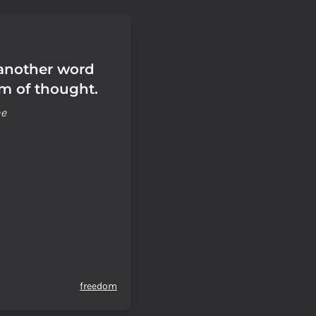
 another word
om of thought.
ne
freedom