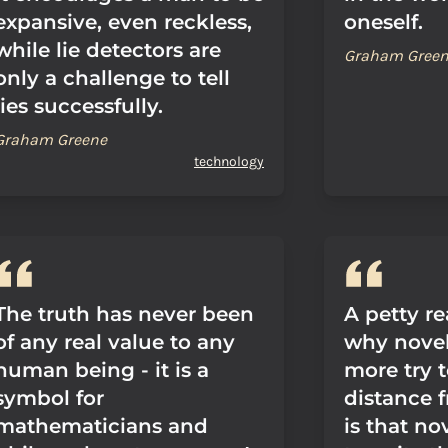
expansive, even reckless,
oneself.
while lie detectors are
Graham Gree
only a challenge to tell
lies successfully.
Graham Greene
technology
The truth has never been
A petty r
of any real value to any
why novel
human being - it is a
more try 
symbol for
distance f
mathematicians and
is that no