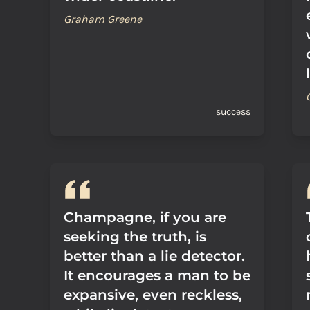
Graham Greene
success
Champagne, if you are
seeking the truth, is
better than a lie detector.
It encourages a man to be
expansive, even reckless,