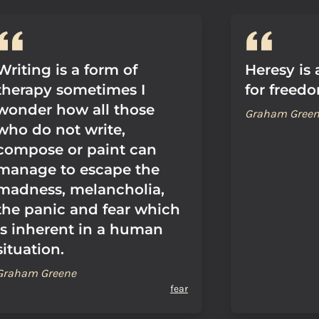
Writing is a form of
Heresy is
therapy sometimes I
for freed
wonder how all those
Graham Gree
who do not write,
compose or paint can
manage to escape the
madness, melancholia,
the panic and fear which
is inherent in a human
situation.
Graham Greene
fear