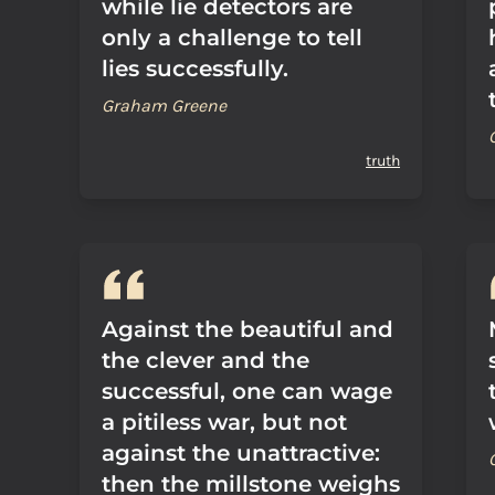
while lie detectors are
only a challenge to tell
lies successfully.
Graham Greene
truth
Against the beautiful and
the clever and the
successful, one can wage
a pitiless war, but not
against the unattractive:
then the millstone weighs