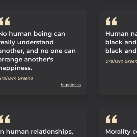
No human being can
Human nat
really understand
black and
another, and no one can
black and
arrange another's
Graham Gree
happiness.
Graham Greene
happiness
In human relationships,
Morality 