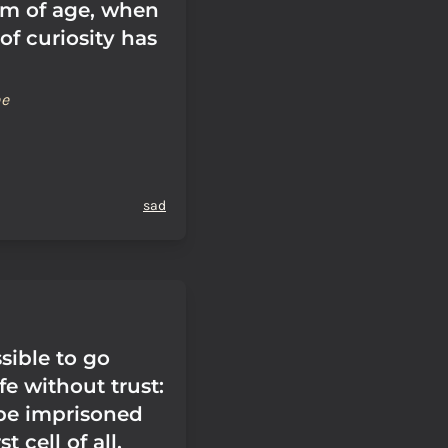
m of age, when
of curiosity has
ne
sad
ssible to go
fe without trust:
 be imprisoned
t cell of all,