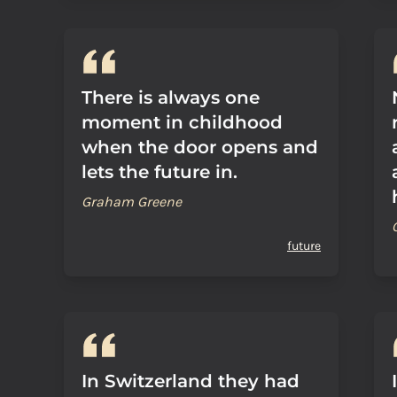
There is always one
moment in childhood
when the door opens and
lets the future in.
Graham Greene
future
In Switzerland they had