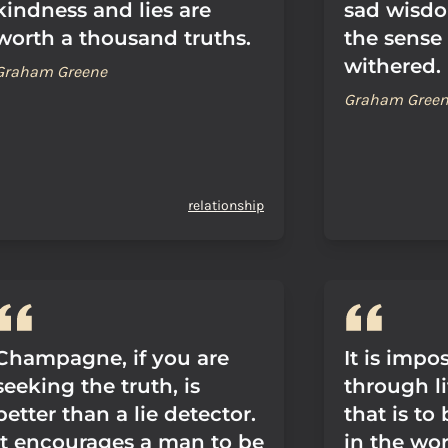
kindness and lies are
sad wisdo
worth a thousand truths.
the sense 
withered.
Graham Greene
Graham Gree
relationship
Champagne, if you are
It is impo
seeking the truth, is
through li
better than a lie detector.
that is to
It encourages a man to be
in the wors