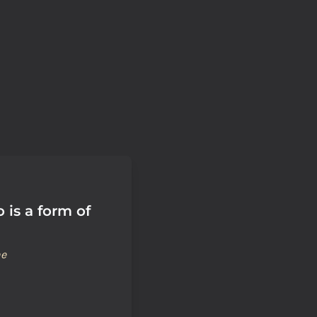
o is a form of
ne