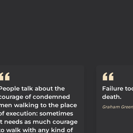
People talk about the
Failure to
courage of condemned
death.
men walking to the place
Graham Gree
of execution: sometimes
it needs as much courage
to walk with any kind of