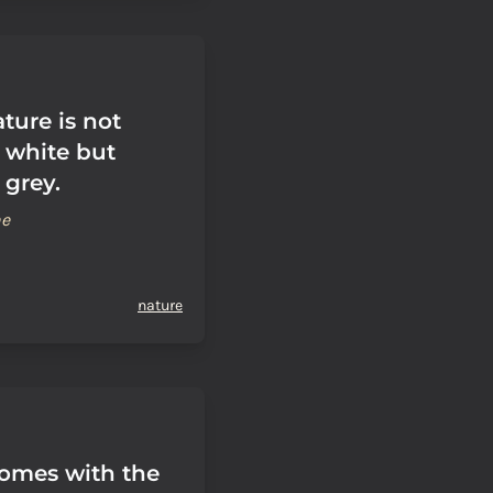
ure is not
 white but
 grey.
ne
nature
comes with the