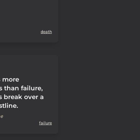
death
s more
 than failure,
s break over a
tline.
ne
failure