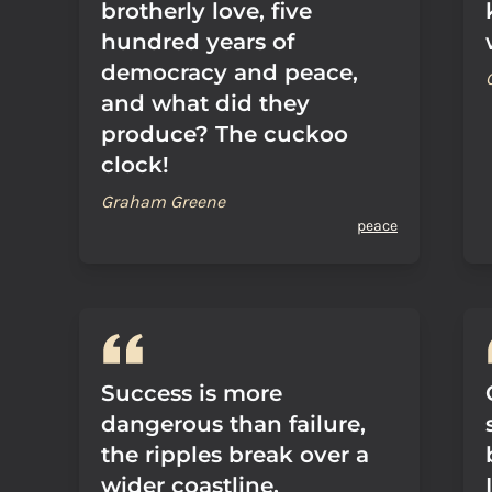
brotherly love, five
hundred years of
democracy and peace,
and what did they
produce? The cuckoo
clock!
Graham Greene
peace
Success is more
dangerous than failure,
the ripples break over a
wider coastline.