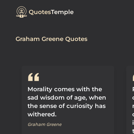
Quotes
Temple
Graham Greene Quotes
Morality comes with the
sad wisdom of age, when
the sense of curiosity has
withered.
Graham Greene