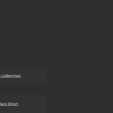
e Lieberman
lare Short