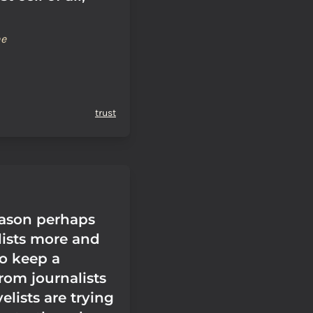
ne
trust
eason perhaps
ists more and
to keep a
rom journalists
velists are trying