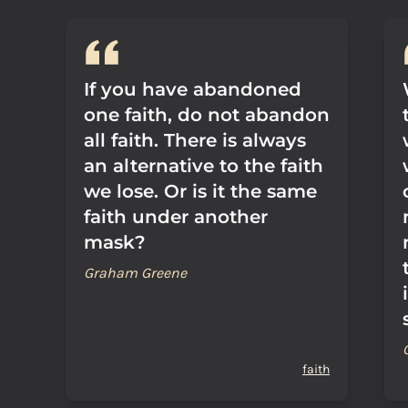
If you have abandoned
one faith, do not abandon
all faith. There is always
an alternative to the faith
we lose. Or is it the same
faith under another
mask?
Graham Greene
faith