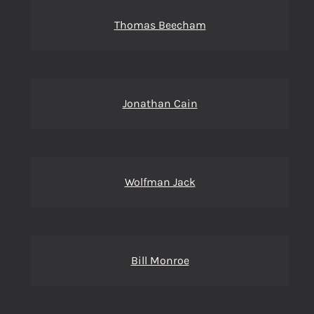
Thomas Beecham
Jonathan Cain
Wolfman Jack
Bill Monroe