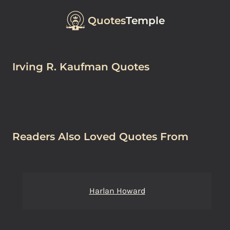
Quotes
Temple
Irving R. Kaufman Quotes
Readers Also Loved Quotes From
Harlan Howard