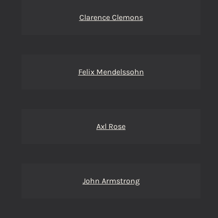
Clarence Clemons
Felix Mendelssohn
Axl Rose
John Armstrong