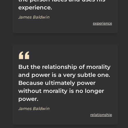
experience.
James Baldwin
experience
But the relationship of morality
and power is a very subtle one.
Because ultimately power
without morality is no longer
power.
James Baldwin
relationship