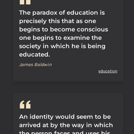
The paradox of education is
precisely this that as one
begins to become conscious
one begins to examine the
society in which he is being
educated.
James Baldwin
education
An identity would seem to be
arrived at by the way in which
the person faces and uses his