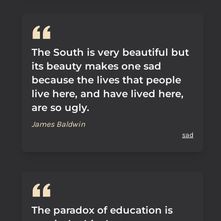
The South is very beautiful but
its beauty makes one sad
because the lives that people
live here, and have lived here,
are so ugly.
James Baldwin
sad
The paradox of education is