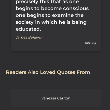
precisely this that as one
begins to become conscious
one begins to examine the
society in which he is being
educated.
James Baldwin
society
Readers Also Loved Quotes From
Vanessa Carlton