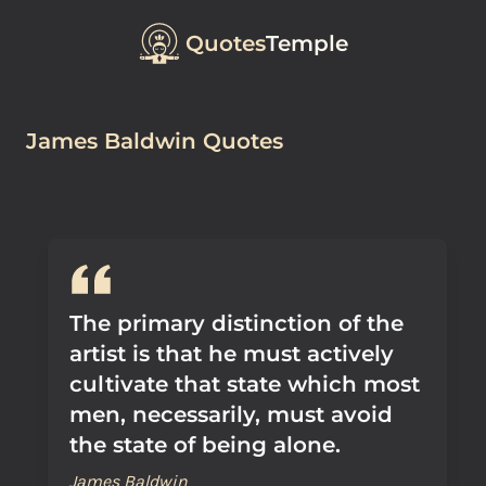
Quotes
Temple
James Baldwin Quotes
The primary distinction of the
artist is that he must actively
cultivate that state which most
men, necessarily, must avoid
the state of being alone.
James Baldwin