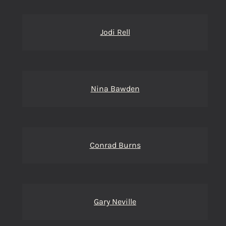
Jodi Rell
Nina Bawden
Conrad Burns
Gary Neville