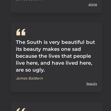
alone
The South is very beautiful but
its beauty makes one sad
because the lives that people
live here, and have lived here,
are so ugly.
James Baldwin
beauty