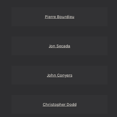
Pierre Bourdieu
Jon Secada
John Conyers
Christopher Dodd