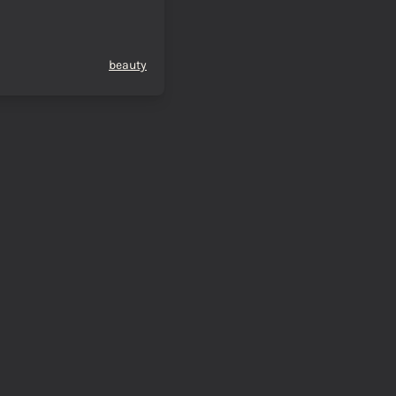
beauty