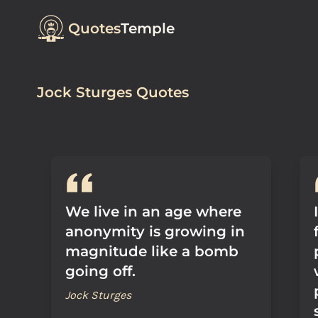
Quotes
Temple
Jock Sturges Quotes
We live in an age where
anonymity is growing in
magnitude like a bomb
going off.
Jock Sturges