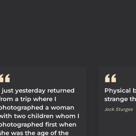
I just yesterday returned
Physical 
from a trip where I
strange th
photographed a woman
Jock Sturges
with two children whom I
photographed first when
she was the age of the