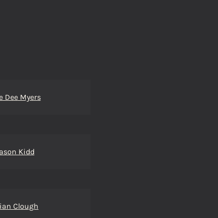
e Dee Myers
ason Kidd
ian Clough