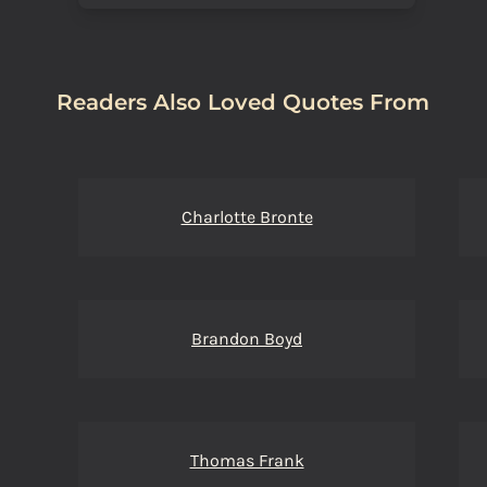
Readers Also Loved Quotes From
Charlotte Bronte
Brandon Boyd
Thomas Frank