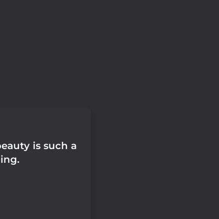
beauty is such a
ing.