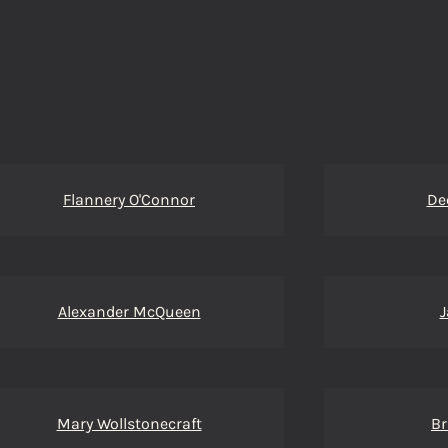
Flannery O'Connor
De
Alexander McQueen
J
Mary Wollstonecraft
Br