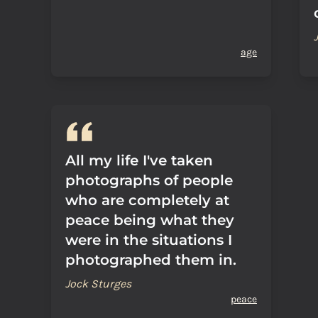
age
All my life I've taken
photographs of people
who are completely at
peace being what they
were in the situations I
photographed them in.
Jock Sturges
peace