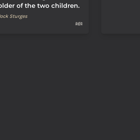
older of the two children.
Jock Sturges
age