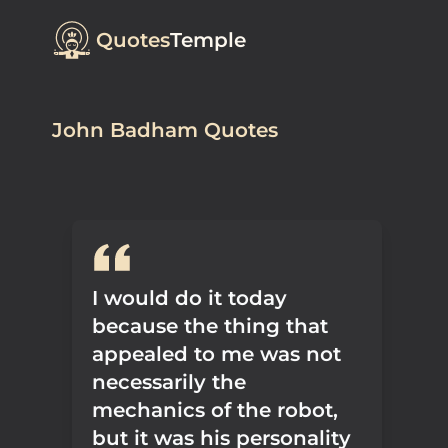
Quotes
Temple
John Badham Quotes
I would do it today
because the thing that
appealed to me was not
necessarily the
mechanics of the robot,
but it was his personality