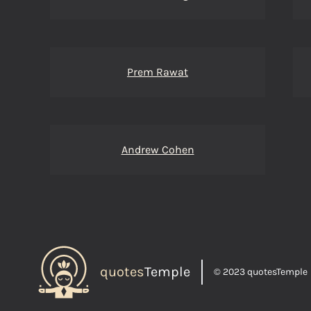
Prem Rawat
Andrew Cohen
quotes
Temple
© 2023 quotesTemple