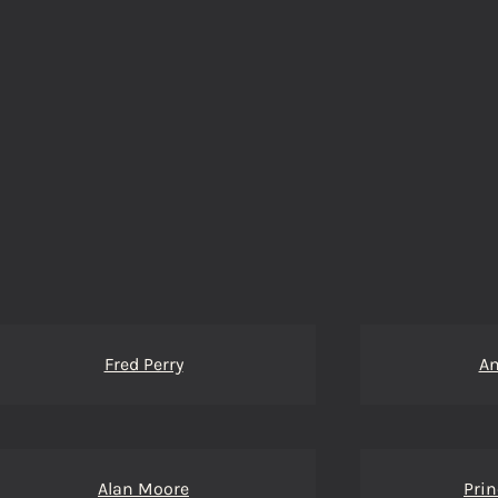
Fred Perry
An
Alan Moore
Pri