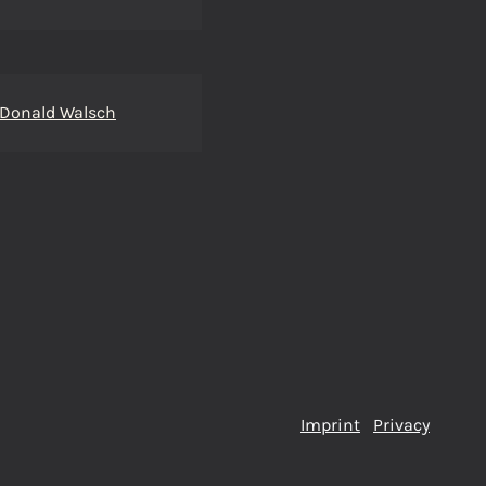
 Donald Walsch
Imprint
Privacy