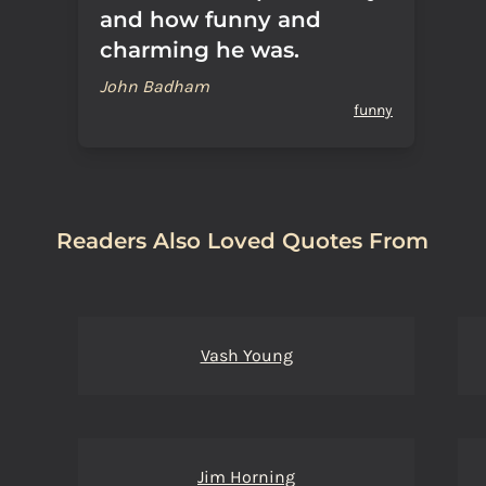
and how funny and
charming he was.
John Badham
funny
Readers Also Loved Quotes From
Vash Young
Jim Horning