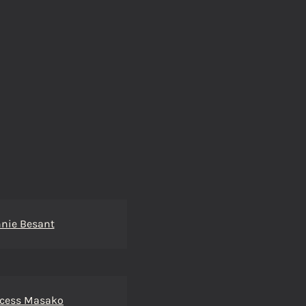
nie Besant
ncess Masako