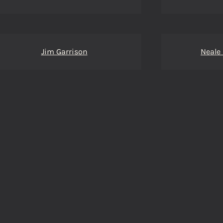
Jim Garrison
Neale