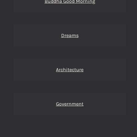
Buddha Good Morning
Dreams
Architecture
Government