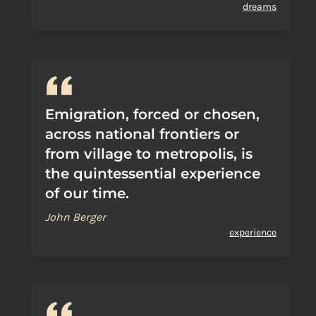
dreams
Emigration, forced or chosen,
across national frontiers or
from village to metropolis, is
the quintessential experience
of our time.
John Berger
experience