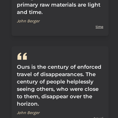
primary raw materials are light
and time.
John Berger
time
Ours is the century of enforced
travel of disappearances. The
century of people helplessly
seeing others, who were close
to them, disappear over the
horizon.
John Berger