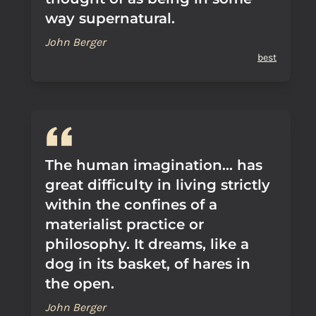
way supernatural.
John Berger
best
The human imagination... has
great difficulty in living strictly
within the confines of a
materialist practice or
philosophy. It dreams, like a
dog in its basket, of hares in
the open.
John Berger