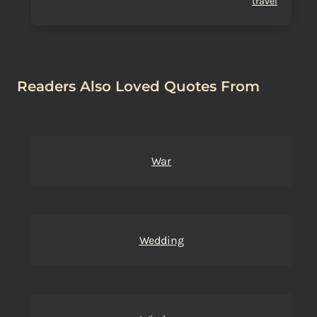
travel
Readers Also Loved Quotes From
War
Wedding