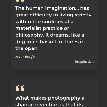
The human imagination... has
great difficulty in living strictly
within the confines of a
materialist practice or
philosophy. It dreams, like a
dog in its basket, of hares in
the open.
John Berger
imagination
What makes photography a
strange invention is that its