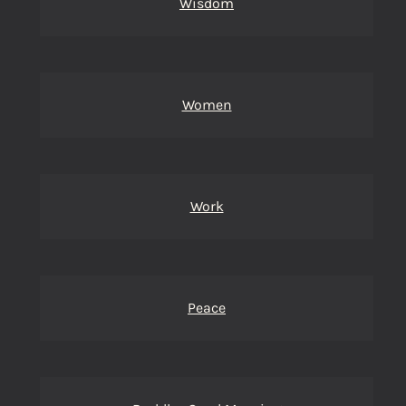
Wisdom
Women
Work
Peace