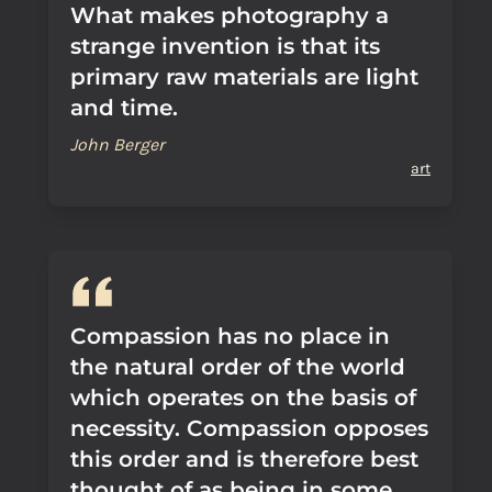
What makes photography a
strange invention is that its
primary raw materials are light
and time.
John Berger
art
Compassion has no place in
the natural order of the world
which operates on the basis of
necessity. Compassion opposes
this order and is therefore best
thought of as being in some