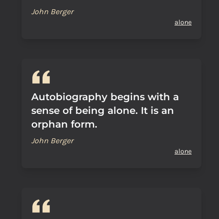
John Berger
alone
Autobiography begins with a
sense of being alone. It is an
orphan form.
John Berger
alone