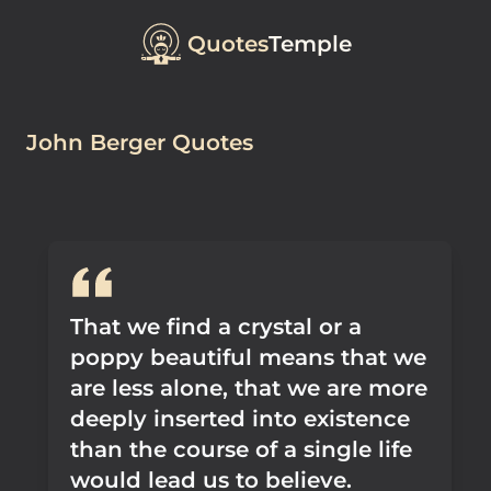
Quotes
Temple
John Berger Quotes
That we find a crystal or a
poppy beautiful means that we
are less alone, that we are more
deeply inserted into existence
than the course of a single life
would lead us to believe.