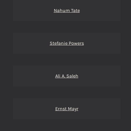
Nahum Tate
Stefanie Powers
Ali A. Saleh
Ernst Mayr