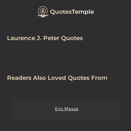
Quotes
Temple
Laurence J. Peter Quotes
Readers Also Loved Quotes From
Eric Massa