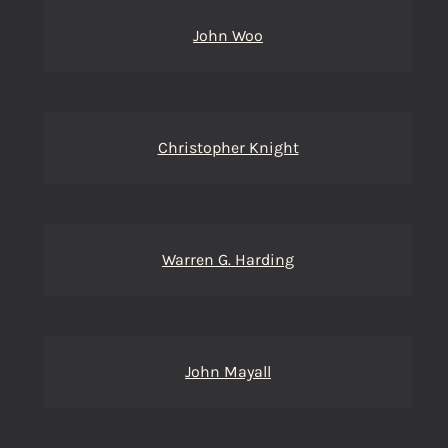
John Woo
Christopher Knight
Warren G. Harding
John Mayall