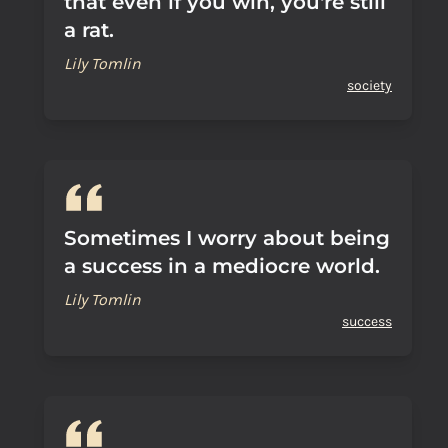
that even if you win, you're still
a rat.
Lily Tomlin
society
Sometimes I worry about being
a success in a mediocre world.
Lily Tomlin
success