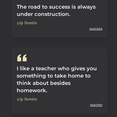
The road to success is always
under construction.
Lily Tomlin
success
I like a teacher who gives you
something to take home to
think about besides
homework.
Lily Tomlin
teacher