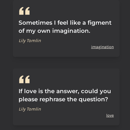
Sometimes I feel like a figment
of my own imagination.
Lily Tomlin
imagination
If love is the answer, could you
please rephrase the question?
Lily Tomlin
love