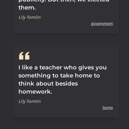
them.
Lily Tomlin
government
I like a teacher who gives you
something to take home to
think about besides
homework.
Lily Tomlin
home