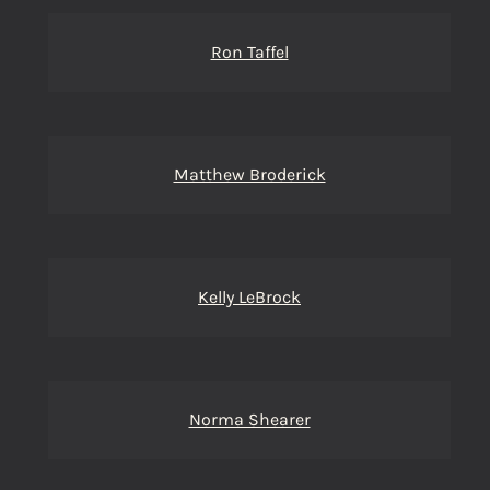
Ron Taffel
Matthew Broderick
Kelly LeBrock
Norma Shearer