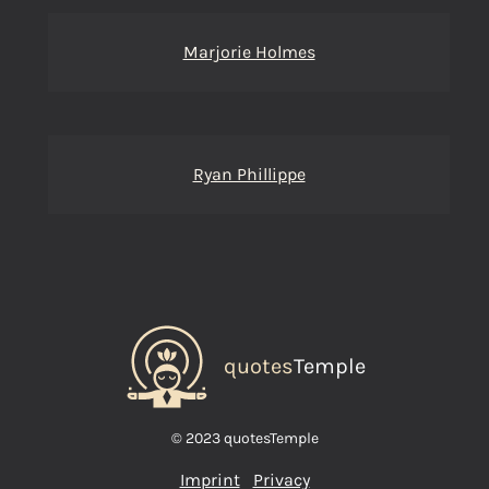
Marjorie Holmes
Ryan Phillippe
quotes
Temple
© 2023 quotesTemple
Imprint
Privacy