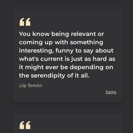
You know being relevant or
coming up with something
interesting, funny to say about
what's current is just as hard as
it might ever be depending on
the serendipity of it all.
Lily Tomlin
funny