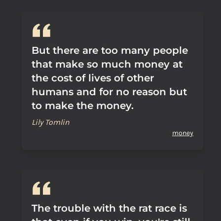
But there are too many people
that make so much money at
the cost of lives of other
humans and for no reason but
to make the money.
Lily Tomlin
money
The trouble with the rat race is