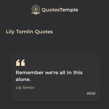
Quotes
Temple
Lily Tomlin Quotes
Remember we're all in this
alone.
Lily Tomlin
alone