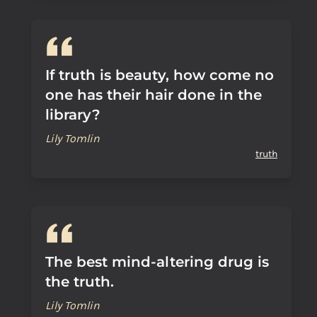
If truth is beauty, how come no
one has their hair done in the
library?
Lily Tomlin
truth
The best mind-altering drug is
the truth.
Lily Tomlin