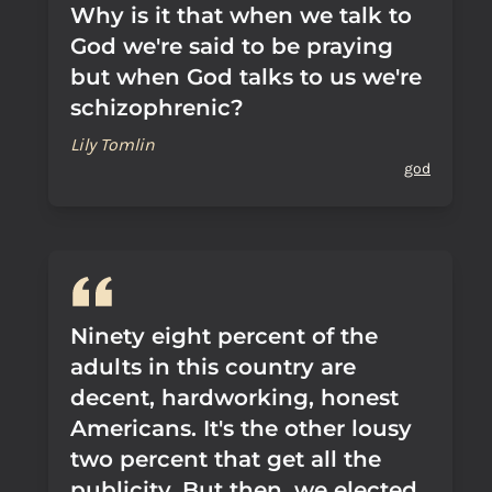
Why is it that when we talk to
God we're said to be praying
but when God talks to us we're
schizophrenic?
Lily Tomlin
god
Ninety eight percent of the
adults in this country are
decent, hardworking, honest
Americans. It's the other lousy
two percent that get all the
publicity. But then, we elected