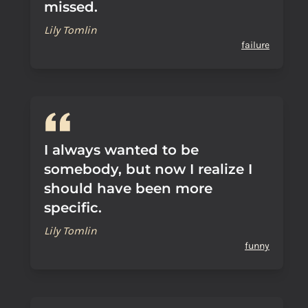
missed.
Lily Tomlin
failure
I always wanted to be
somebody, but now I realize I
should have been more
specific.
Lily Tomlin
funny