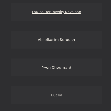
Louise Berliawsky Nevelson
Abdolkarim Soroush
Yvon Chouinard
Euclid