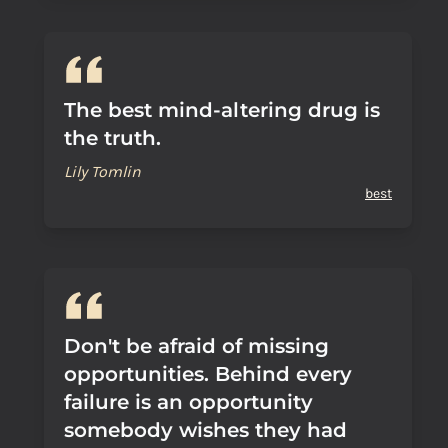
The best mind-altering drug is
the truth.
Lily Tomlin
best
Don't be afraid of missing
opportunities. Behind every
failure is an opportunity
somebody wishes they had