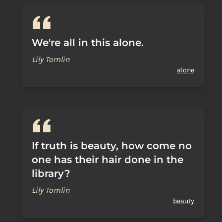
We're all in this alone.
Lily Tomlin
alone
If truth is beauty, how come no
one has their hair done in the
library?
Lily Tomlin
beauty