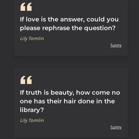
If love is the answer, could you
please rephrase the question?
Lily Tomlin
funny
If truth is beauty, how come no
one has their hair done in the
library?
Lily Tomlin
funny