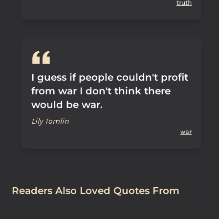
truth
I guess if people couldn't profit
from war I don't think there
would be war.
Lily Tomlin
war
Readers Also Loved Quotes From