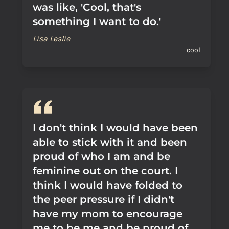
was like, 'Cool, that's
something I want to do.'
Lisa Leslie
cool
I don't think I would have been
able to stick with it and been
proud of who I am and be
feminine out on the court. I
think I would have folded to
the peer pressure if I didn't
have my mom to encourage
me to be me and be proud of