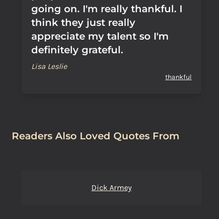
going on. I'm really thankful. I
think they just really
appreciate my talent so I'm
definitely grateful.
Lisa Leslie
thankful
Readers Also Loved Quotes From
Dick Armey