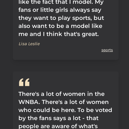
like the fact that I model. My
fans or little girls always say
they want to play sports, but
also want to be a model like
me and I think that's great.
Lisa Leslie
sports
There's a lot of women in the
WNBA. There's a lot of women
who could be here. To be voted
by the fans says a lot - that
people are aware of what's