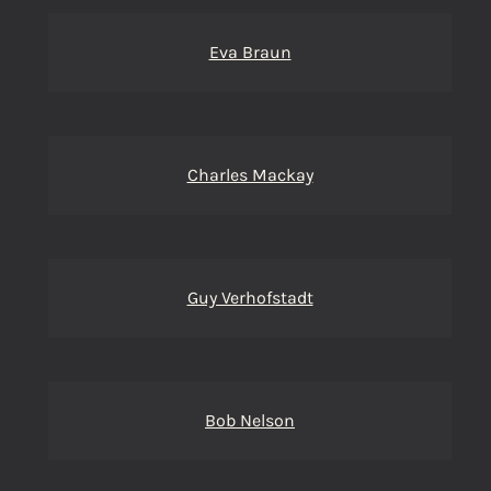
Eva Braun
Charles Mackay
Guy Verhofstadt
Bob Nelson