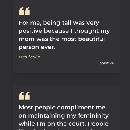
For me, being tall was very
positive because I thought my
mom was the most beautiful
person ever.
Lisa Leslie
positive
Most people compliment me
on maintaining my femininity
while I'm on the court. People