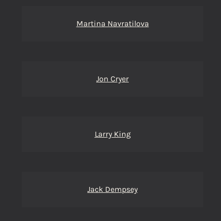
Martina Navratilova
Jon Cryer
Larry King
Jack Dempsey