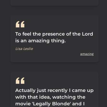
To feel the presence of the Lord
is an amazing thing.
Lisa Leslie
amazing
Actually just recently I came up
with that idea, watching the
movie 'Legally Blonde' and I