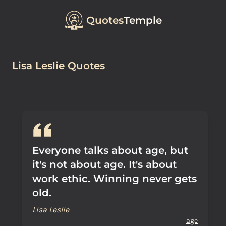
Quotes
Temple
Lisa Leslie Quotes
Everyone talks about age, but
it's not about age. It's about
work ethic. Winning never gets
old.
Lisa Leslie
age