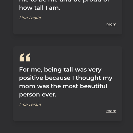
how tall I am.
Lisa Leslie
mom
For me, being tall was very
positive because I thought my
mom was the most beautiful
person ever.
Lisa Leslie
mom