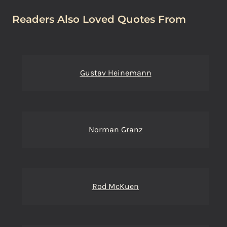
Readers Also Loved Quotes From
Gustav Heinemann
Norman Granz
Rod McKuen