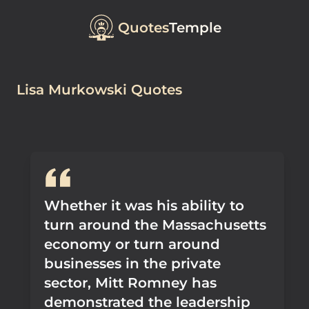
Quotes
Temple
Lisa Murkowski Quotes
Whether it was his ability to
turn around the Massachusetts
economy or turn around
businesses in the private
sector, Mitt Romney has
demonstrated the leadership