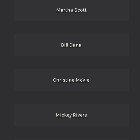
Martha Scott
Bill Dana
Christine McVie
Mickey Rivers