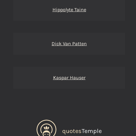
Hippolyte Taine
Dick Van Patten
Kaspar Hauser
quotes
Temple