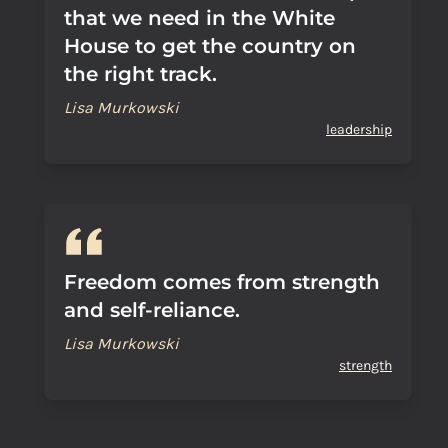
that we need in the White
House to get the country on
the right track.
Lisa Murkowski
leadership
Freedom comes from strength
and self-reliance.
Lisa Murkowski
strength