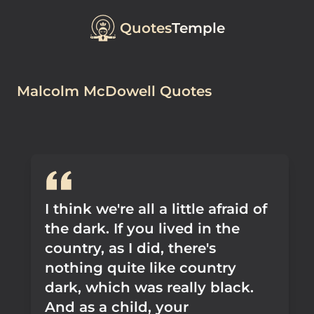
Quotes
Temple
Malcolm McDowell Quotes
I think we're all a little afraid of
the dark. If you lived in the
country, as I did, there's
nothing quite like country
dark, which was really black.
And as a child, your