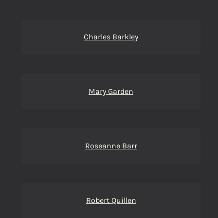
Charles Barkley
Mary Garden
Roseanne Barr
Robert Quillen