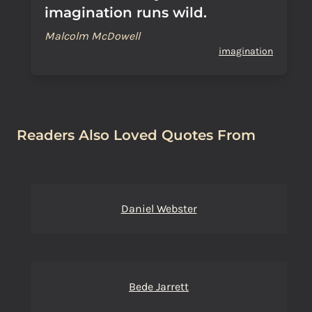
imagination runs wild.
Malcolm McDowell
imagination
Readers Also Loved Quotes From
Daniel Webster
Bede Jarrett