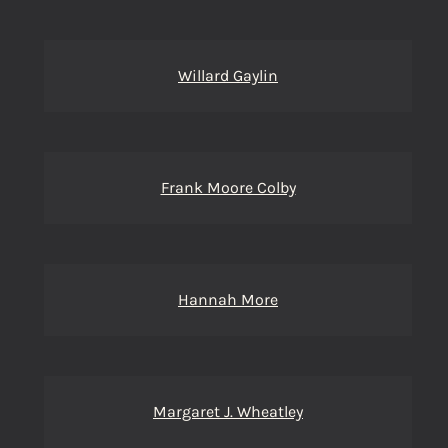
Willard Gaylin
Frank Moore Colby
Hannah More
Margaret J. Wheatley