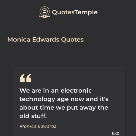
Quotes
Temple
Monica Edwards Quotes
We are in an electronic
technology age now and it's
about time we put away the
old stuff.
Monica Edwards
age