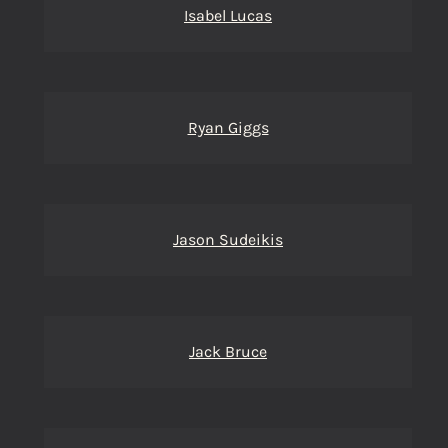
Isabel Lucas
Ryan Giggs
Jason Sudeikis
Jack Bruce