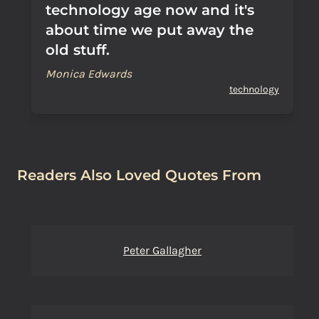
technology age now and it's
about time we put away the
old stuff.
Monica Edwards
technology
Readers Also Loved Quotes From
Peter Gallagher