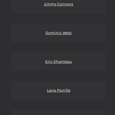
Jimmy Connors
Dominic West
Eric Shanteau
Lana Parrilla