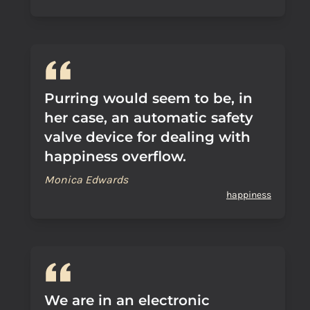
Purring would seem to be, in
her case, an automatic safety
valve device for dealing with
happiness overflow.
Monica Edwards
happiness
We are in an electronic