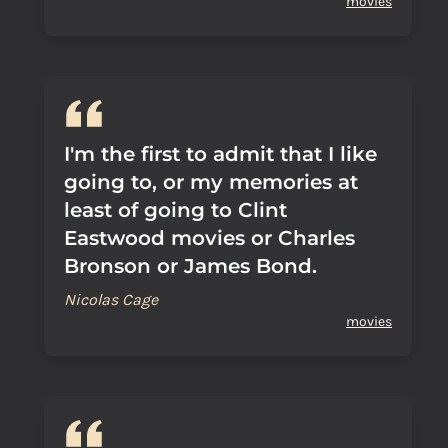
movies
I'm the first to admit that I like
going to, or my memories at
least of going to Clint
Eastwood movies or Charles
Bronson or James Bond.
Nicolas Cage
movies