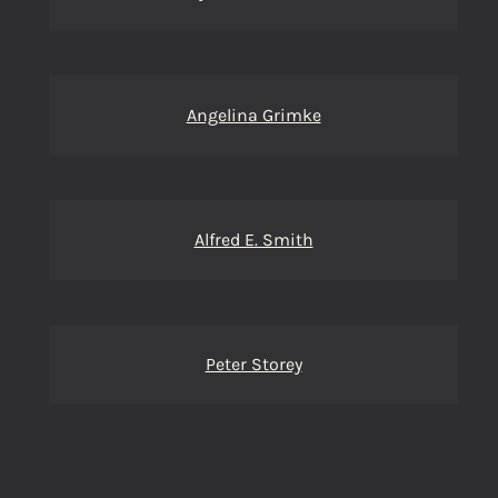
Angelina Grimke
Alfred E. Smith
Peter Storey