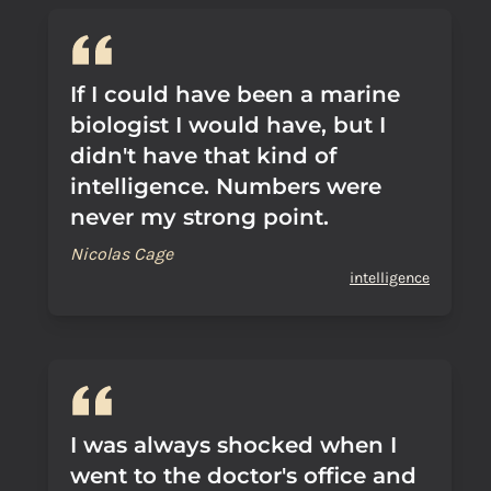
If I could have been a marine
biologist I would have, but I
didn't have that kind of
intelligence. Numbers were
never my strong point.
Nicolas Cage
intelligence
I was always shocked when I
went to the doctor's office and