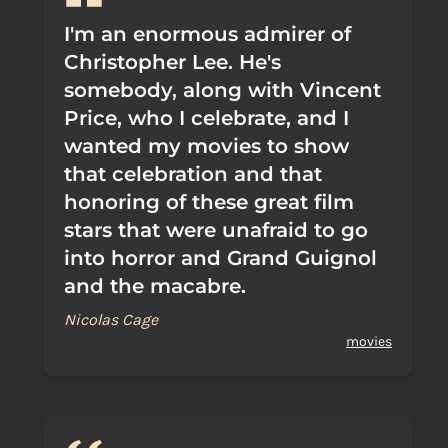
I'm an enormous admirer of
Christopher Lee. He's
somebody, along with Vincent
Price, who I celebrate, and I
wanted my movies to show
that celebration and that
honoring of these great film
stars that were unafraid to go
into horror and Grand Guignol
and the macabre.
Nicolas Cage
movies