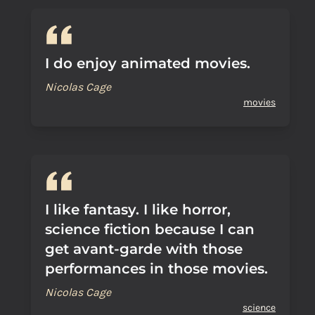
I do enjoy animated movies.
Nicolas Cage
movies
I like fantasy. I like horror,
science fiction because I can
get avant-garde with those
performances in those movies.
Nicolas Cage
science