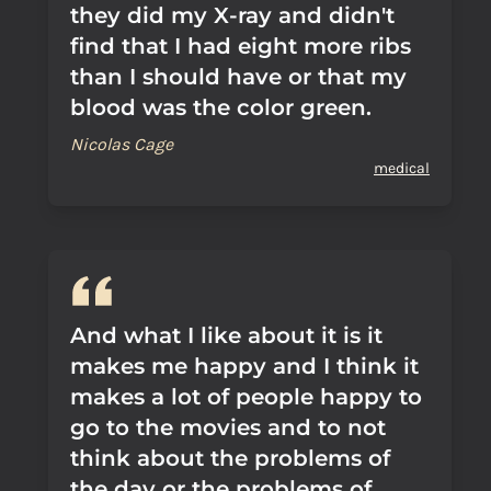
they did my X-ray and didn't
find that I had eight more ribs
than I should have or that my
blood was the color green.
Nicolas Cage
medical
And what I like about it is it
makes me happy and I think it
makes a lot of people happy to
go to the movies and to not
think about the problems of
the day or the problems of