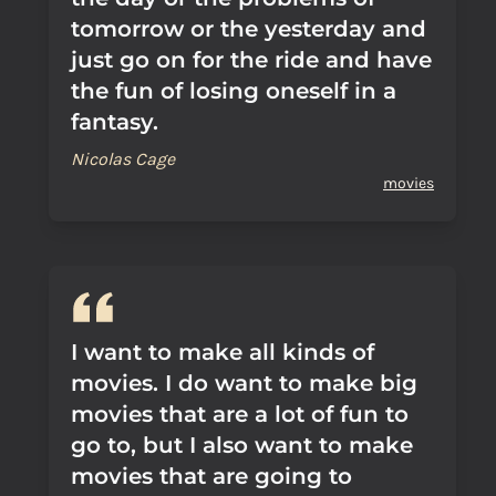
tomorrow or the yesterday and
just go on for the ride and have
the fun of losing oneself in a
fantasy.
Nicolas Cage
movies
I want to make all kinds of
movies. I do want to make big
movies that are a lot of fun to
go to, but I also want to make
movies that are going to