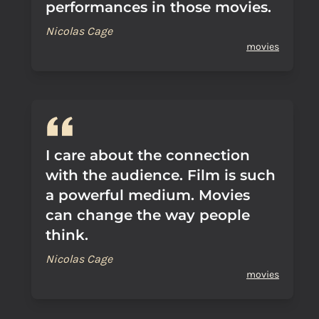
performances in those movies.
Nicolas Cage
movies
I care about the connection
with the audience. Film is such
a powerful medium. Movies
can change the way people
think.
Nicolas Cage
movies