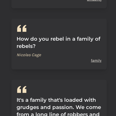
How do you rebel in a family of
rebels?
Nicolas Cage
family
It's a family that's loaded with
grudges and passion. We come
from a long line of robbers and