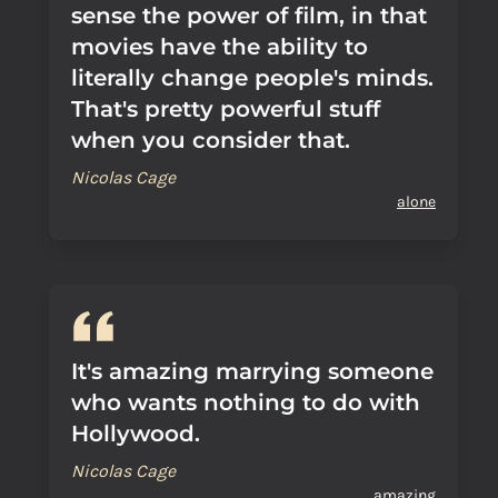
sense the power of film, in that
movies have the ability to
literally change people's minds.
That's pretty powerful stuff
when you consider that.
Nicolas Cage
alone
It's amazing marrying someone
who wants nothing to do with
Hollywood.
Nicolas Cage
amazing