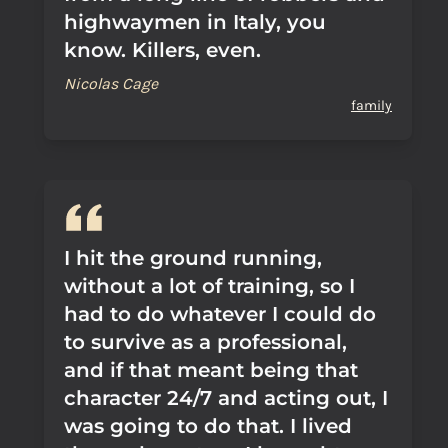
highwaymen in Italy, you
know. Killers, even.
Nicolas Cage
family
I hit the ground running,
without a lot of training, so I
had to do whatever I could do
to survive as a professional,
and if that meant being that
character 24/7 and acting out, I
was going to do that. I lived