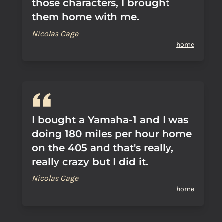
those characters, I brought
them home with me.
Nicolas Cage
home
I bought a Yamaha-1 and I was
doing 180 miles per hour home
on the 405 and that's really,
really crazy but I did it.
Nicolas Cage
home