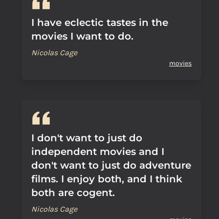
I have eclectic tastes in the
movies I want to do.
Nicolas Cage
movies
I don't want to just do
independent movies and I
don't want to just do adventure
films. I enjoy both, and I think
both are cogent.
Nicolas Cage