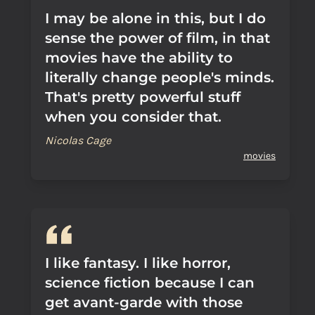
I may be alone in this, but I do
sense the power of film, in that
movies have the ability to
literally change people's minds.
That's pretty powerful stuff
when you consider that.
Nicolas Cage
movies
I like fantasy. I like horror,
science fiction because I can
get avant-garde with those