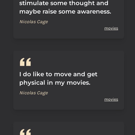
stimulate some thought and
maybe raise some awareness.
Nicolas Cage
movies
I do like to move and get
physical in my movies.
Nicolas Cage
movies