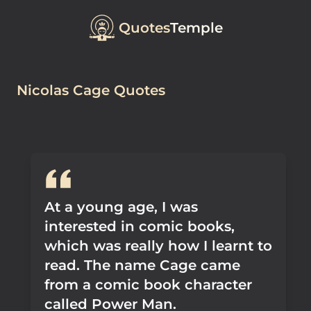
Quotes
Temple
Nicolas Cage Quotes
At a young age, I was
interested in comic books,
which was really how I learnt to
read. The name Cage came
from a comic book character
called Power Man.