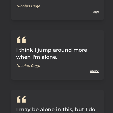
Nicolas Cage
age
I think I jump around more
when I'm alone.
Nicolas Cage
alone
I may be alone in this, but I do