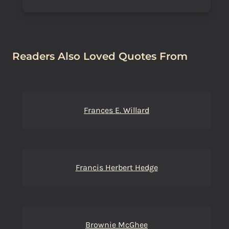
Readers Also Loved Quotes From
Frances E. Willard
Francis Herbert Hedge
Brownie McGhee