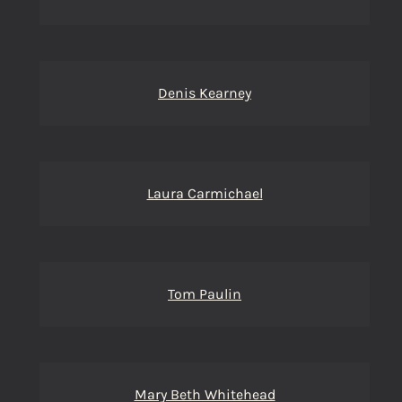
Denis Kearney
Laura Carmichael
Tom Paulin
Mary Beth Whitehead