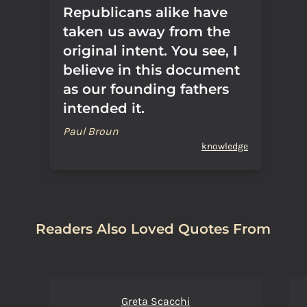
Republicans alike have
taken us away from the
original intent. You see, I
believe in this document
as our founding fathers
intended it.
Paul Broun
knowledge
Readers Also Loved Quotes From
Greta Scacchi