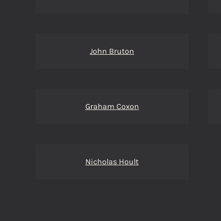
John Bruton
Graham Coxon
Nicholas Hoult