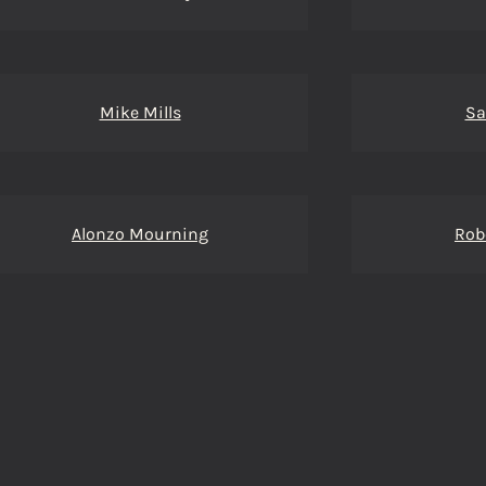
Mike Mills
Sa
Alonzo Mourning
Rob