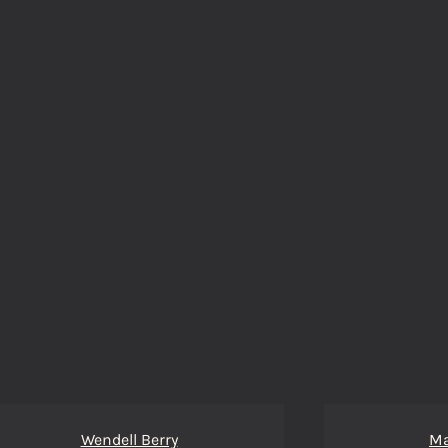
Wendell Berry
Ma