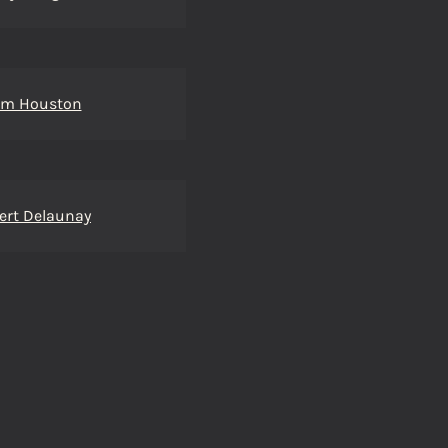
m Houston
ert Delaunay