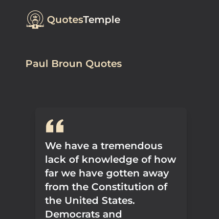
Quotes
Temple
Paul Broun Quotes
We have a tremendous
lack of knowledge of how
far we have gotten away
from the Constitution of
the United States.
Democrats and