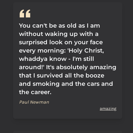
You can't be as old as I am
without waking up with a
surprised look on your face
every morning: 'Holy Christ,
whaddya know - I'm still
around!' It's absolutely amazing
that I survived all the booze
and smoking and the cars and
the career.
Paul Newman
amazing