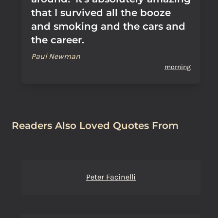
that I survived all the booze
and smoking and the cars and
the career.
Paul Newman
morning
Readers Also Loved Quotes From
Peter Facinelli