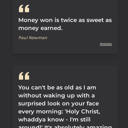
Money won is twice as sweet as
money earned.
Paul Newman
money
You can't be as old as I am
without waking up with a
surprised look on your face
every morning: 'Holy Christ,
whaddya know - I'm still
around!' It's absolutely amazing