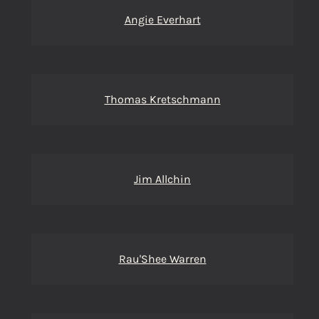
Angie Everhart
Thomas Kretschmann
Jim Allchin
Rau'Shee Warren