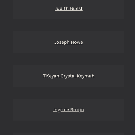
Judith Guest
Joseph Howe
T'Keyah Crystal Keymah
Inge de Bruijn