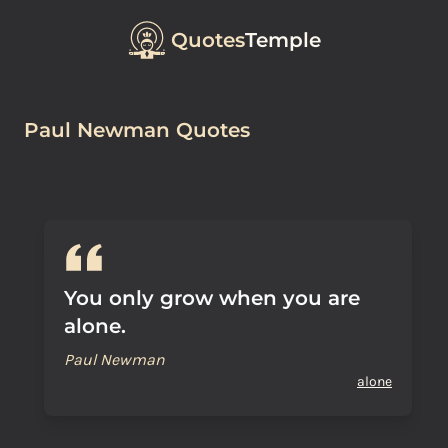
Quotes
Temple
Paul Newman Quotes
You only grow when you are
alone.
Paul Newman
alone