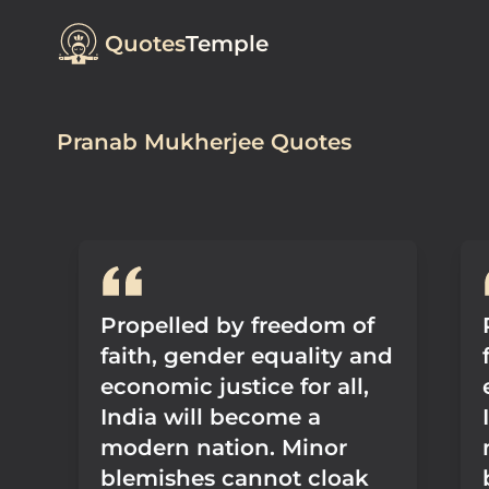
Quotes
Temple
Pranab Mukherjee Quotes
Propelled by freedom of
faith, gender equality and
economic justice for all,
India will become a
modern nation. Minor
blemishes cannot cloak