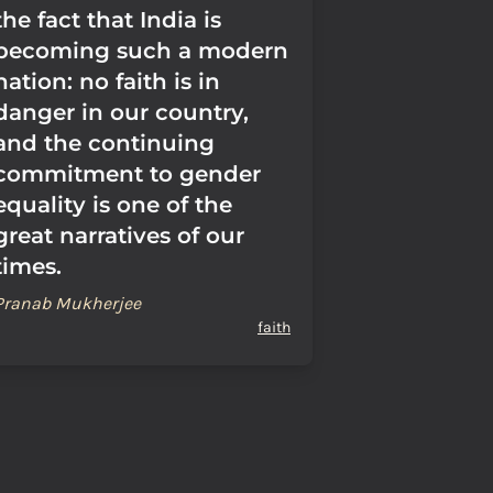
the fact that India is
becoming such a modern
nation: no faith is in
danger in our country,
and the continuing
commitment to gender
equality is one of the
great narratives of our
times.
Pranab Mukherjee
faith