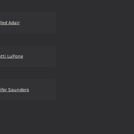
Red Adair
atti LuPone
ifer Saunders