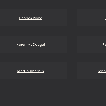
Charles Wolfe
Karen McDougal
P
Martin Charnin
Jenn