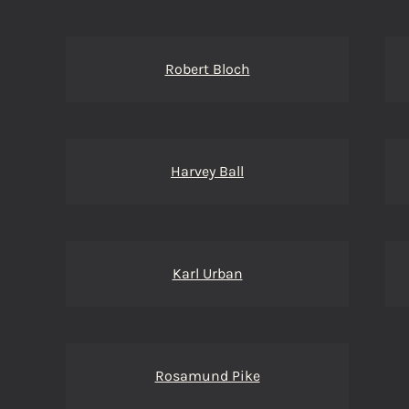
Robert Bloch
Harvey Ball
Karl Urban
Rosamund Pike