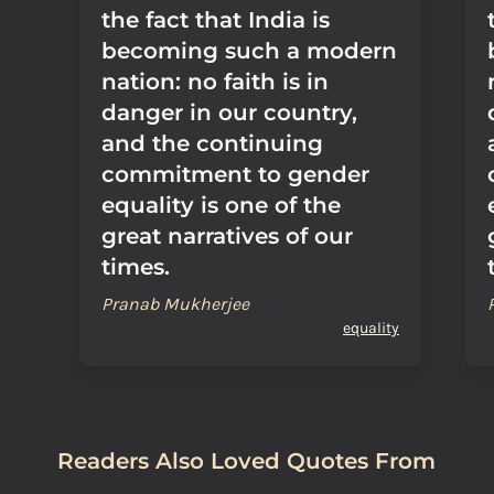
the fact that India is
becoming such a modern
nation: no faith is in
danger in our country,
and the continuing
commitment to gender
equality is one of the
great narratives of our
times.
Pranab Mukherjee
equality
Readers Also Loved Quotes From