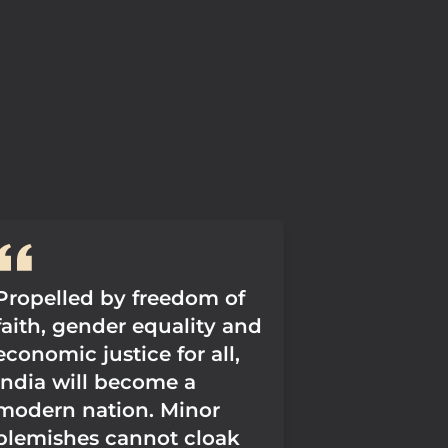
Propelled by freedom of
faith, gender equality and
economic justice for all,
India will become a
modern nation. Minor
blemishes cannot cloak