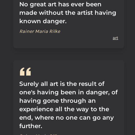
No great art has ever been
made without the artist having
known danger.
Rainer Maria Rilke
art
Surely all art is the result of
one's having been in danger, of
having gone through an
experience all the way to the
end, where no one can go any
further.