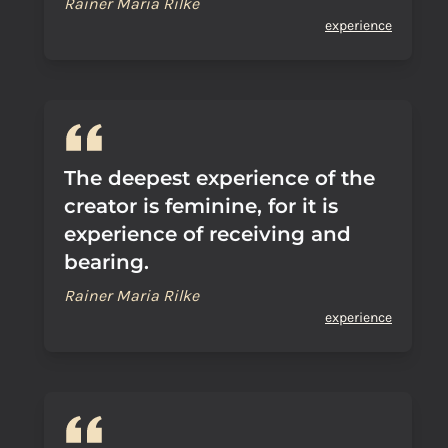
Rainer Maria Rilke
experience
The deepest experience of the
creator is feminine, for it is
experience of receiving and
bearing.
Rainer Maria Rilke
experience