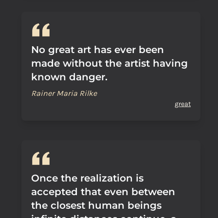
No great art has ever been
made without the artist having
known danger.
Rainer Maria Rilke
great
Once the realization is
accepted that even between
the closest human beings