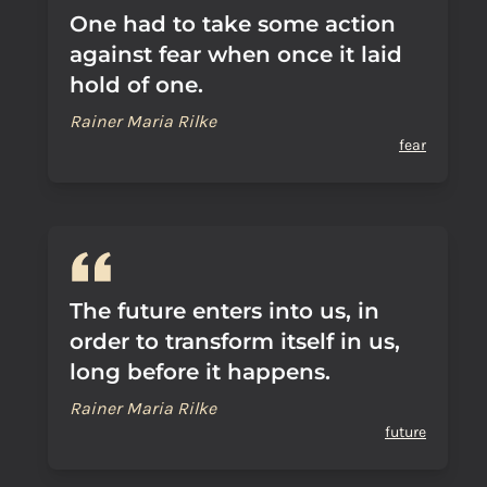
One had to take some action
against fear when once it laid
hold of one.
Rainer Maria Rilke
fear
The future enters into us, in
order to transform itself in us,
long before it happens.
Rainer Maria Rilke
future