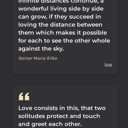
infinite distances continue, a
wonderful living side by side
can grow, if they succeed in
loving the distance between
them which makes it possible
for each to see the other whole
against the sky.
Rainer Maria Rilke
love
Love consists in this, that two
solitudes protect and touch
and greet each other.