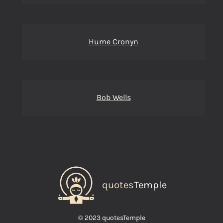
Hume Cronyn
Bob Wells
quotes
Temple
© 2023 quotesTemple