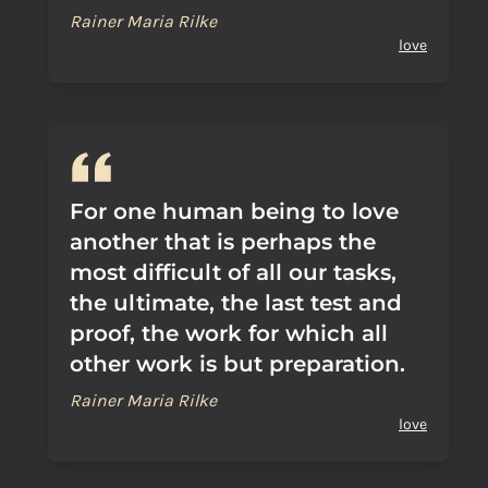
Rainer Maria Rilke
love
For one human being to love
another that is perhaps the
most difficult of all our tasks,
the ultimate, the last test and
proof, the work for which all
other work is but preparation.
Rainer Maria Rilke
love