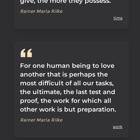
give, the more they possess.
Rainer Maria Rilke
time
For one human being to love
another that is perhaps the
most difficult of all our tasks,
the ultimate, the last test and
proof, the work for which all
other work is but preparation.
Rainer Maria Rilke
work