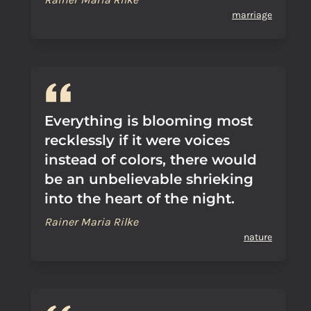
marriage
Everything is blooming most
recklessly if it were voices
instead of colors, there would
be an unbelievable shrieking
into the heart of the night.
Rainer Maria Rilke
nature