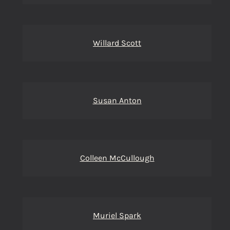
Willard Scott
Susan Anton
Colleen McCullough
Muriel Spark