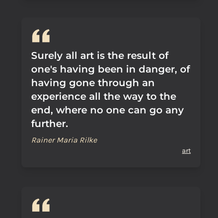
Surely all art is the result of
one's having been in danger, of
having gone through an
experience all the way to the
end, where no one can go any
further.
Rainer Maria Rilke
art