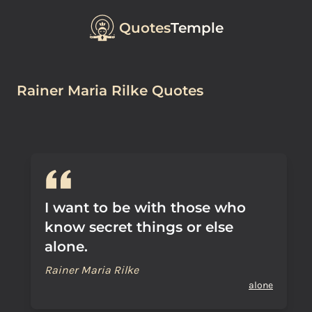
Quotes
Temple
Rainer Maria Rilke Quotes
I want to be with those who
know secret things or else
alone.
Rainer Maria Rilke
alone