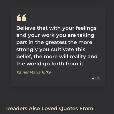
Believe that with your feelings
and your work you are taking
part in the greatest the more
strongly you cultivate this
belief, the more will reality and
the world go forth from it.
Rainer Maria Rilke
work
Readers Also Loved Quotes From