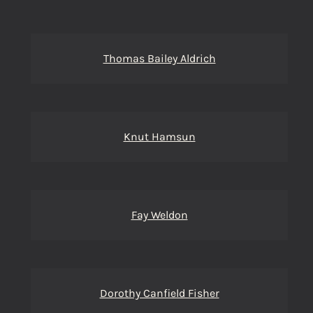
Thomas Bailey Aldrich
Knut Hamsun
Fay Weldon
Dorothy Canfield Fisher