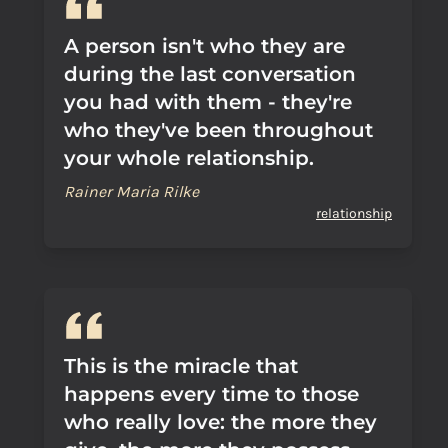
A person isn't who they are
during the last conversation
you had with them - they're
who they've been throughout
your whole relationship.
Rainer Maria Rilke
relationship
This is the miracle that
happens every time to those
who really love: the more they