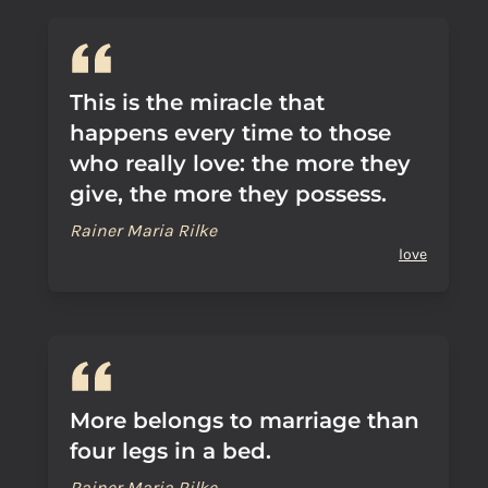
This is the miracle that
happens every time to those
who really love: the more they
give, the more they possess.
Rainer Maria Rilke
love
More belongs to marriage than
four legs in a bed.
Rainer Maria Rilke