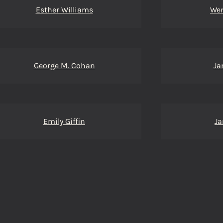
Esther Williams
We
George M. Cohan
Ja
Emily Giffin
Ja