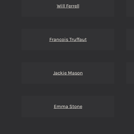
Will Ferrell
Francois Truffaut
Jackie Mason
Emma Stone