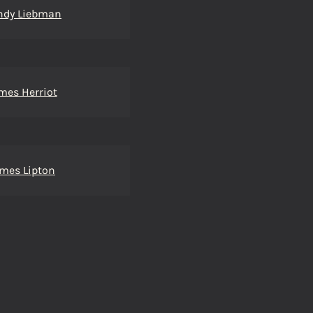
ndy Liebman
mes Herriot
mes Lipton