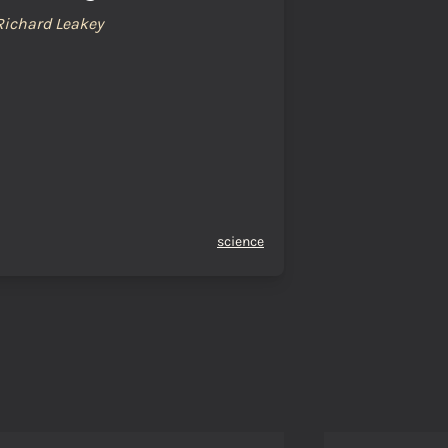
Richard Leakey
science