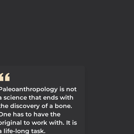
Paleoanthropology is not
a science that ends with
the discovery of a bone.
One has to have the
original to work with. It is
a life-long task.