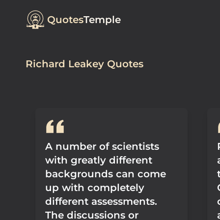
Quotes
Temple
Richard Leakey Quotes
A number of scientists
with greatly different
backgrounds can come
up with completely
different assessments.
The discussions or