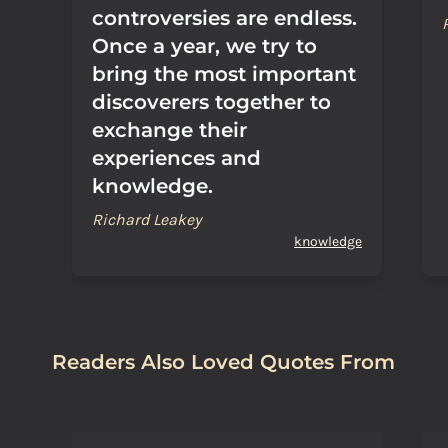
controversies are endless.
Once a year, we try to
bring the most important
discoverers together to
exchange their
experiences and
knowledge.
Richard Leakey
knowledge
Readers Also Loved Quotes From