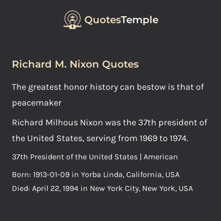
Quotes
Temple
Richard M. Nixon Quotes
The greatest honor history can bestow is that of
peacemaker
Richard Milhous Nixon was the 37th president of
the United States, serving from 1969 to 1974.
37th President of the United States | American
Born: 1913-01-09 in Yorba Linda, California, USA
Died: April 22, 1994 in New York City, New York, USA