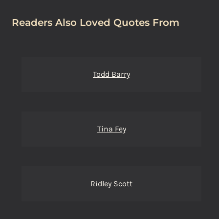
Readers Also Loved Quotes From
Todd Barry
Tina Fey
Ridley Scott