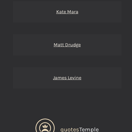
Kate Mara
Matt Drudge
James Levine
quotes
Temple