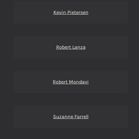
Kevin Pietersen
Robert Lanza
Robert Mondavi
Suzanne Farrell