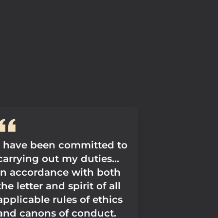
I have been committed to
carrying out my duties...
in accordance with both
the letter and spirit of all
applicable rules of ethics
and canons of conduct.