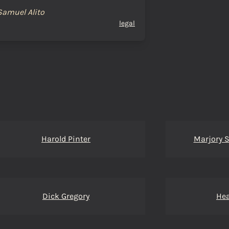
Samuel Alito
legal
Harold Pinter
Marjory 
Dick Gregory
Hea