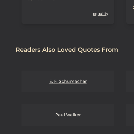
equality
Readers Also Loved Quotes From
E. F. Schumacher
Paul Walker