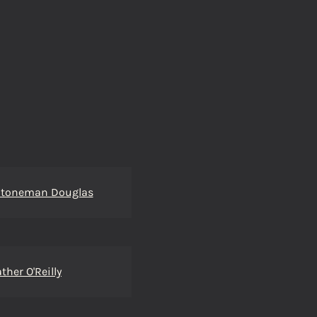
Stoneman Douglas
ther O'Reilly