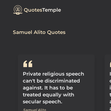
Quotes
Temple
Samuel Alito Quotes
Private religious speech
can't be discriminated
against. It has to be
treated equally with
secular speech.
Samuel Alito