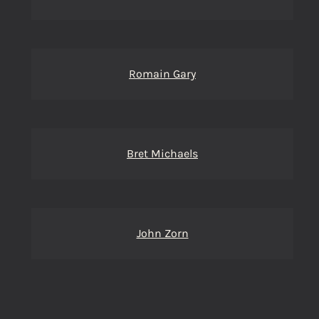
Romain Gary
Bret Michaels
John Zorn