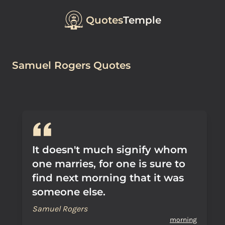
Quotes
Temple
Samuel Rogers Quotes
It doesn't much signify whom
one marries, for one is sure to
find next morning that it was
someone else.
Samuel Rogers
morning