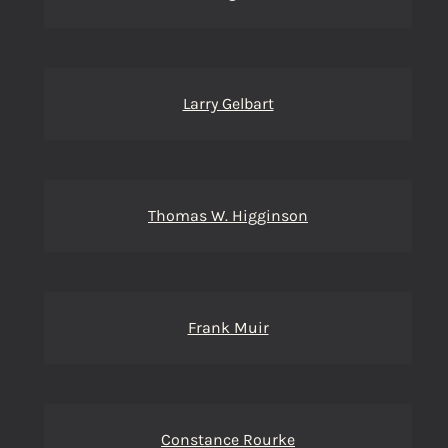
Larry Gelbart
Thomas W. Higginson
Frank Muir
Constance Rourke