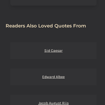
Readers Also Loved Quotes From
Sid Caesar
Edward Albee
Jacob August Riis