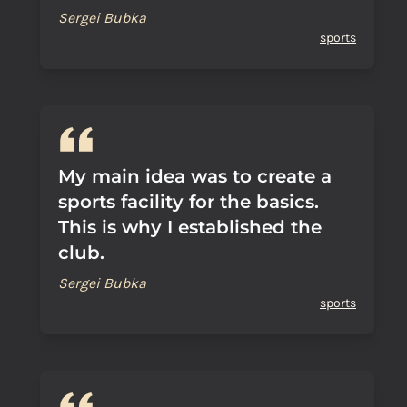
Sergei Bubka
sports
My main idea was to create a
sports facility for the basics.
This is why I established the
club.
Sergei Bubka
sports