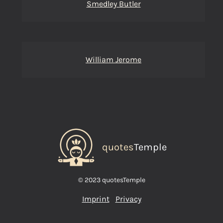
Smedley Butler
William Jerome
quotes
Temple
© 2023 quotesTemple
Imprint
Privacy