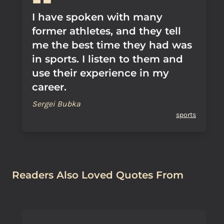
I have spoken with many
former athletes, and they tell
me the best time they had was
in sports. I listen to them and
use their experience in my
career.
Sergei Bubka
sports
Readers Also Loved Quotes From