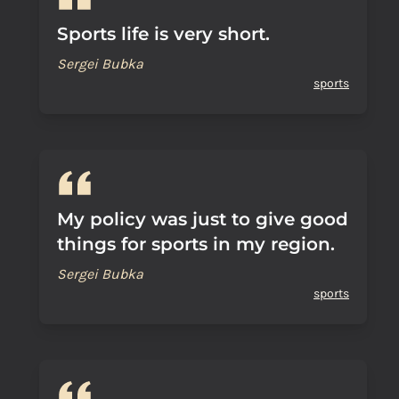
Sports life is very short.
Sergei Bubka
sports
My policy was just to give good
things for sports in my region.
Sergei Bubka
sports