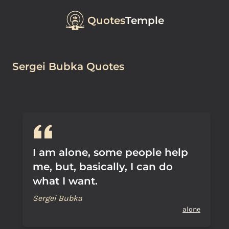
Quotes
Temple
Sergei Bubka Quotes
I am alone, some people help
me, but, basically, I can do
what I want.
Sergei Bubka
alone