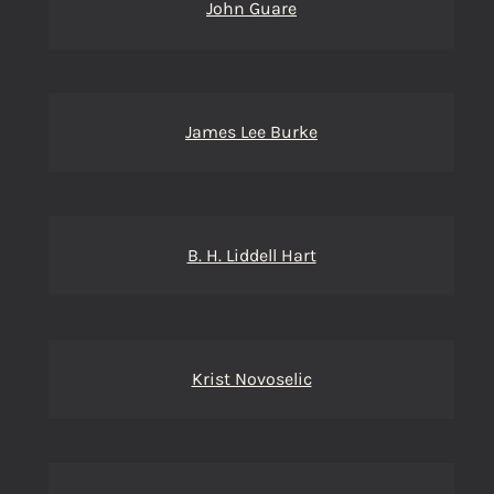
John Guare
James Lee Burke
B. H. Liddell Hart
Krist Novoselic