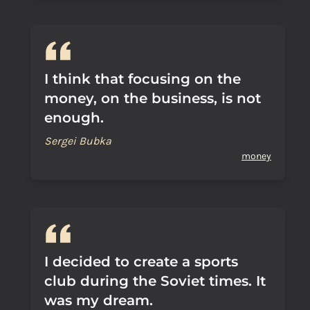
I think that focusing on the
money, on the business, is not
enough.
Sergei Bubka
money
I decided to create a sports
club during the Soviet times. It
was my dream.