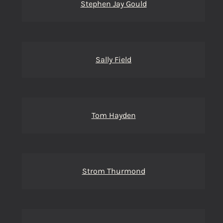
Stephen Jay Gould
Sally Field
Tom Hayden
Strom Thurmond