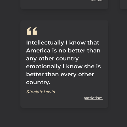
Intellectually I know that
America is no better than
any other country
emotionally I know she is
better than every other
country.
Sinclair Lewis
patriotism