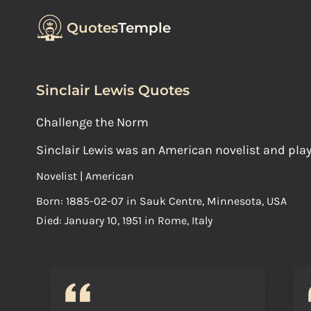
Quotes
Temple
Sinclair Lewis Quotes
Challenge the Norm
Sinclair Lewis was an American novelist and play
Novelist | American
Born: 1885-02-07 in Sauk Centre, Minnesota, USA
Died: January 10, 1951 in Rome, Italy