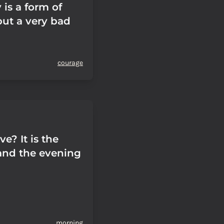
is a form of
but a very bad
courage
ve? It is the
and the evening
morning