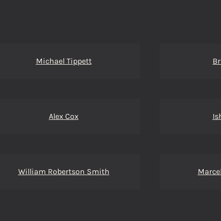
Michael Tippett
Br
Alex Cox
Is
William Robertson Smith
Marcel