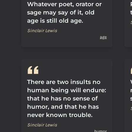
Whatever poet, orator or
sage may say of it, old
age is still old age.
Sinclair Lewis
age
There are two insults no
human being will endure:
that he has no sense of
humor, and that he has
never known trouble.
Sinclair Lewis
humor