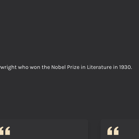
wright who won the Nobel Prize in Literature in 1930.