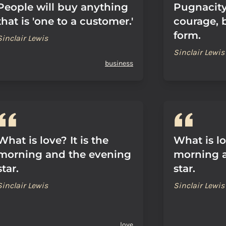
People will buy anything
Pugnacity 
that is 'one to a customer.'
courage, 
form.
Sinclair Lewis
Sinclair Lewis
business
What is love? It is the
What is lo
morning and the evening
morning 
star.
star.
Sinclair Lewis
Sinclair Lewis
love