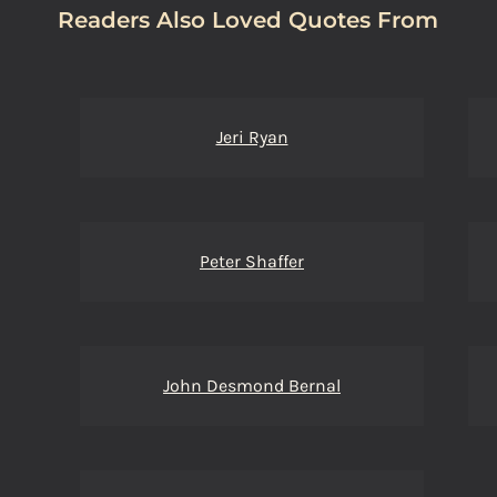
Readers Also Loved Quotes From
Jeri Ryan
Peter Shaffer
John Desmond Bernal