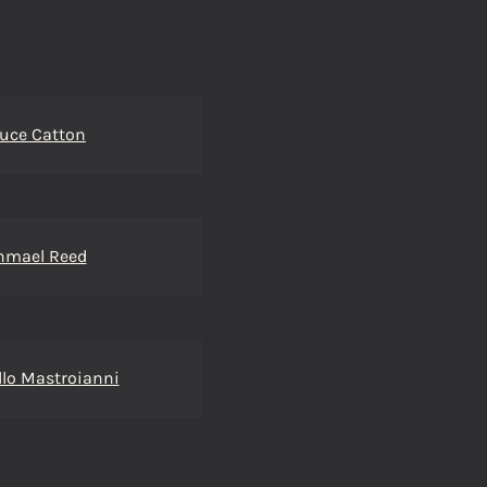
uce Catton
hmael Reed
lo Mastroianni