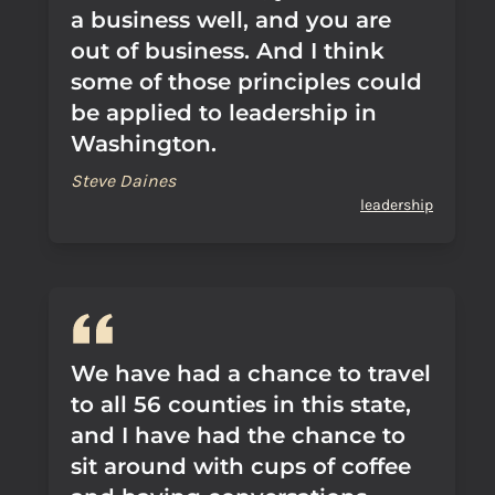
a business well, and you are
out of business. And I think
some of those principles could
be applied to leadership in
Washington.
Steve Daines
leadership
We have had a chance to travel
to all 56 counties in this state,
and I have had the chance to
sit around with cups of coffee