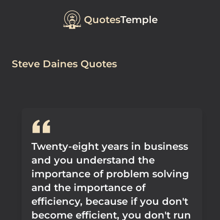
Quotes
Temple
Steve Daines Quotes
Twenty-eight years in business
and you understand the
importance of problem solving
and the importance of
efficiency, because if you don't
become efficient, you don't run