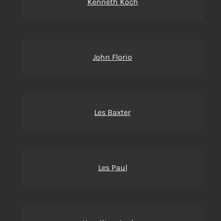
Kenneth Koch
John Florio
Les Baxter
Les Paul