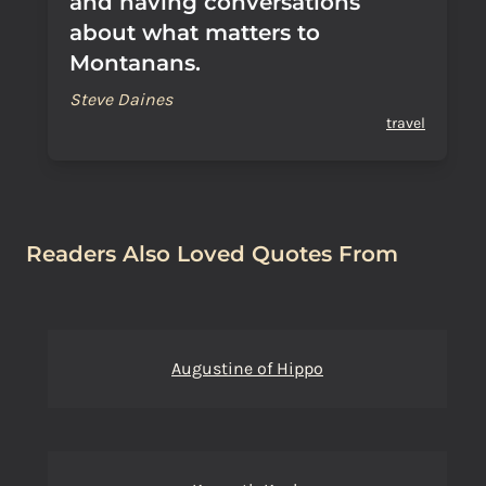
and having conversations
about what matters to
Montanans.
Steve Daines
travel
Readers Also Loved Quotes From
Augustine of Hippo