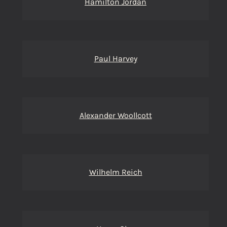
Hamilton Jordan
Paul Harvey
Alexander Woollcott
Wilhelm Reich