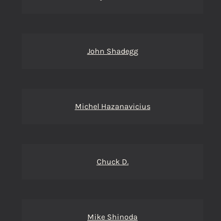
John Shadegg
Michel Hazanavicius
Chuck D.
Mike Shinoda