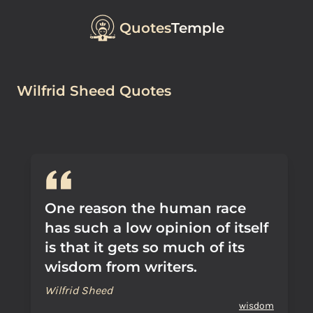
Quotes
Temple
Wilfrid Sheed Quotes
One reason the human race
has such a low opinion of itself
is that it gets so much of its
wisdom from writers.
Wilfrid Sheed
wisdom