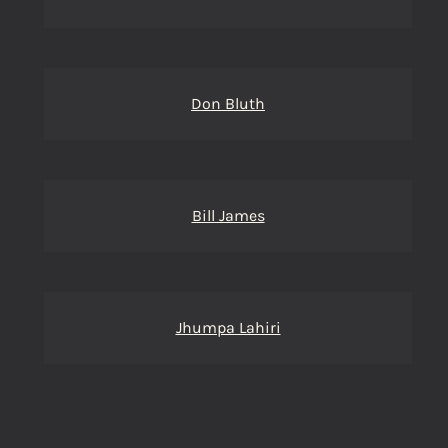
Don Bluth
Bill James
Jhumpa Lahiri