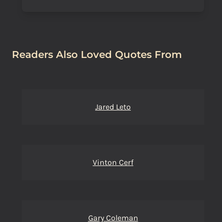
Readers Also Loved Quotes From
Jared Leto
Vinton Cerf
Gary Coleman