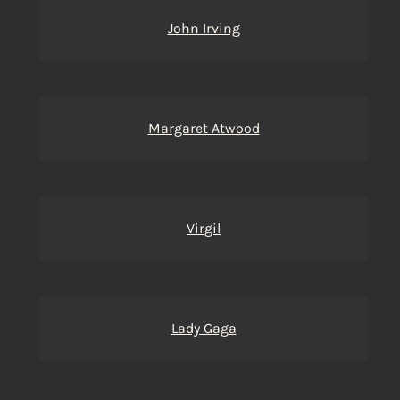
John Irving
Margaret Atwood
Virgil
Lady Gaga