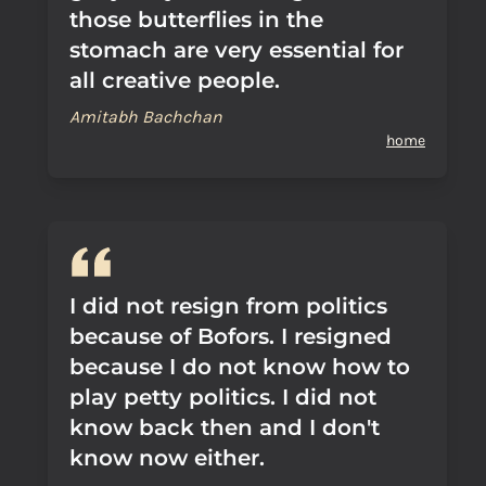
those butterflies in the
stomach are very essential for
all creative people.
Amitabh Bachchan
home
I did not resign from politics
because of Bofors. I resigned
because I do not know how to
play petty politics. I did not
know back then and I don't
know now either.