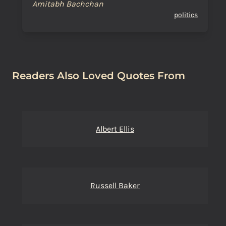
Amitabh Bachchan
politics
Readers Also Loved Quotes From
Albert Ellis
Russell Baker