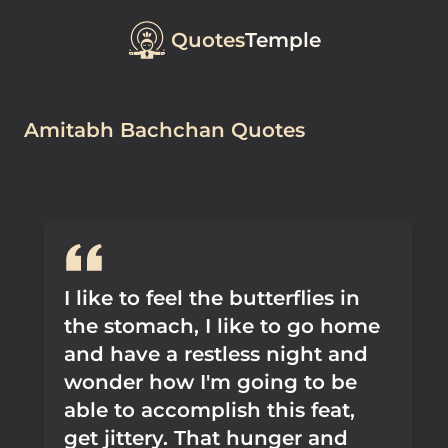
Quotes
Temple
Amitabh Bachchan Quotes
I like to feel the butterflies in
the stomach, I like to go home
and have a restless night and
wonder how I'm going to be
able to accomplish this feat,
get jittery. That hunger and