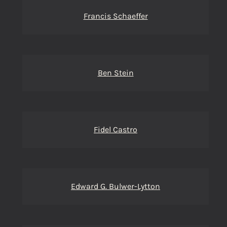
Francis Schaeffer
Ben Stein
Fidel Castro
Edward G. Bulwer-Lytton