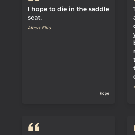
I hope to die in the saddle
seat.
Albert Ellis
hope