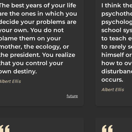
The best years of your life
I think th
are the ones in which you
psychoth
decide your problems are
psychology
your own. You do not
school sy
blame them on your
to teach 
mother, the ecology, or
to rarely 
the president. You realize
himself or
that you control your
how to o
own destiny.
disturban
occurs.
Albert Ellis
Albert Ellis
future