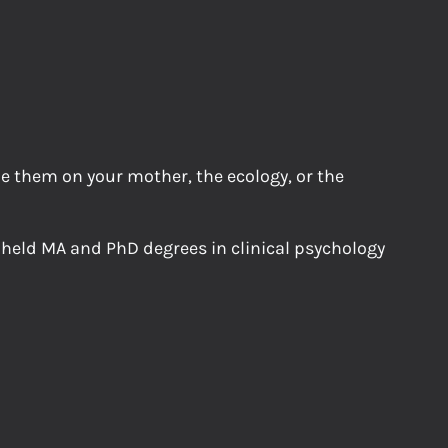
me them on your mother, the ecology, or the
 held MA and PhD degrees in clinical psychology