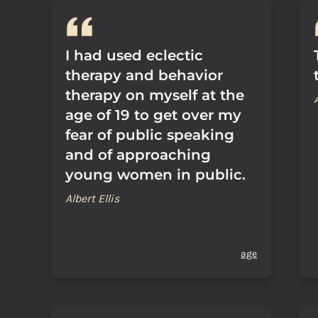
I had used eclectic
therapy and behavior
therapy on myself at the
age of 19 to get over my
fear of public speaking
and of approaching
young women in public.
Albert Ellis
age