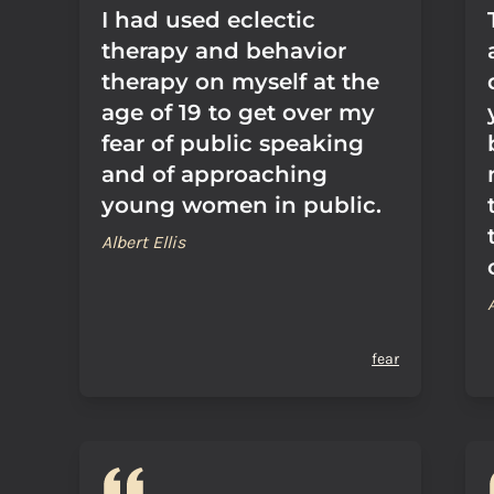
I had used eclectic
therapy and behavior
therapy on myself at the
age of 19 to get over my
fear of public speaking
and of approaching
young women in public.
Albert Ellis
fear