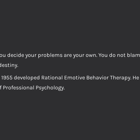
h you decide your problems are your own. You do not bla
destiny.
n 1955 developed Rational Emotive Behavior Therapy. He
 Professional Psychology.