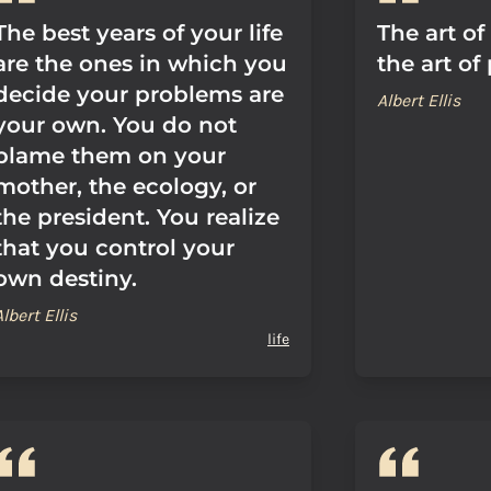
The best years of your life
The art of 
are the ones in which you
the art of
decide your problems are
Albert Ellis
your own. You do not
blame them on your
mother, the ecology, or
the president. You realize
that you control your
own destiny.
Albert Ellis
life