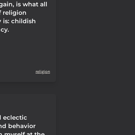
gain, is what all
 religion
 is: childish
cy.
religion
 eclectic
nd behavior
n myself at the