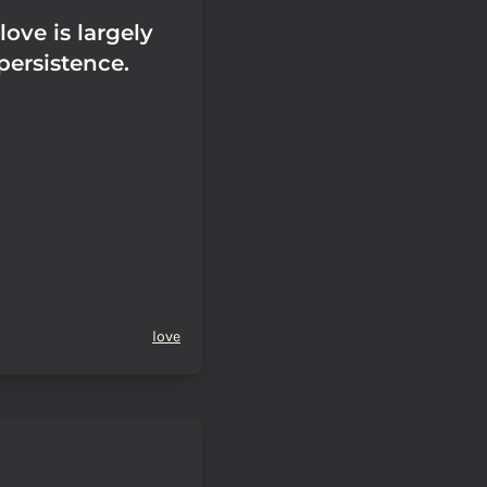
love is largely
 persistence.
love