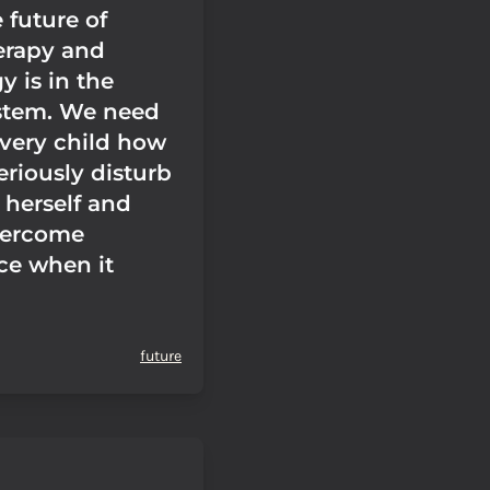
e future of
erapy and
 is in the
stem. We need
every child how
seriously disturb
 herself and
vercome
ce when it
future