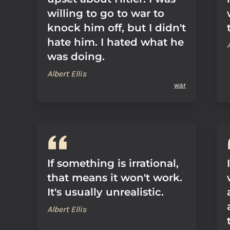
willing to go to war to
knock him off, but I didn't
hate him. I hated what he
was doing.
Albert Ellis
war
If something is irrational,
that means it won't work.
It's usually unrealistic.
Albert Ellis