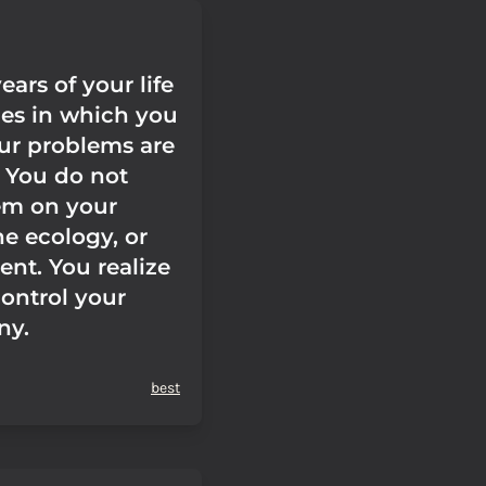
ears of your life
nes in which you
ur problems are
 You do not
em on your
he ecology, or
ent. You realize
control your
ny.
best