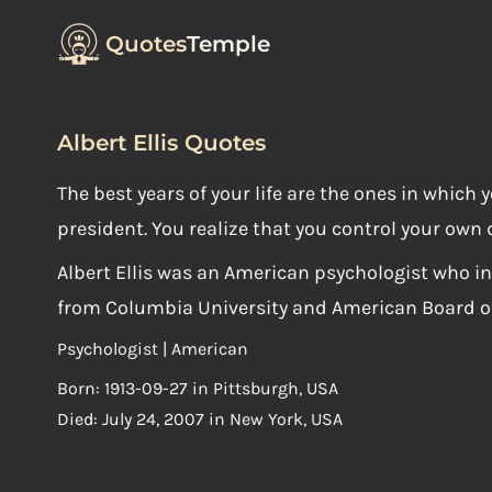
Quotes
Temple
Albert Ellis Quotes
The best years of your life are the ones in whic
president. You realize that you control your own 
Albert Ellis was an American psychologist who i
from Columbia University and American Board of
Psychologist | American
Born: 1913-09-27 in Pittsburgh, USA
Died: July 24, 2007 in New York, USA