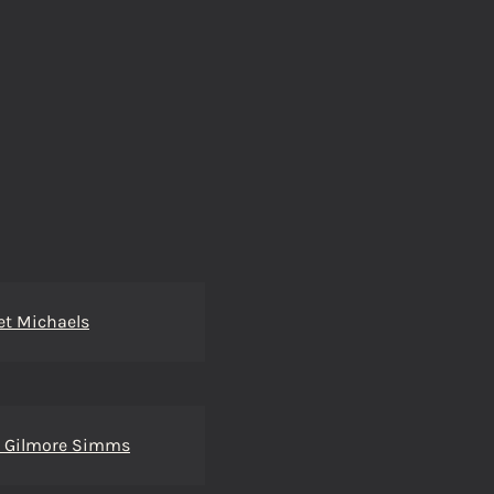
et Michaels
m Gilmore Simms