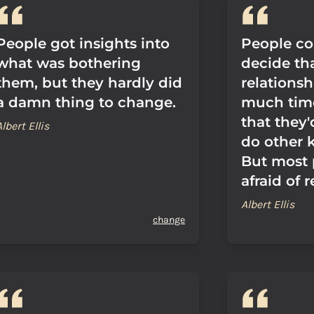
People got insights into
People cou
what was bothering
decide th
them, but they hardly did
relationsh
a damn thing to change.
much time
that they
Albert Ellis
do other k
But most 
afraid of r
Albert Ellis
change