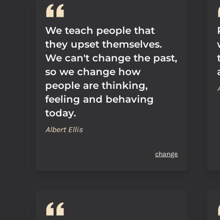
We teach people that
they upset themselves.
We can't change the past,
so we change how
people are thinking,
feeling and behaving
today.
Albert Ellis
change