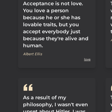
Acceptance is not love.
You love a person
because he or she has
lovable traits, but you
accept everybody just
because they're alive and
human.
Albert Ellis
love
As a result of my
philosophy, I wasn't even
upset about Hitler. I was