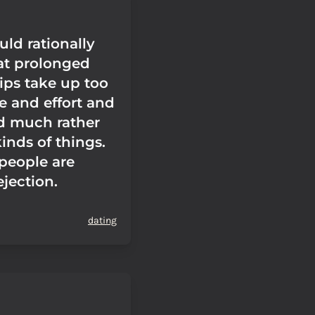
ld rationally
at prolonged
ips take up too
 and effort and
'd much rather
inds of things.
people are
ejection.
dating