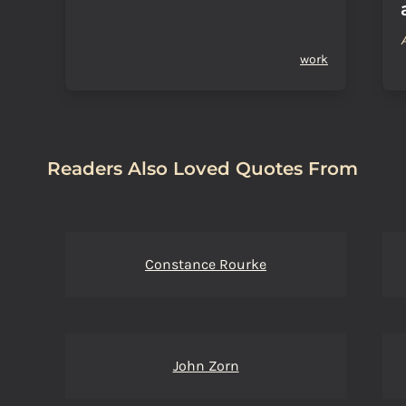
work
Readers Also Loved Quotes From
Constance Rourke
John Zorn