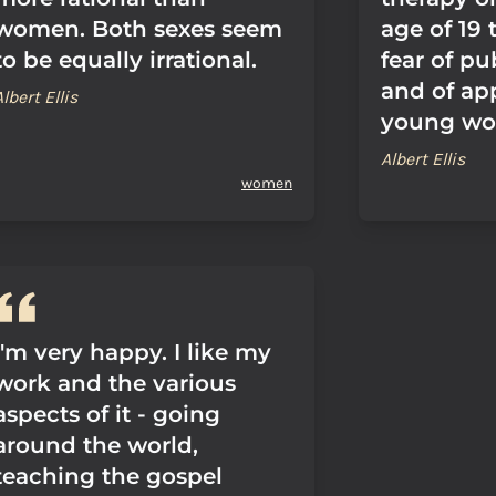
women. Both sexes seem
age of 19 
to be equally irrational.
fear of pu
and of ap
Albert Ellis
young wom
Albert Ellis
women
I'm very happy. I like my
work and the various
aspects of it - going
around the world,
teaching the gospel