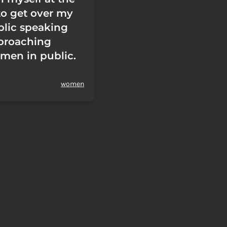
to get over my
blic speaking
proaching
en in public.
women