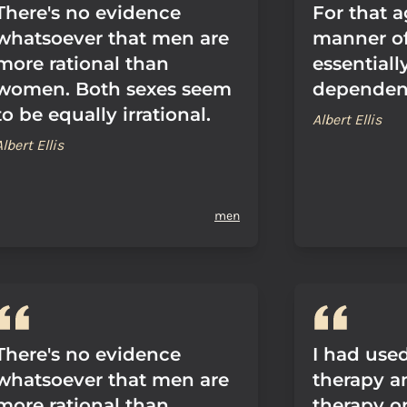
There's no evidence
For that a
whatsoever that men are
manner of
more rational than
essentially
women. Both sexes seem
dependen
to be equally irrational.
Albert Ellis
Albert Ellis
men
There's no evidence
I had used
whatsoever that men are
therapy a
more rational than
therapy o