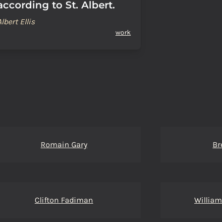
according to St. Albert.
Albert Ellis
work
Romain Gary
Br
Clifton Fadiman
Willia