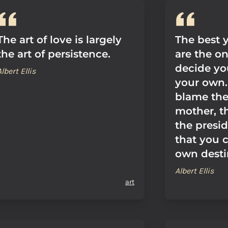
The art of love is largely
The best y
the art of persistence.
are the o
decide yo
Albert Ellis
your own.
blame th
mother, t
the presid
that you 
own desti
Albert Ellis
art