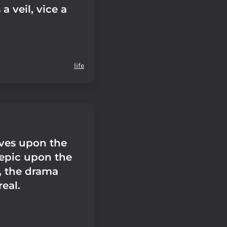
a veil, vice a
life
ives upon the
 epic upon the
, the drama
eal.