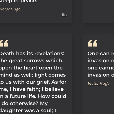
sleep in peace.
Victor Hugo
life
Death has its revelations:
One can re
the great sorrows which
invasion 
open the heart open the
one cannot
mind as well; light comes
invasion o
to us with our grief. As for
Victor Hugo
me, I have faith; I believe
in a future life. How could
I do otherwise? My
daughter was a soul; I