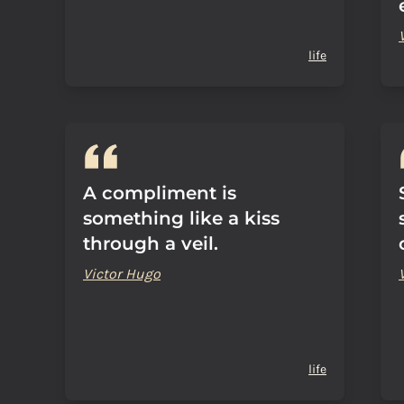
life
A compliment is
something like a kiss
through a veil.
Victor Hugo
life