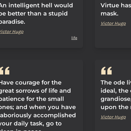
An intelligent hell would
Virtue has 
be better than a stupid
mask.
paradise.
Victor Hugo
Victor Hugo
life
Have courage for the
The ode l
great sorrows of life and
ideal, the
patience for the small
grandiose
ones; and when you have
upon the r
laboriously accomplished
Victor Hugo
your daily task, go to