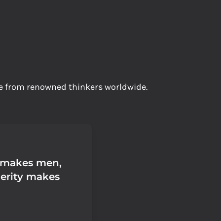
ife from renowned thinkers worldwide.
 makes men,
erity makes