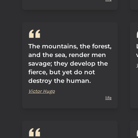
The mountains, the forest,
and the sea, render men
savage; they develop the
fierce, but yet do not
destroy the human.
Victor Hugo
life