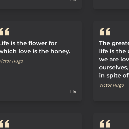
Life is the flower for
The great
which love is the honey.
life is th
we are lov
Victor Hugo
ourselves,
in spite o
Victor Hugo
life