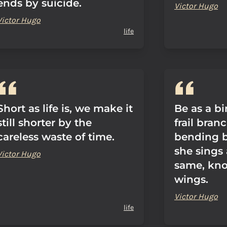
ends by suicide.
Victor Hugo
Victor Hugo
life
Short as life is, we make it
Be as a b
still shorter by the
frail bran
careless waste of time.
bending be
she sings 
Victor Hugo
same, kno
wings.
Victor Hugo
life