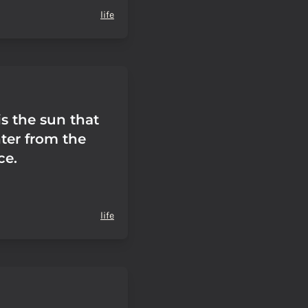
life
s the sun that
nter from the
ce.
life