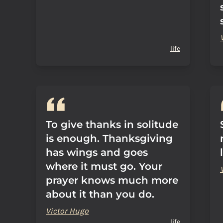
life
To give thanks in solitude
is enough. Thanksgiving
has wings and goes
where it must go. Your
prayer knows much more
about it than you do.
Victor Hugo
life