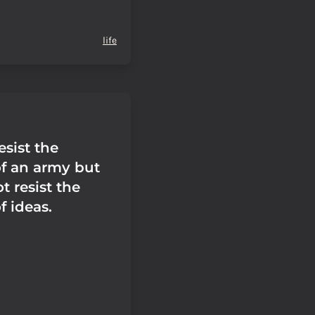
life
sist the
of an army but
 resist the
f ideas.