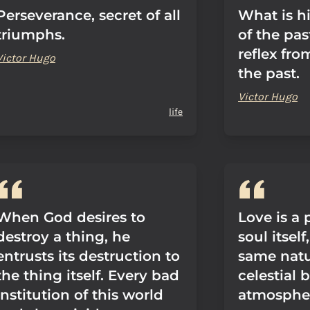
Perseverance, secret of all
What is h
triumphs.
of the pas
reflex fro
Victor Hugo
the past.
Victor Hugo
life
When God desires to
Love is a 
destroy a thing, he
soul itself
entrusts its destruction to
same natu
the thing itself. Every bad
celestial 
institution of this world
atmospher