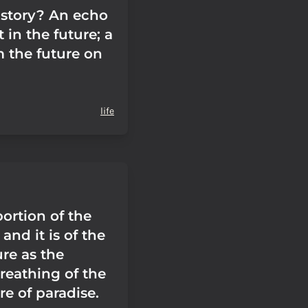
istory? An echo
t in the future; a
m the future on
life
portion of the
, and it is of the
re as the
breathing of the
e of paradise.