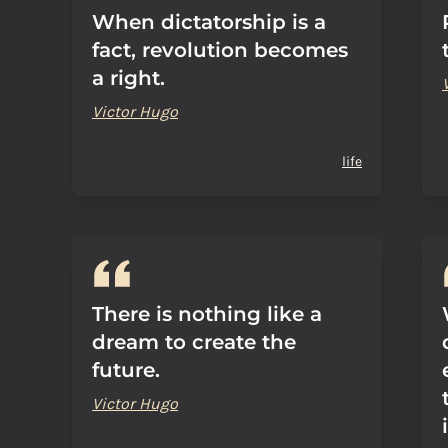
When dictatorship is a
fact, revolution becomes
a right.
Victor Hugo
life
There is nothing like a
dream to create the
future.
Victor Hugo