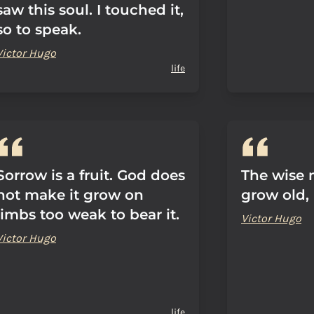
saw this soul. I touched it,
so to speak.
Victor Hugo
life
Sorrow is a fruit. God does
The wise 
not make it grow on
grow old, 
limbs too weak to bear it.
Victor Hugo
Victor Hugo
life