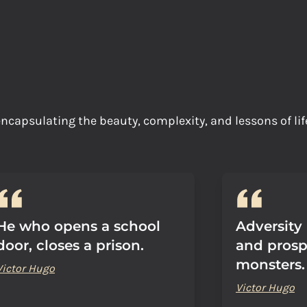
, encapsulating the beauty, complexity, and lessons of l
He who opens a school
Adversity
door, closes a prison.
and prosp
monsters.
Victor Hugo
Victor Hugo