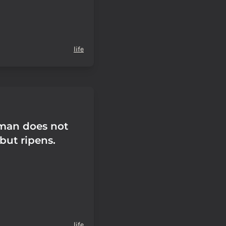
life
man does not
but ripens.
life