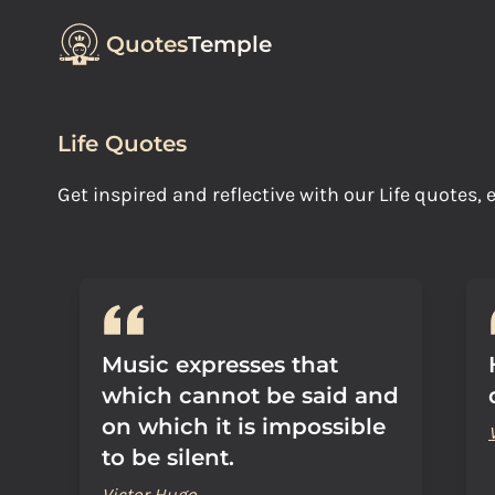
Quotes
Temple
Life Quotes
Get inspired and reflective with our Life quotes
Music expresses that
which cannot be said and
on which it is impossible
to be silent.
Victor Hugo