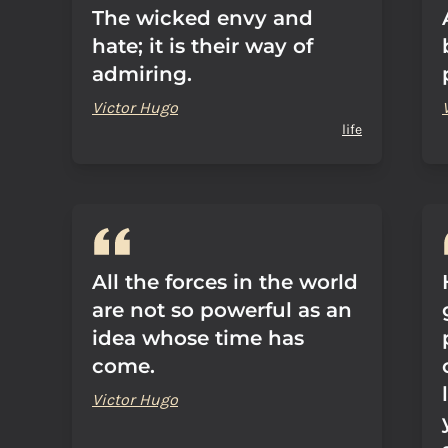
The wicked envy and
hate; it is their way of
admiring.
Victor Hugo
life
All the forces in the world
are not so powerful as an
idea whose time has
come.
Victor Hugo