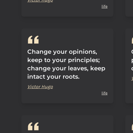
life
Change your opinions,
keep to your principles;
change your leaves, keep
intact your roots.
Victor Hugo
life