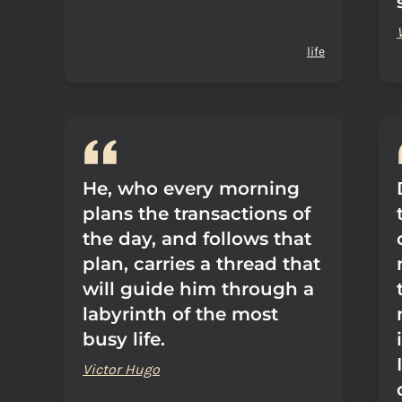
life
He, who every morning
plans the transactions of
the day, and follows that
plan, carries a thread that
will guide him through a
labyrinth of the most
busy life.
Victor Hugo