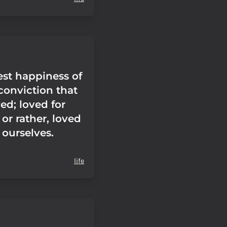
est happiness of
e conviction that
ed; loved for
 or rather, loved
f ourselves.
life