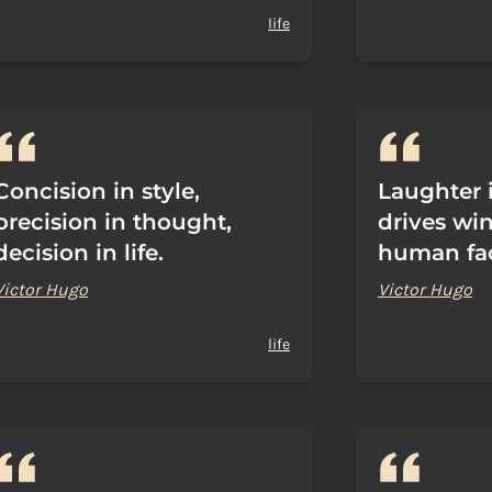
life
Concision in style,
Laughter i
precision in thought,
drives wi
decision in life.
human fa
Victor Hugo
Victor Hugo
life