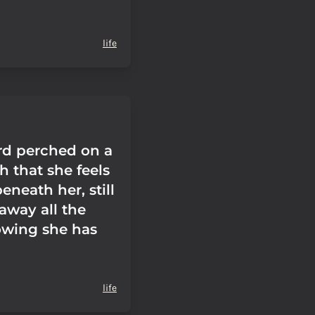
life
ird perched on a
ch that she feels
neath her, still
away all the
wing she has
life