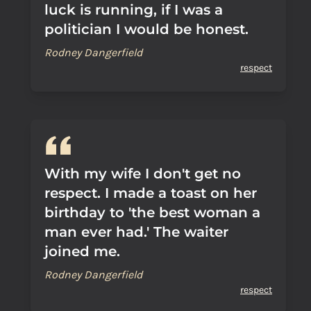
luck is running, if I was a
politician I would be honest.
Rodney Dangerfield
respect
With my wife I don't get no
respect. I made a toast on her
birthday to 'the best woman a
man ever had.' The waiter
joined me.
Rodney Dangerfield
respect