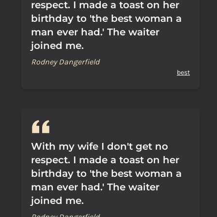
respect. I made a toast on her
birthday to 'the best woman a
man ever had.' The waiter
joined me.
Rodney Dangerfield
best
With my wife I don't get no
respect. I made a toast on her
birthday to 'the best woman a
man ever had.' The waiter
joined me.
Rodney Dangerfield