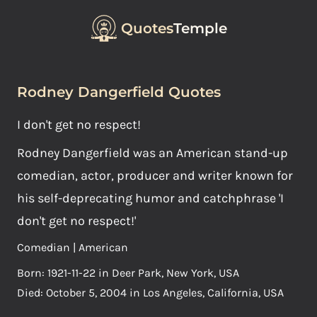
Quotes
Temple
Rodney Dangerfield Quotes
I don't get no respect!
Rodney Dangerfield was an American stand-up
comedian, actor, producer and writer known for
his self-deprecating humor and catchphrase 'I
don't get no respect!'
Comedian | American
Born: 1921-11-22 in Deer Park, New York, USA
Died: October 5, 2004 in Los Angeles, California, USA