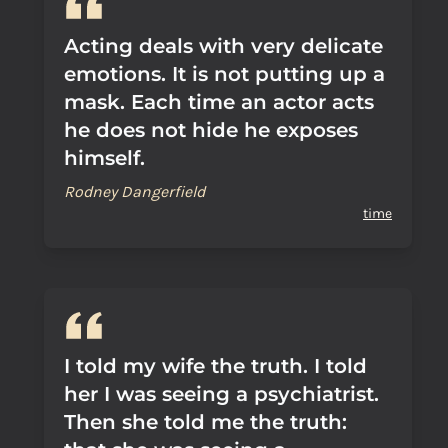
Acting deals with very delicate
emotions. It is not putting up a
mask. Each time an actor acts
he does not hide he exposes
himself.
Rodney Dangerfield
time
I told my wife the truth. I told
her I was seeing a psychiatrist.
Then she told me the truth: