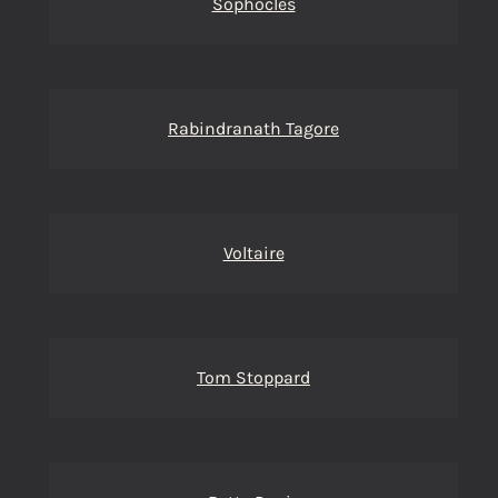
Sophocles
Rabindranath Tagore
Voltaire
Tom Stoppard