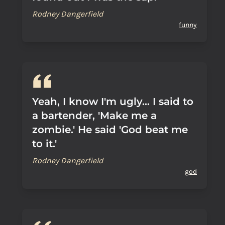
Rodney Dangerfield
funny
Yeah, I know I'm ugly... I said to
a bartender, 'Make me a
zombie.' He said 'God beat me
to it.'
Rodney Dangerfield
god