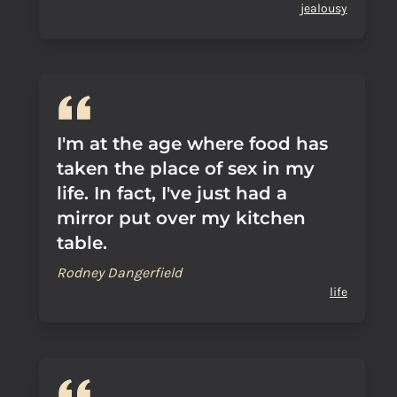
jealousy
I'm at the age where food has
taken the place of sex in my
life. In fact, I've just had a
mirror put over my kitchen
table.
Rodney Dangerfield
life