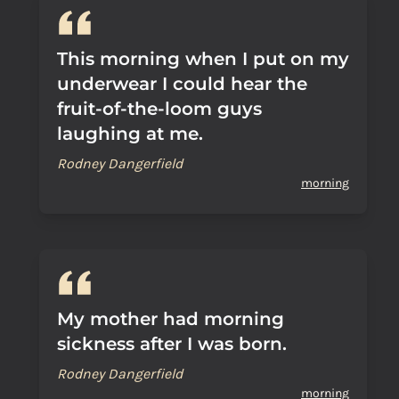
This morning when I put on my
underwear I could hear the
fruit-of-the-loom guys
laughing at me.
Rodney Dangerfield
morning
My mother had morning
sickness after I was born.
Rodney Dangerfield
morning