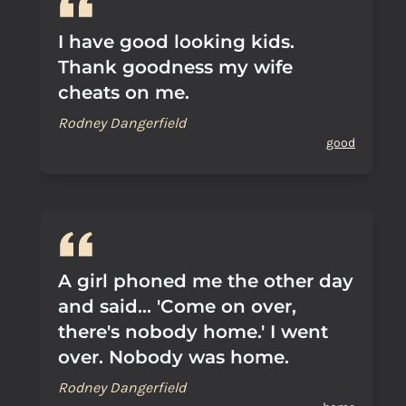
I have good looking kids.
Thank goodness my wife
cheats on me.
Rodney Dangerfield
good
A girl phoned me the other day
and said... 'Come on over,
there's nobody home.' I went
over. Nobody was home.
Rodney Dangerfield