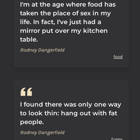
I'm at the age where food has
taken the place of sex in my
life. In fact, I've just had a
mirror put over my kitchen
table.
Rodney Dangerfield
food
I found there was only one way
to look thin: hang out with fat
people.
Rodney Dangerfield
funny