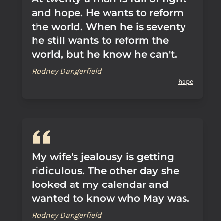
and hope. He wants to reform
the world. When he is seventy
he still wants to reform the
world, but he know he can't.
Rodney Dangerfield
hope
My wife's jealousy is getting
ridiculous. The other day she
looked at my calendar and
wanted to know who May was.
Rodney Dangerfield