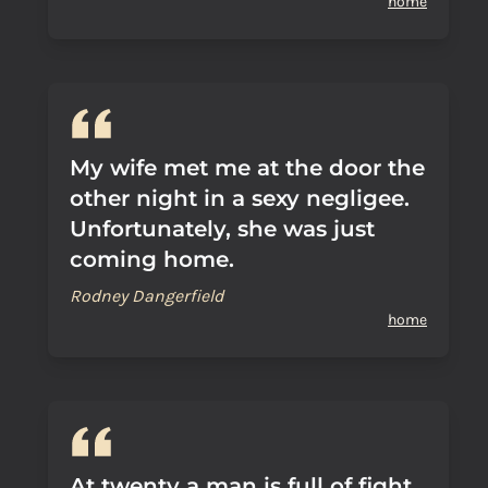
home
My wife met me at the door the
other night in a sexy negligee.
Unfortunately, she was just
coming home.
Rodney Dangerfield
home
At twenty a man is full of fight