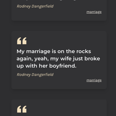
Rodney Dangerfield
marriage
My marriage is on the rocks
again, yeah, my wife just broke
up with her boyfriend.
Rodney Dangerfield
marriage