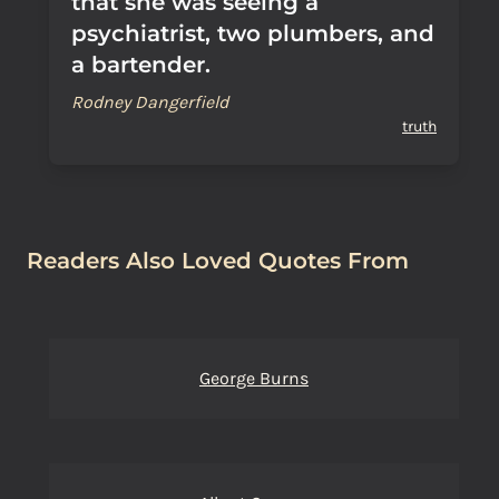
that she was seeing a
psychiatrist, two plumbers, and
a bartender.
Rodney Dangerfield
truth
Readers Also Loved Quotes From
George Burns