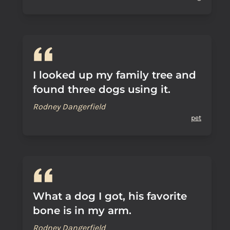
I looked up my family tree and
found three dogs using it.
Rodney Dangerfield
pet
What a dog I got, his favorite
bone is in my arm.
Rodney Dangerfield