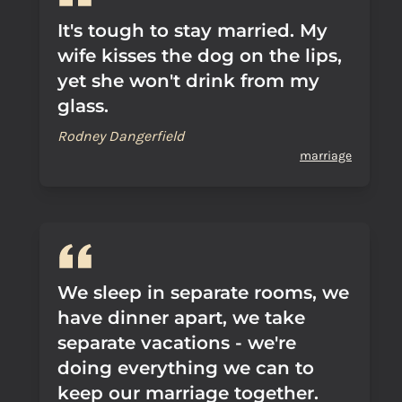
It's tough to stay married. My
wife kisses the dog on the lips,
yet she won't drink from my
glass.
Rodney Dangerfield
marriage
We sleep in separate rooms, we
have dinner apart, we take
separate vacations - we're
doing everything we can to
keep our marriage together.