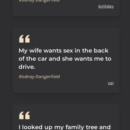
birthday
My wife wants sex in the back
of the car and she wants me to
drive.
Rodney Dangerfield
car
I looked up my family tree and