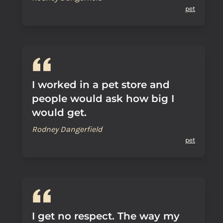
pet
I worked in a pet store and
people would ask how big I
would get.
Rodney Dangerfield
pet
I get no respect. The way my