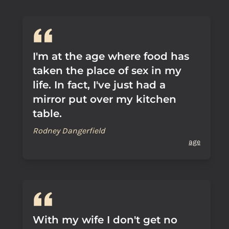
I'm at the age where food has
taken the place of sex in my
life. In fact, I've just had a
mirror put over my kitchen
table.
Rodney Dangerfield
age
With my wife I don't get no