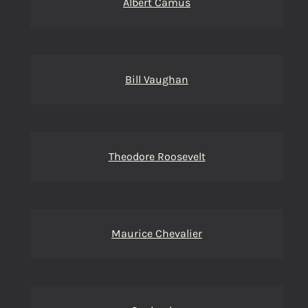
Albert Camus
Bill Vaughan
Theodore Roosevelt
Maurice Chevalier