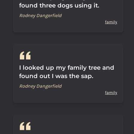
found three dogs using it.
Rodney Dangerfield
family
I looked up my family tree and
found out I was the sap.
Rodney Dangerfield
family