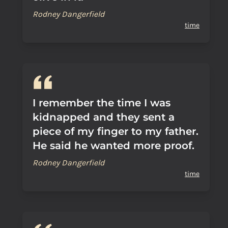
Rodney Dangerfield
time
I remember the time I was
kidnapped and they sent a
piece of my finger to my father.
He said he wanted more proof.
Rodney Dangerfield
time