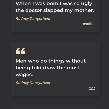
When I was born I was so ugly
the doctor slapped my mother.
Rodney Dangerfield
medical
Men who do things without
being told draw the most
wages.
Rodney Dangerfield
men