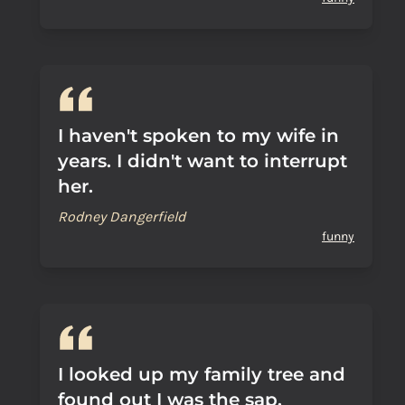
I haven't spoken to my wife in
years. I didn't want to interrupt
her.
Rodney Dangerfield
funny
I looked up my family tree and
found out I was the sap.