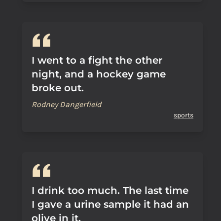
I went to a fight the other
night, and a hockey game
broke out.
Rodney Dangerfield
sports
I drink too much. The last time
I gave a urine sample it had an
olive in it.