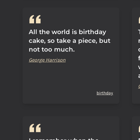
All the world is birthday
cake, so take a piece, but
not too much.
George Harrison
birthday