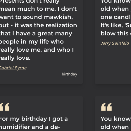
Presents don't really
You know 
mean much to me. I don't
old when 
want to sound mawkish,
one candl
but - it was the realization
It's like, 
that I have a great many
blow this 
people in my life who
Jerry Seinfeld
really love me, and who I
really love.
Gabriel Byrne
birthday
For my birthday I got a
You know 
humidifier and a de-
old when 