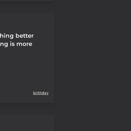
thing better
ing is more
birthday