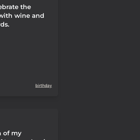
ebrate the
with wine and
ds.
birthday
n of my