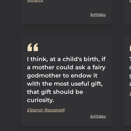
birthday
I think, at a child's birth, if
a mother could ask a fairy
godmother to endow it
with the most useful gift,
that gift should be
curiosity.
Eleanor Roosevelt
birthday