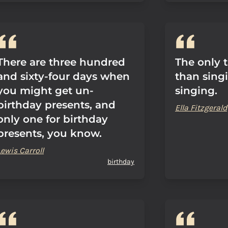
There are three hundred
The only 
and sixty-four days when
than sing
you might get un-
singing.
birthday presents, and
Ella Fitzgerald
only one for birthday
presents, you know.
Lewis Carroll
birthday