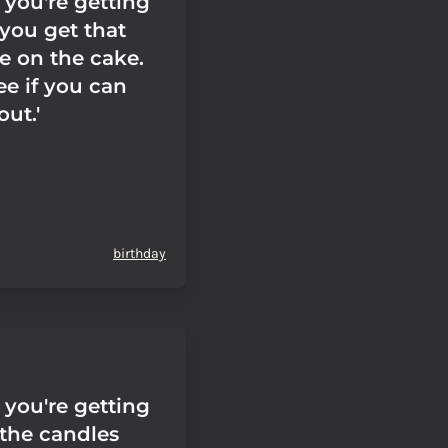
you're getting
you get that
e on the cake.
'See if you can
out.'
birthday
you're getting
the candles