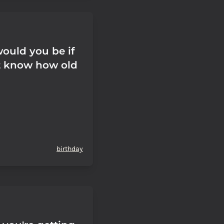
ould you be if
t know how old
birthday