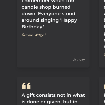
I remember when the
candle shop burned
down. Everyone stood
around singing 'Happy
Birthday.'
Steven Wright
birthday
A gift consists not in what
is done or given, but in