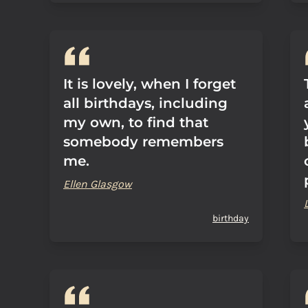
It is lovely, when I forget
all birthdays, including
my own, to find that
somebody remembers
me.
Ellen Glasgow
birthday