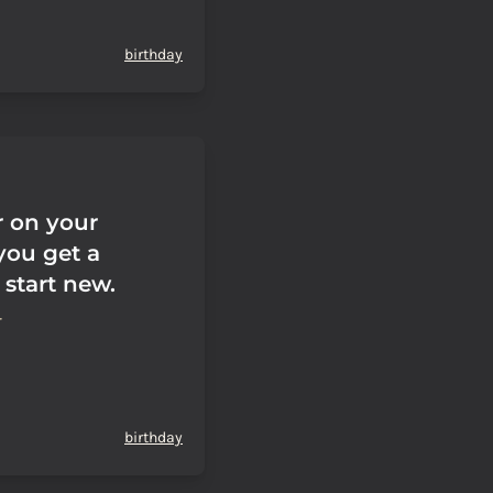
birthday
r on your
you get a
 start new.
birthday