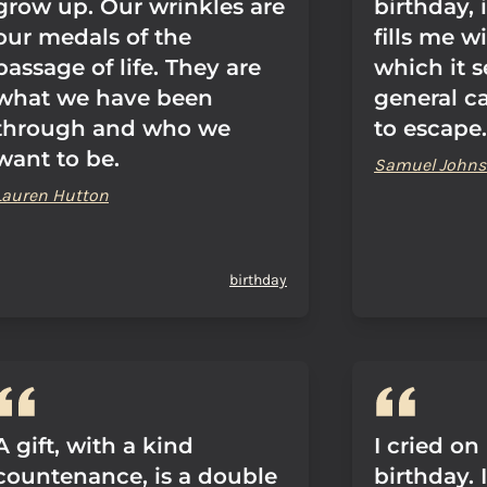
grow up. Our wrinkles are
birthday, 
our medals of the
fills me w
passage of life. They are
which it 
what we have been
general c
through and who we
to escape.
want to be.
Samuel John
Lauren Hutton
birthday
A gift, with a kind
I cried on
countenance, is a double
birthday. 