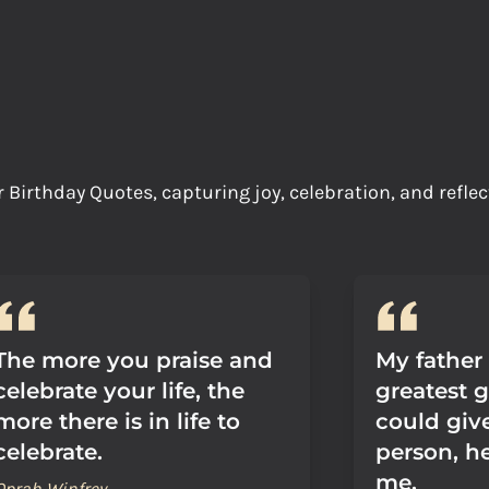
irthday Quotes, capturing joy, celebration, and reflec
The more you praise and
My father
celebrate your life, the
greatest g
more there is in life to
could giv
celebrate.
person, he
me.
Oprah Winfrey