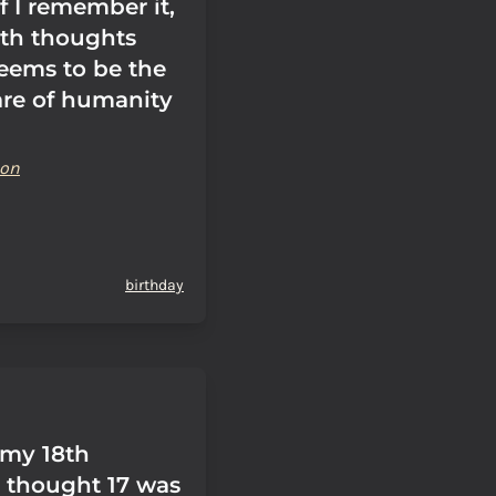
if I remember it,
ith thoughts
seems to be the
are of humanity
son
birthday
 my 18th
I thought 17 was