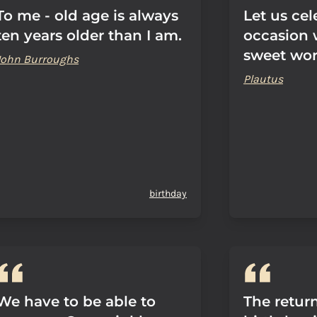
To me - old age is always
Let us cel
ten years older than I am.
occasion 
sweet wor
John Burroughs
Plautus
birthday
We have to be able to
The retur