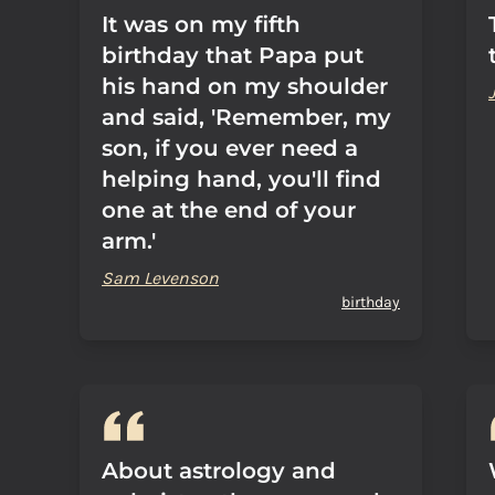
It was on my fifth
birthday that Papa put
his hand on my shoulder
and said, 'Remember, my
son, if you ever need a
helping hand, you'll find
one at the end of your
arm.'
Sam Levenson
birthday
About astrology and