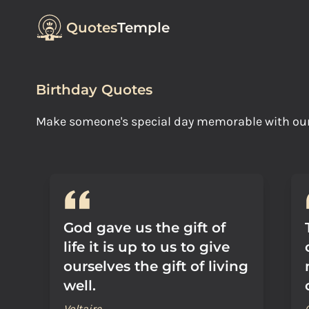
Quotes
Temple
Birthday Quotes
Make someone's special day memorable with our B
God gave us the gift of
life it is up to us to give
ourselves the gift of living
well.
Voltaire