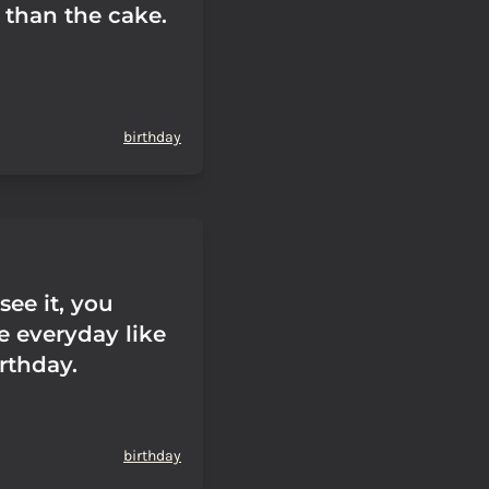
 than the cake.
birthday
see it, you
e everyday like
irthday.
birthday