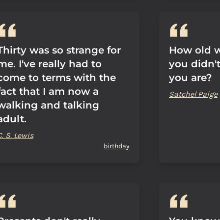
Thirty was so strange for
How old w
me. I've really had to
you didn'
come to terms with the
you are?
fact that I am now a
Satchel Paige
walking and talking
adult.
C. S. Lewis
birthday