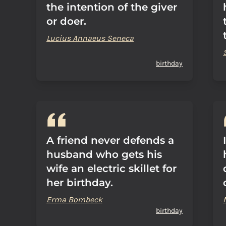
the intention of the giver
or doer.
Lucius Annaeus Seneca
birthday
A friend never defends a
husband who gets his
wife an electric skillet for
her birthday.
Erma Bombeck
birthday