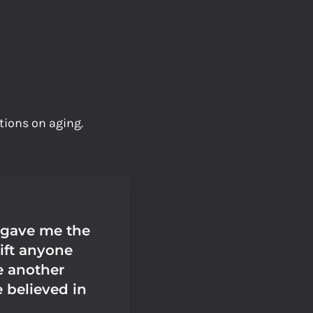
tions on aging.
 gave me the
ift anyone
e another
 believed in