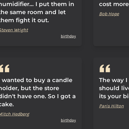
humidifier... I put them in
cost more
the same room and let
Bob Hope
them fight it out.
Steven Wright
birthday
I wanted to buy a candle
The way I 
holder, but the store
should liv
didn't have one. So I got a
its your b
cake.
Paris Hilton
Mitch Hedberg
birthday