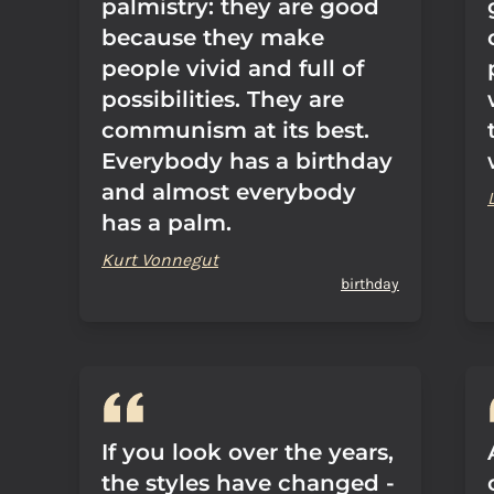
palmistry: they are good
because they make
people vivid and full of
possibilities. They are
communism at its best.
Everybody has a birthday
and almost everybody
has a palm.
Kurt Vonnegut
birthday
If you look over the years,
the styles have changed -