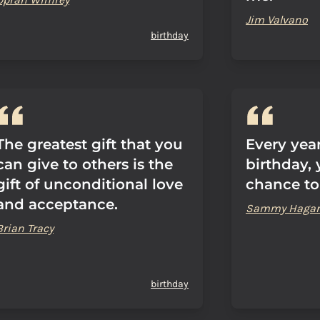
Jim Valvano
birthday
The greatest gift that you
Every yea
can give to others is the
birthday, 
gift of unconditional love
chance to
and acceptance.
Sammy Hagar
Brian Tracy
birthday