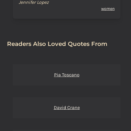
Jennifer Lopez
women
Readers Also Loved Quotes From
Pia Toscano
David Crane