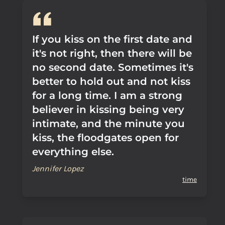
If you kiss on the first date and
it's not right, then there will be
no second date. Sometimes it's
better to hold out and not kiss
for a long time. I am a strong
believer in kissing being very
intimate, and the minute you
kiss, the floodgates open for
everything else.
Jennifer Lopez
time