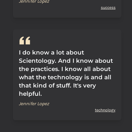
Jennifer Lopez
success
I do know a lot about
Scientology. And I know about
the practices. I know all about
what the technology is and all
that kind of stuff. It's very
helpful.
Jennifer Lopez
technology