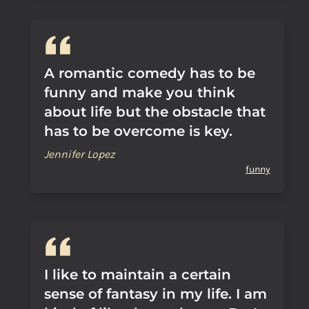
A romantic comedy has to be
funny and make you think
about life but the obstacle that
has to be overcome is key.
Jennifer Lopez
funny
I like to maintain a certain
sense of fantasy in my life. I am