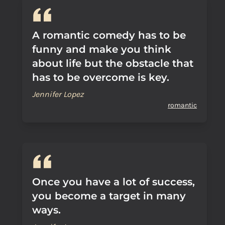
A romantic comedy has to be
funny and make you think
about life but the obstacle that
has to be overcome is key.
Jennifer Lopez
romantic
Once you have a lot of success,
you become a target in many
ways.