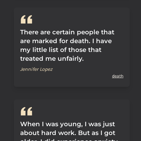
There are certain people that
are marked for death. I have
my little list of those that
treated me unfairly.
Jennifer Lopez
death
When I was young, I was just
about hard work. But as I got