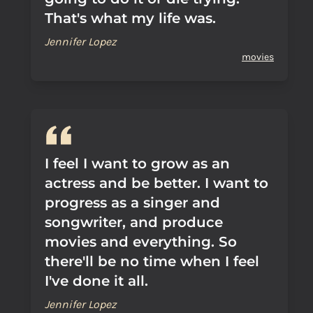
That's what my life was.
Jennifer Lopez
movies
I feel I want to grow as an
actress and be better. I want to
progress as a singer and
songwriter, and produce
movies and everything. So
there'll be no time when I feel
I've done it all.
Jennifer Lopez