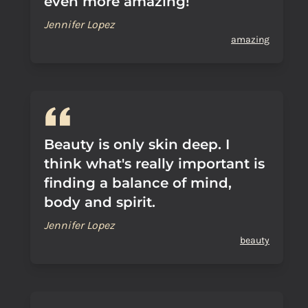
even more amazing!
Jennifer Lopez
amazing
Beauty is only skin deep. I
think what's really important is
finding a balance of mind,
body and spirit.
Jennifer Lopez
beauty