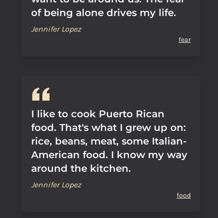
of being alone drives my life.
Jennifer Lopez
fear
I like to cook Puerto Rican
food. That's what I grew up on:
rice, beans, meat, some Italian-
American food. I know my way
around the kitchen.
Jennifer Lopez
food