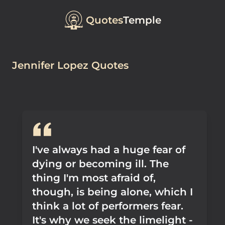
Quotes
Temple
Jennifer Lopez Quotes
I've always had a huge fear of
dying or becoming ill. The
thing I'm most afraid of,
though, is being alone, which I
think a lot of performers fear.
It's why we seek the limelight -