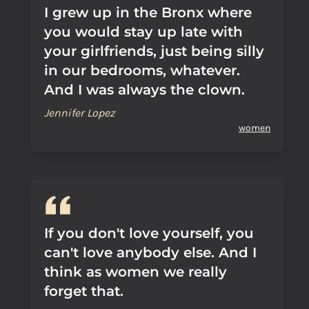
I grew up in the Bronx where
you would stay up late with
your girlfriends, just being silly
in our bedrooms, whatever.
And I was always the clown.
Jennifer Lopez
women
If you don't love yourself, you
can't love anybody else. And I
think as women we really
forget that.