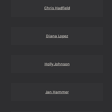
Chris Hadfield
Diana Lopez
Holly Johnson
Jan Hammer