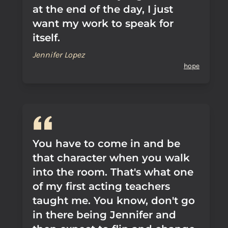
at the end of the day, I just
want my work to speak for
itself.
Jennifer Lopez
hope
You have to come in and be
that character when you walk
into the room. That's what one
of my first acting teachers
taught me. You know, don't go
in there being Jennifer and