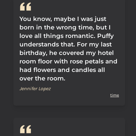
You know, maybe I was just
born in the wrong time, but I
love all things romantic. Puffy
understands that. For my last
birthday, he covered my hotel
room floor with rose petals and
had flowers and candles all
over the room.
Jennifer Lopez
time