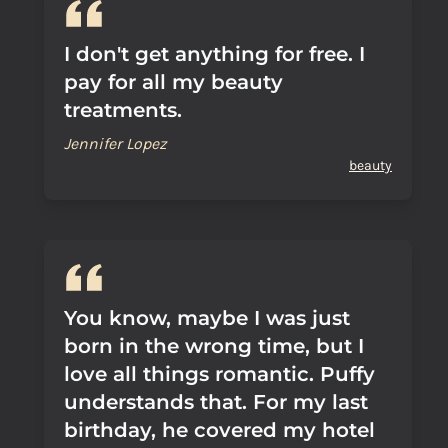
I don't get anything for free. I
pay for all my beauty
treatments.
Jennifer Lopez
beauty
You know, maybe I was just
born in the wrong time, but I
love all things romantic. Puffy
understands that. For my last
birthday, he covered my hotel