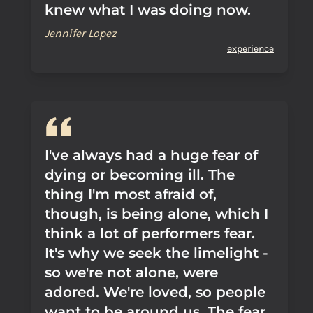
knew what I was doing now.
Jennifer Lopez
experience
I've always had a huge fear of
dying or becoming ill. The
thing I'm most afraid of,
though, is being alone, which I
think a lot of performers fear.
It's why we seek the limelight -
so we're not alone, were
adored. We're loved, so people
want to be around us. The fear