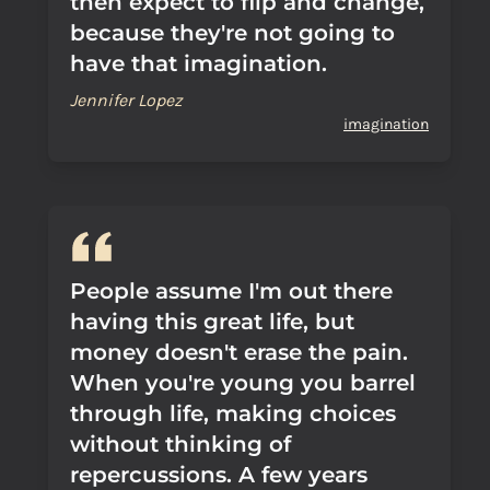
then expect to flip and change,
because they're not going to
have that imagination.
Jennifer Lopez
imagination
People assume I'm out there
having this great life, but
money doesn't erase the pain.
When you're young you barrel
through life, making choices
without thinking of
repercussions. A few years