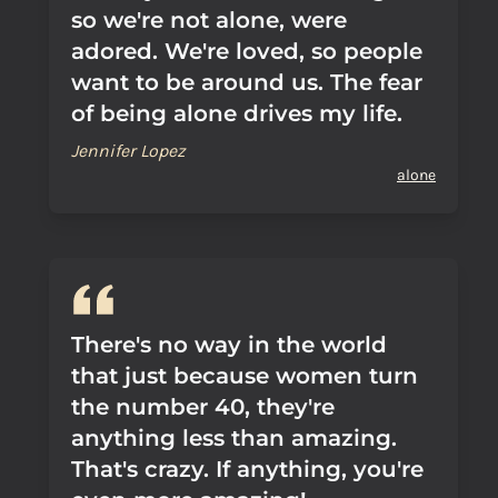
so we're not alone, were
adored. We're loved, so people
want to be around us. The fear
of being alone drives my life.
Jennifer Lopez
alone
There's no way in the world
that just because women turn
the number 40, they're
anything less than amazing.
That's crazy. If anything, you're