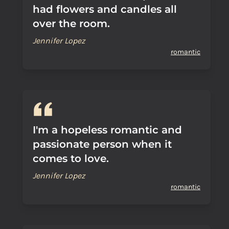
had flowers and candles all
over the room.
Jennifer Lopez
romantic
I'm a hopeless romantic and
passionate person when it
comes to love.
Jennifer Lopez
romantic