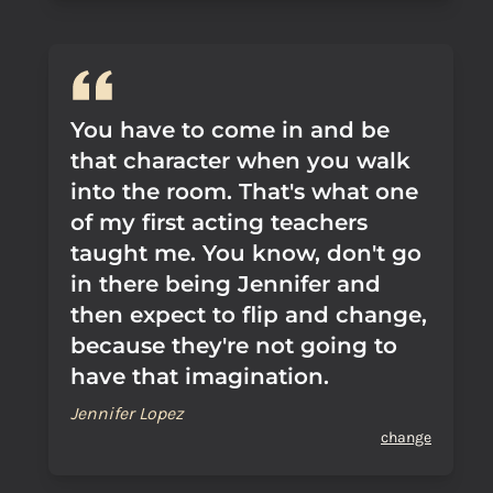
You have to come in and be
that character when you walk
into the room. That's what one
of my first acting teachers
taught me. You know, don't go
in there being Jennifer and
then expect to flip and change,
because they're not going to
have that imagination.
Jennifer Lopez
change