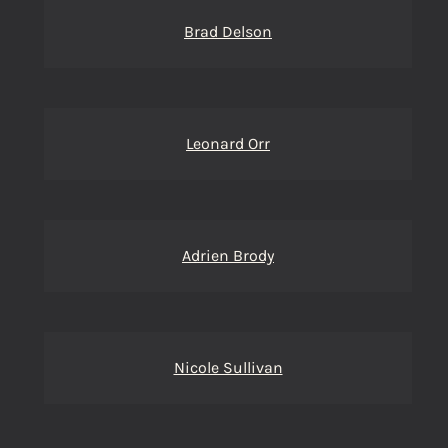
Brad Delson
Leonard Orr
Adrien Brody
Nicole Sullivan