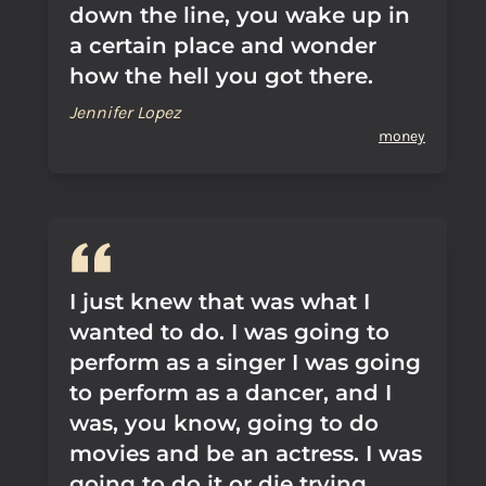
down the line, you wake up in
a certain place and wonder
how the hell you got there.
Jennifer Lopez
money
I just knew that was what I
wanted to do. I was going to
perform as a singer I was going
to perform as a dancer, and I
was, you know, going to do
movies and be an actress. I was
going to do it or die trying.