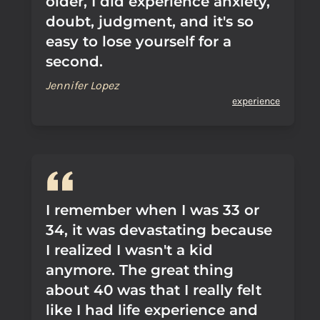
older, I did experience anxiety,
doubt, judgment, and it's so
easy to lose yourself for a
second.
Jennifer Lopez
experience
I remember when I was 33 or
34, it was devastating because
I realized I wasn't a kid
anymore. The great thing
about 40 was that I really felt
like I had life experience and