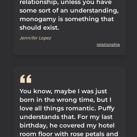
relationship, unless you have
some sort of an understanding,
monogamy is something that
should exist.
Jennifer Lopez
relationship
You know, maybe I was just
born in the wrong time, but I
love all things romantic. Puffy
understands that. For my last
birthday, he covered my hotel
room floor with rose petals and