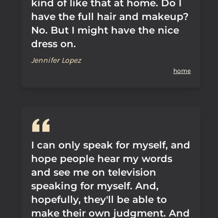
kind of like that at home. Do I
have the full hair and makeup?
No. But I might have the nice
dress on.
Jennifer Lopez
home
I can only speak for myself, and
hope people hear my words
and see me on television
speaking for myself. And,
hopefully, they'll be able to
make their own judgment. And