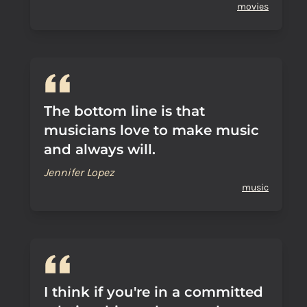
movies
The bottom line is that
musicians love to make music
and always will.
Jennifer Lopez
music
I think if you're in a committed