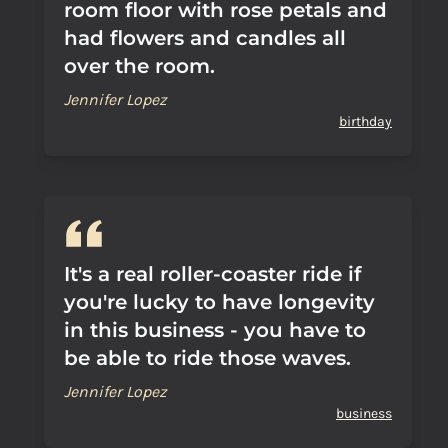
room floor with rose petals and
had flowers and candles all
over the room.
Jennifer Lopez
birthday
It's a real roller-coaster ride if
you're lucky to have longevity
in this business - you have to
be able to ride those waves.
Jennifer Lopez
business