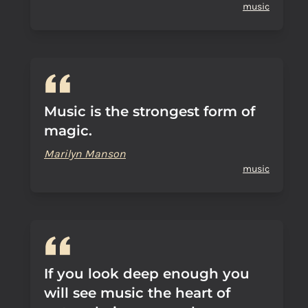
music
Music is the strongest form of
magic.
Marilyn Manson
music
If you look deep enough you
will see music the heart of