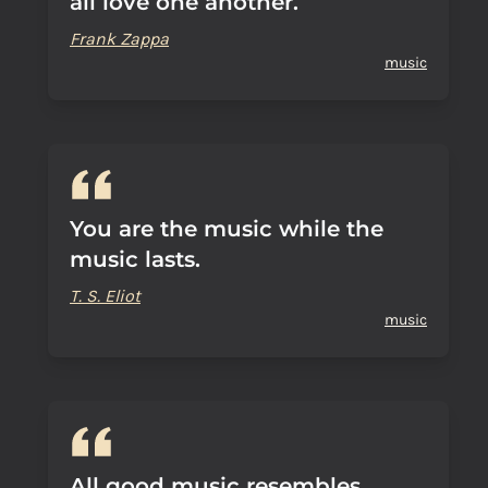
all love one another.
Frank Zappa
music
You are the music while the
music lasts.
T. S. Eliot
music
All good music resembles