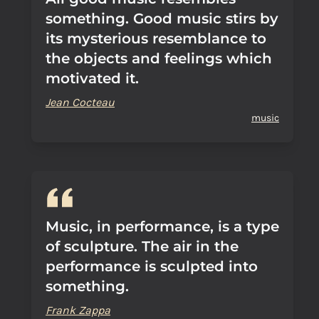
something. Good music stirs by
its mysterious resemblance to
the objects and feelings which
motivated it.
Jean Cocteau
music
Music, in performance, is a type
of sculpture. The air in the
performance is sculpted into
something.
Frank Zappa