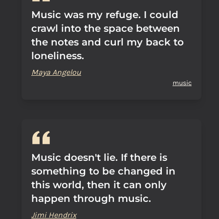
Music was my refuge. I could
crawl into the space between
the notes and curl my back to
loneliness.
Maya Angelou
music
Music doesn't lie. If there is
something to be changed in
this world, then it can only
happen through music.
Jimi Hendrix