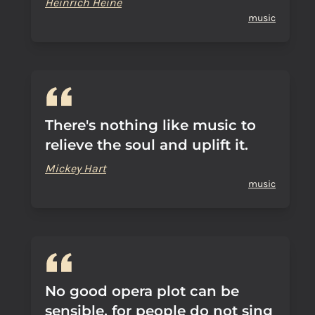
Heinrich Heine
music
There's nothing like music to
relieve the soul and uplift it.
Mickey Hart
music
No good opera plot can be
sensible, for people do not sing