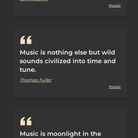
music
Music is nothing else but wild
sounds civilized into time and
tune.
Thomas Fuller
music
Music is moonlight in the