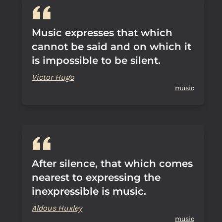
Music expresses that which
cannot be said and on which it
is impossible to be silent.
Victor Hugo
music
After silence, that which comes
nearest to expressing the
inexpressible is music.
Aldous Huxley
music