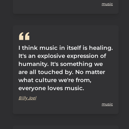
music
I think music in itself is healing.
It's an explosive expression of
humanity. It's something we
are all touched by. No matter
what culture we're from,
everyone loves music.
Billy Joel
music