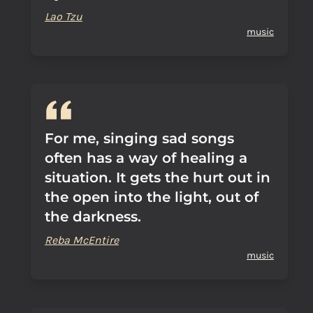
Lao Tzu
music
For me, singing sad songs
often has a way of healing a
situation. It gets the hurt out in
the open into the light, out of
the darkness.
Reba McEntire
music