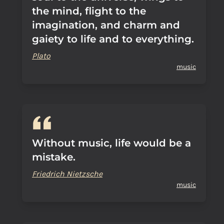
the mind, flight to the
imagination, and charm and
gaiety to life and to everything.
Plato
music
Without music, life would be a
mistake.
Friedrich Nietzsche
music