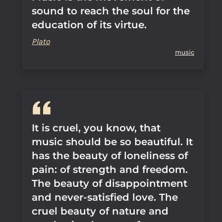
sound to reach the soul for the
education of its virtue.
Plato
music
It is cruel, you know, that
music should be so beautiful. It
has the beauty of loneliness of
pain: of strength and freedom.
The beauty of disappointment
and never-satisfied love. The
cruel beauty of nature and