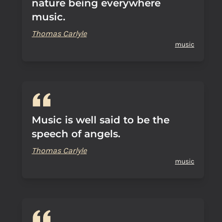
nature being everywhere
music.
Thomas Carlyle
music
Music is well said to be the
speech of angels.
Thomas Carlyle
music