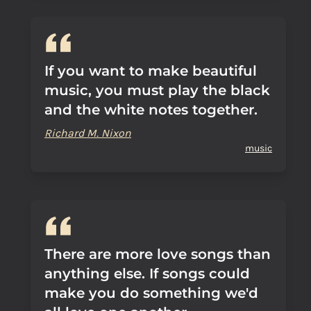
If you want to make beautiful
music, you must play the black
and the white notes together.
Richard M. Nixon
music
There are more love songs than
anything else. If songs could
make you do something we'd