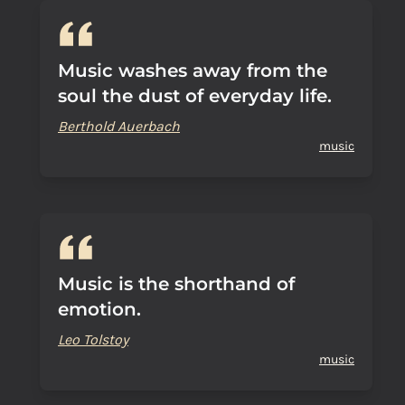
Music washes away from the
soul the dust of everyday life.
Berthold Auerbach
music
Music is the shorthand of
emotion.
Leo Tolstoy
music