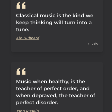
Classical music is the kind we
keep thinking will turn into a
tune.
Kin Hubbard
music
Music when healthy, is the
teacher of perfect order, and
when depraved, the teacher of
perfect disorder.
John Ruskin