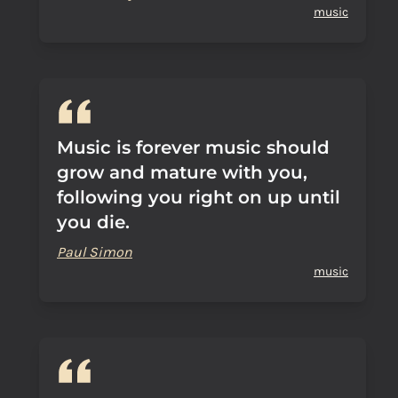
music
Music is forever music should
grow and mature with you,
following you right on up until
you die.
Paul Simon
music