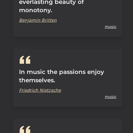
everlasting beauty of
monotony.
Benjamin Britten
music
In music the passions enjoy
themselves.
Friedrich Nietzsche
music