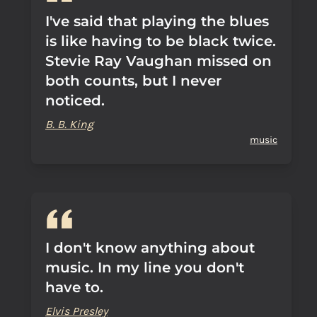
I've said that playing the blues
is like having to be black twice.
Stevie Ray Vaughan missed on
both counts, but I never
noticed.
B. B. King
music
I don't know anything about
music. In my line you don't
have to.
Elvis Presley