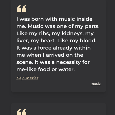
I was born with music inside
me. Music was one of my parts.
Like my ribs, my kidneys, my
liver, my heart. Like my blood.
It was a force already within
me when I arrived on the
scene. It was a necessity for
me-like food or water.
Ray Charles
music