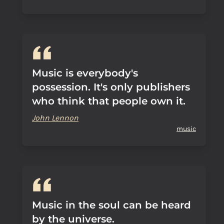
Music is everybody's
possession. It's only publishers
who think that people own it.
John Lennon
music
Music in the soul can be heard
by the universe.