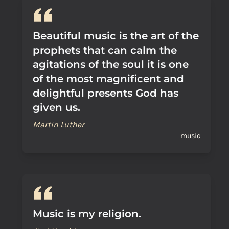
Beautiful music is the art of the
prophets that can calm the
agitations of the soul it is one
of the most magnificent and
delightful presents God has
given us.
Martin Luther
music
Music is my religion.