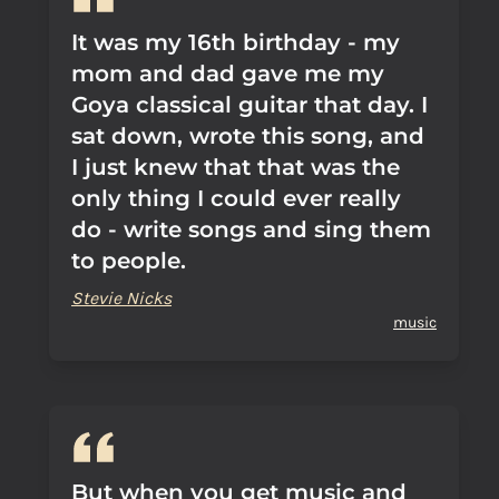
It was my 16th birthday - my
mom and dad gave me my
Goya classical guitar that day. I
sat down, wrote this song, and
I just knew that that was the
only thing I could ever really
do - write songs and sing them
to people.
Stevie Nicks
music
But when you get music and