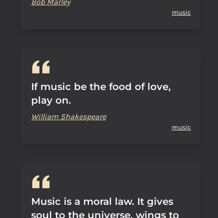
Bob Marley
music
If music be the food of love,
play on.
William Shakespeare
music
Music is a moral law. It gives
soul to the universe, wings to