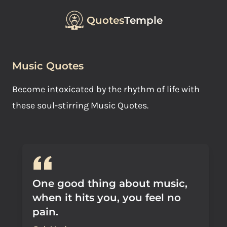
Quotes
Temple
Music Quotes
Become intoxicated by the rhythm of life with
these soul-stirring Music Quotes.
One good thing about music,
when it hits you, you feel no
pain.