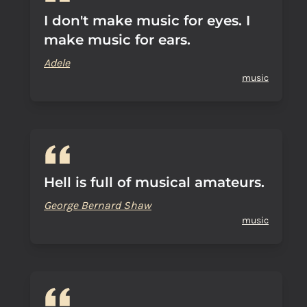
I don't make music for eyes. I
make music for ears.
Adele
music
Hell is full of musical amateurs.
George Bernard Shaw
music