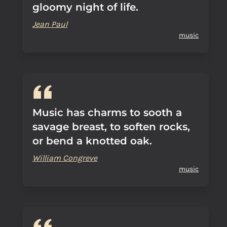
gloomy night of life.
Jean Paul
music
Music has charms to sooth a
savage breast, to soften rocks,
or bend a knotted oak.
William Congreve
music