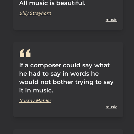
All music is beautiful.
Billy Strayhorn
music
If a composer could say what
he had to say in words he
would not bother trying to say
it in music.
Gustav Mahler
music