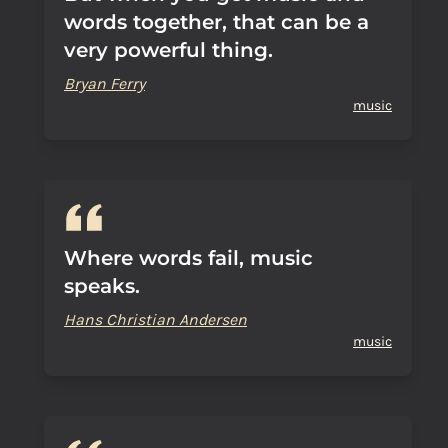
words together, that can be a
very powerful thing.
Bryan Ferry
music
Where words fail, music
speaks.
Hans Christian Andersen
music