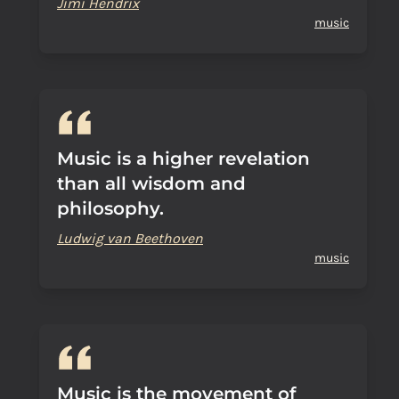
Jimi Hendrix
music
Music is a higher revelation
than all wisdom and
philosophy.
Ludwig van Beethoven
music
Music is the movement of