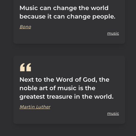
Music can change the world
because it can change people.
Bono
music
Next to the Word of God, the
noble art of music is the
greatest treasure in the world.
Martin Luther
music