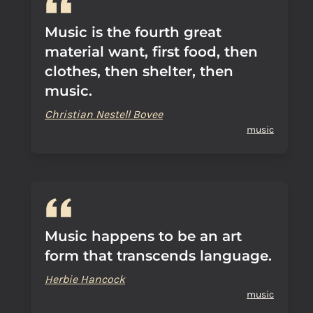
Music is the fourth great
material want, first food, then
clothes, then shelter, then
music.
Christian Nestell Bovee
music
Music happens to be an art
form that transcends language.
Herbie Hancock
music