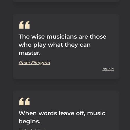
The wise musicians are those
who play what they can
master.
Duke Ellington
music
When words leave off, music
begins.