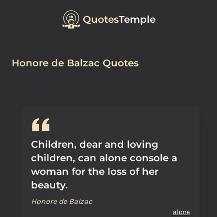
Quotes
Temple
Honore de Balzac Quotes
Children, dear and loving
children, can alone console a
woman for the loss of her
beauty.
Honore de Balzac
alone