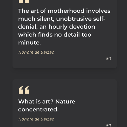
The art of motherhood involves
much silent, unobtrusive self-
denial, an hourly devotion
which finds no detail too
minute.
Honore de Balzac
art
What is art? Nature
concentrated.
Honore de Balzac
art