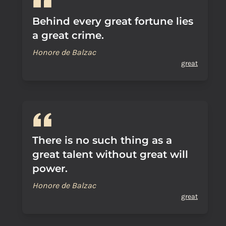
Behind every great fortune lies
a great crime.
Honore de Balzac
great
There is no such thing as a
great talent without great will
power.
Honore de Balzac
great