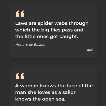
Laws are spider webs through
which the big flies pass and
the little ones get caught.
Honore de Balzac
legal
A woman knows the face of the
man she loves as a sailor
knows the open sea.