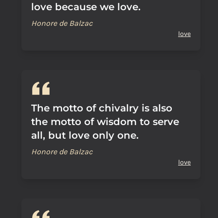
love because we love.
Honore de Balzac
love
The motto of chivalry is also
the motto of wisdom to serve
all, but love only one.
Honore de Balzac
love