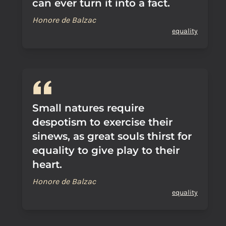
can ever turn it into a fact.
Honore de Balzac
equality
Small natures require
despotism to exercise their
sinews, as great souls thirst for
equality to give play to their
heart.
Honore de Balzac
equality