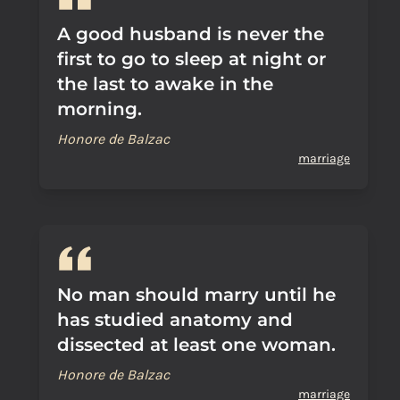
A good husband is never the
first to go to sleep at night or
the last to awake in the
morning.
Honore de Balzac
marriage
No man should marry until he
has studied anatomy and
dissected at least one woman.
Honore de Balzac
marriage