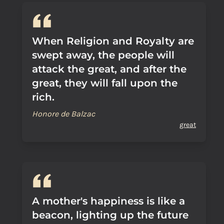
When Religion and Royalty are
swept away, the people will
attack the great, and after the
great, they will fall upon the
rich.
Honore de Balzac
great
A mother's happiness is like a
beacon, lighting up the future