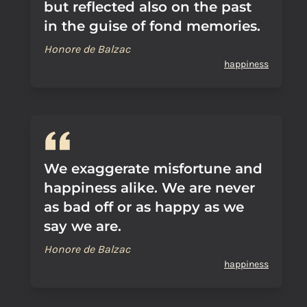
but reflected also on the past
in the guise of fond memories.
Honore de Balzac
happiness
We exaggerate misfortune and
happiness alike. We are never
as bad off or as happy as we
say we are.
Honore de Balzac
happiness