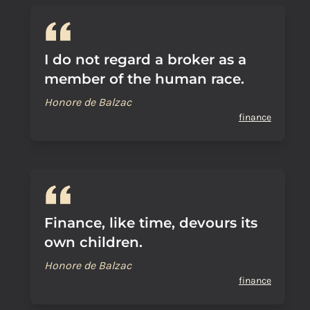
I do not regard a broker as a
member of the human race.
Honore de Balzac
finance
Finance, like time, devours its
own children.
Honore de Balzac
finance