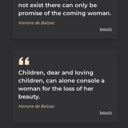
not exist there can only be
promise of the coming woman.
Honore de Balzac
beauty
Children, dear and loving
children, can alone console a
woman for the loss of her
beauty.
Honore de Balzac
beauty