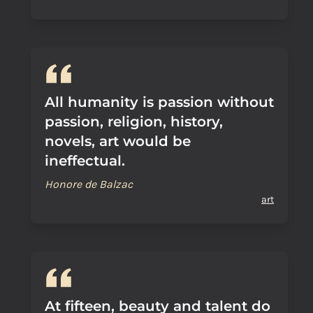
All humanity is passion without
passion, religion, history,
novels, art would be
ineffectual.
Honore de Balzac
art
At fifteen, beauty and talent do