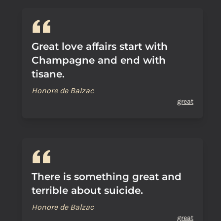
Great love affairs start with
Champagne and end with
tisane.
Honore de Balzac
great
There is something great and
terrible about suicide.
Honore de Balzac
great