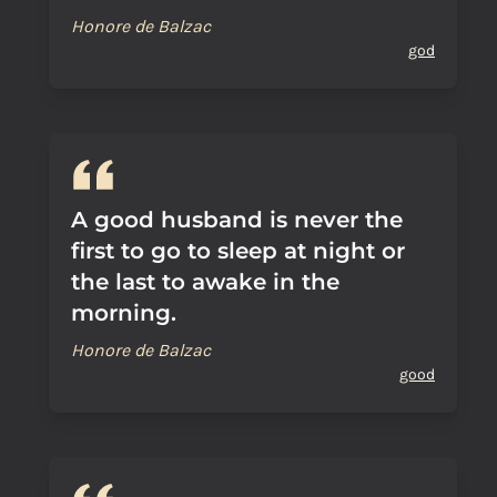
Honore de Balzac
god
A good husband is never the
first to go to sleep at night or
the last to awake in the
morning.
Honore de Balzac
good