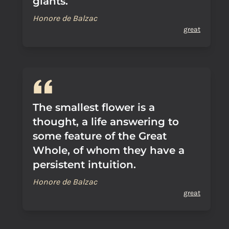
giants.
Honore de Balzac
great
The smallest flower is a
thought, a life answering to
some feature of the Great
Whole, of whom they have a
persistent intuition.
Honore de Balzac
great