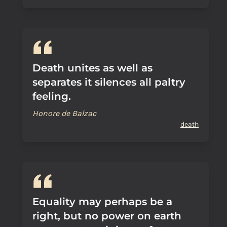
Death unites as well as
separates it silences all paltry
feeling.
Honore de Balzac
death
Equality may perhaps be a
right, but no power on earth