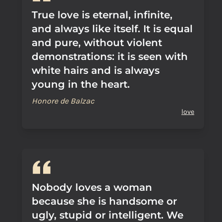
True love is eternal, infinite,
and always like itself. It is equal
and pure, without violent
demonstrations: it is seen with
white hairs and is always
young in the heart.
Honore de Balzac
love
Nobody loves a woman
because she is handsome or
ugly, stupid or intelligent. We