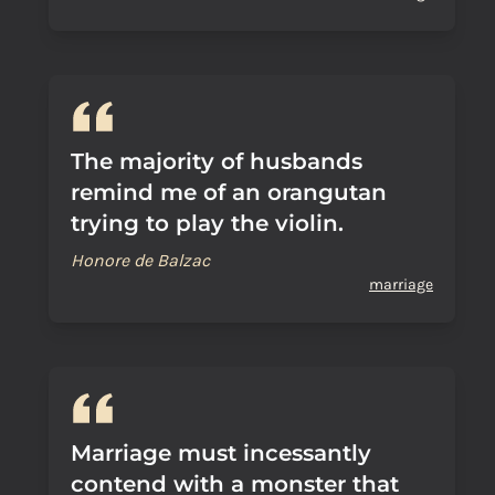
The majority of husbands
remind me of an orangutan
trying to play the violin.
Honore de Balzac
marriage
Marriage must incessantly
contend with a monster that