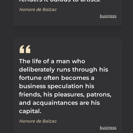
Honore de Balzac
business
The life of a man who
deliberately runs through his
fortune often becomes a
business speculation his
friends, his pleasures, patrons,
and acquaintances are his
capital.
Honore de Balzac
business