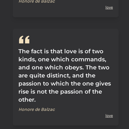
Honore de Balzac
love
The fact is that love is of two
kinds, one which commands,
and one which obeys. The two
are quite distinct, and the
passion to which the one gives
rise is not the passion of the
other.
Honore de Balzac
love