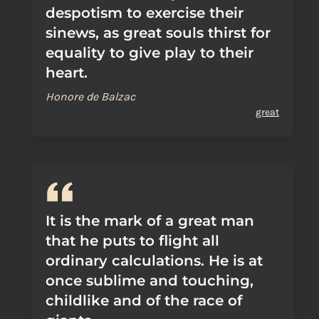
despotism to exercise their
sinews, as great souls thirst for
equality to give play to their
heart.
Honore de Balzac
great
It is the mark of a great man
that he puts to flight all
ordinary calculations. He is at
once sublime and touching,
childlike and of the race of