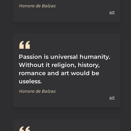
Honore de Balzac
art
Passion is universal humanity.
Without it religion, history,
romance and art would be
useless.
Honore de Balzac
art