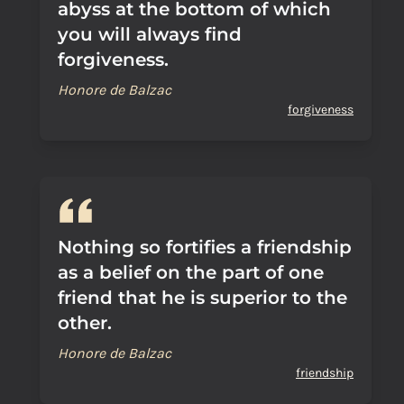
abyss at the bottom of which
you will always find
forgiveness.
Honore de Balzac
forgiveness
Nothing so fortifies a friendship
as a belief on the part of one
friend that he is superior to the
other.
Honore de Balzac
friendship