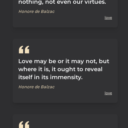
nothing, not even our virtues.
Honore de Balzac
love
Love may be or it may not, but
where it is, it ought to reveal
itself in its immensity.
Honore de Balzac
love