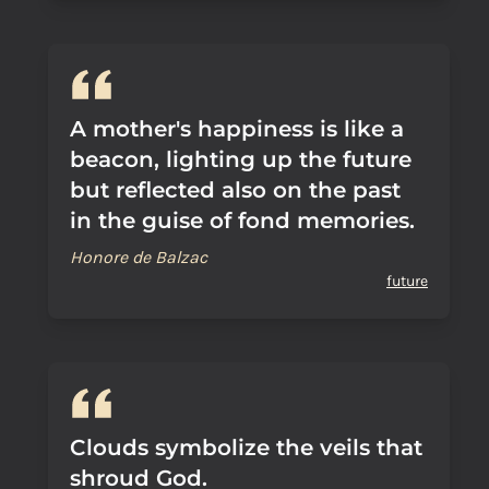
A mother's happiness is like a
beacon, lighting up the future
but reflected also on the past
in the guise of fond memories.
Honore de Balzac
future
Clouds symbolize the veils that
shroud God.