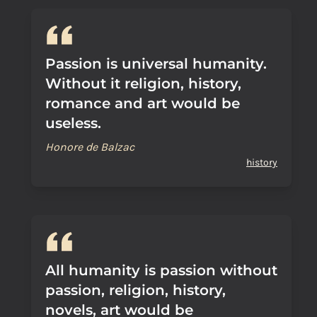
Passion is universal humanity.
Without it religion, history,
romance and art would be
useless.
Honore de Balzac
history
All humanity is passion without
passion, religion, history,
novels, art would be