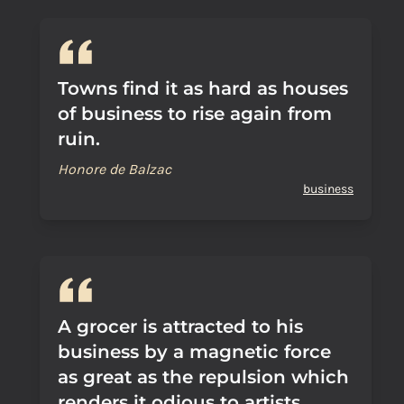
Towns find it as hard as houses
of business to rise again from
ruin.
Honore de Balzac
business
A grocer is attracted to his
business by a magnetic force
as great as the repulsion which
renders it odious to artists.