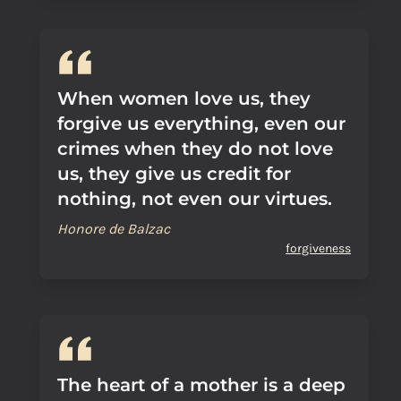
When women love us, they
forgive us everything, even our
crimes when they do not love
us, they give us credit for
nothing, not even our virtues.
Honore de Balzac
forgiveness
The heart of a mother is a deep