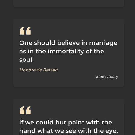
One should believe in marriage
as in the immortality of the
soul.
Honore de Balzac
anniversary
If we could but paint with the
hand what we see with the eye.