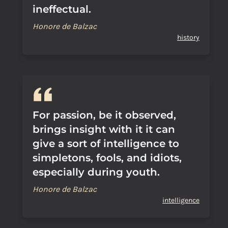
ineffectual.
Honore de Balzac
history
For passion, be it observed,
brings insight with it it can
give a sort of intelligence to
simpletons, fools, and idiots,
especially during youth.
Honore de Balzac
intelligence