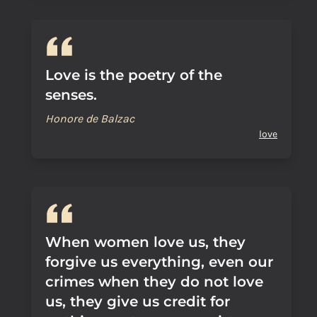
Love is the poetry of the
senses.
Honore de Balzac
love
When women love us, they
forgive us everything, even our
crimes when they do not love
us, they give us credit for