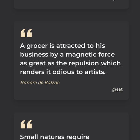
A grocer is attracted to his
business by a magnetic force
as great as the repulsion which
renders it odious to artists.
Honore de Balzac
great
Small natures require