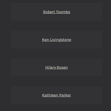
Robert Toombs
Ken Livingstone
Hilary Rosen
Kathleen Parker