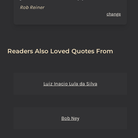
Rob Reiner
change
Readers Also Loved Quotes From
Luiz Inacio Lula da Silva
Bob Ney