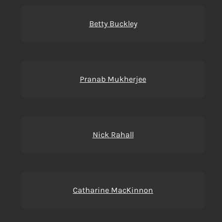
Betty Buckley
Pranab Mukherjee
Nick Rahall
Catharine MacKinnon