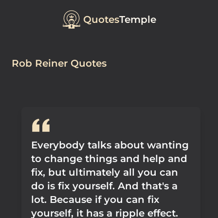
Quotes
Temple
Rob Reiner Quotes
Everybody talks about wanting
to change things and help and
fix, but ultimately all you can
do is fix yourself. And that's a
lot. Because if you can fix
yourself, it has a ripple effect.