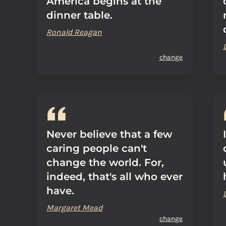
America begins at the
dinner table.
Ronald Reagan
change
Never believe that a few
caring people can't
change the world. For,
indeed, that's all who ever
have.
Margaret Mead
change