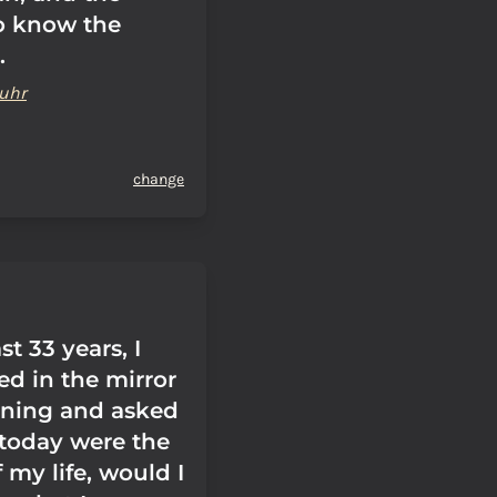
o know the
.
uhr
change
st 33 years, I
ed in the mirror
ning and asked
f today were the
f my life, would I