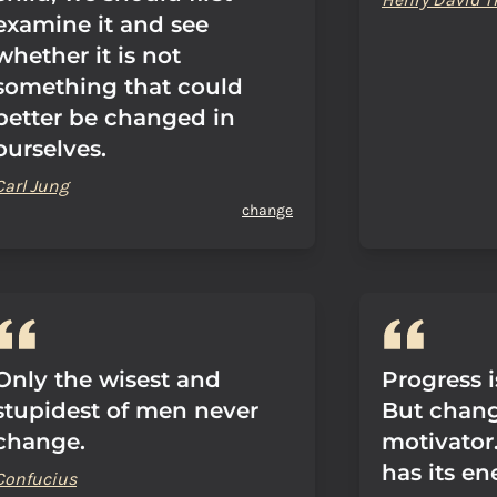
examine it and see
whether it is not
something that could
better be changed in
ourselves.
Carl Jung
change
Only the wisest and
Progress i
stupidest of men never
But change
change.
motivator
has its en
Confucius