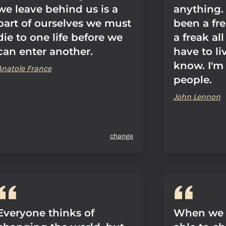
we leave behind us is a
anything. 
part of ourselves we must
been a fre
die to one life before we
a freak all
can enter another.
have to li
know. I'm
Anatole France
people.
John Lennon
change
Everyone thinks of
When we 