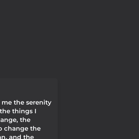
 me the serenity
the things I
ange, the
o change the
an, and the