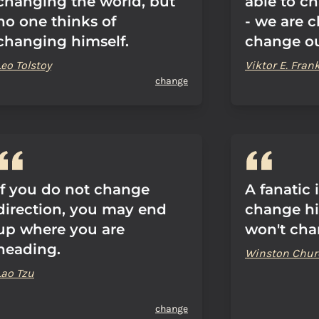
changing the world, but
able to ch
no one thinks of
- we are 
changing himself.
change ou
Leo Tolstoy
Viktor E. Frank
change
If you do not change
A fanatic 
direction, you may end
change h
up where you are
won't cha
heading.
Winston Churc
Lao Tzu
change