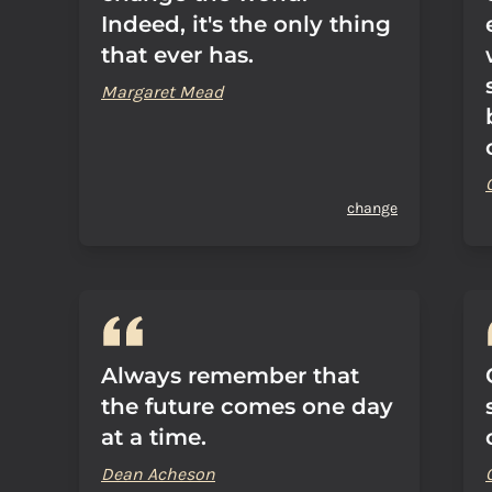
Indeed, it's the only thing
that ever has.
Margaret Mead
change
Always remember that
the future comes one day
at a time.
Dean Acheson