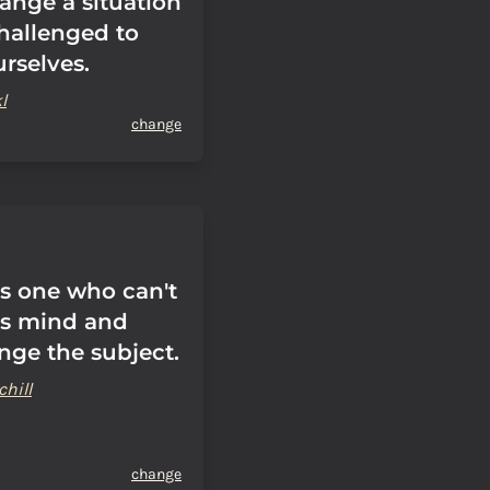
ange a situation
challenged to
rselves.
l
change
is one who can't
is mind and
nge the subject.
hill
change