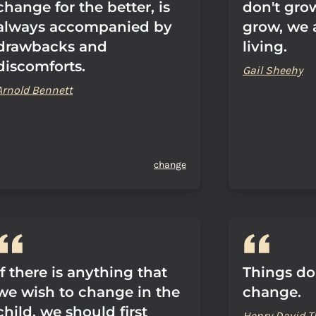
change for the better, is
don't grow
always accompanied by
grow, we a
drawbacks and
living.
discomforts.
Gail Sheehy
Arnold Bennett
change
If there is anything that
Things do
we wish to change in the
change.
child, we should first
Henry David T