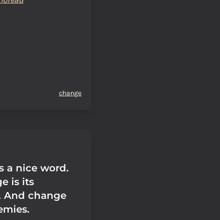
change
s a nice word.
 is its
. And change
emies.