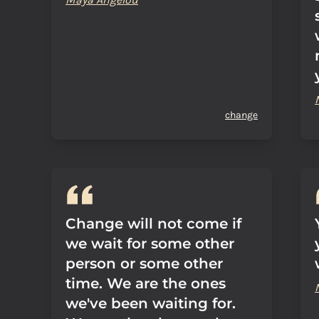
change
Change will not come if
we wait for some other
person or some other
time. We are the ones
we've been waiting for.