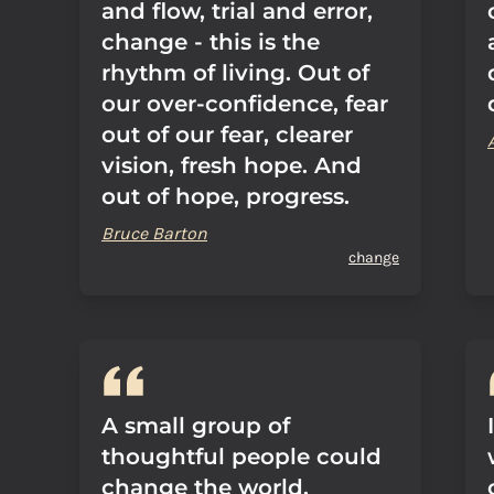
and flow, trial and error,
change - this is the
rhythm of living. Out of
our over-confidence, fear
out of our fear, clearer
vision, fresh hope. And
out of hope, progress.
Bruce Barton
change
A small group of
thoughtful people could
change the world.