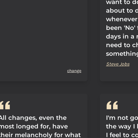
want to d
about to 
whenever 
been 'No'
days in a 
need to 
somethin
Steve Jobs
change
All changes, even the
I'm not g
most longed for, have
the way I 
their melancholy for what
I feel to 