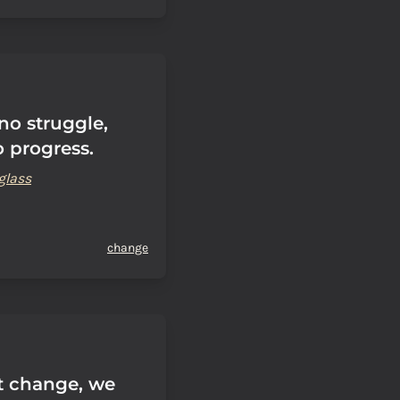
 no struggle,
o progress.
glass
change
't change, we