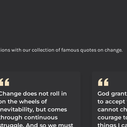
tions with our collection of famous quotes on change.
Change does not roll in
God grant
on the wheels of
to accept 
inevitability, but comes
cannot ch
through continuous
courage t
struggle. And so we must
things I c