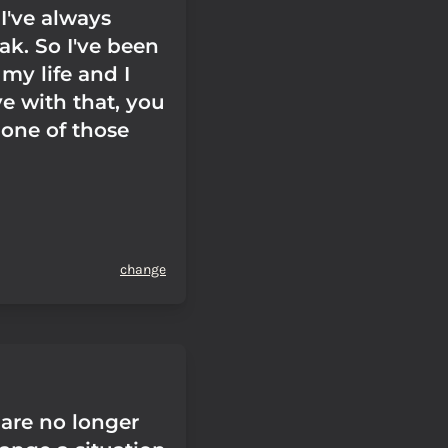
I've always
ak. So I've been
 my life and I
ve with that, you
 one of those
change
are no longer