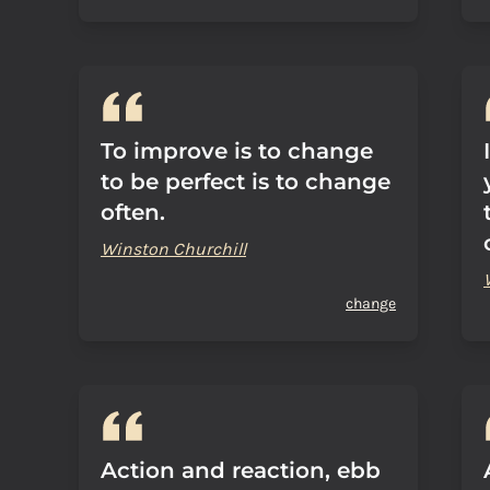
To improve is to change
to be perfect is to change
often.
Winston Churchill
change
Action and reaction, ebb