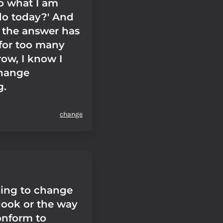
o what I am
do today?' And
the answer has
 for too many
row, I know I
change
g.
change
oing to change
look or the way
conform to