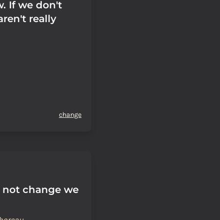
. If we don't
ren't really
change
 not change we
horeau