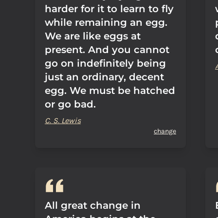
harder for it to learn to fly
while remaining an egg.
We are like eggs at
present. And you cannot
go on indefinitely being
just an ordinary, decent
egg. We must be hatched
or go bad.
C. S. Lewis
change
All great change in