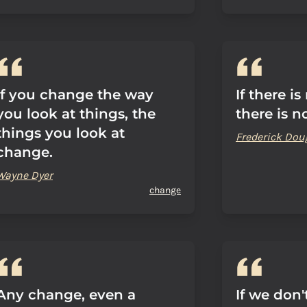
If you change the way
If there is
you look at things, the
there is n
things you look at
Frederick Dou
change.
Wayne Dyer
change
Any change, even a
If we don