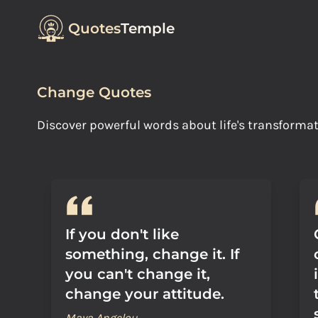
Quotes
Temple
Change Quotes
Discover powerful words about life's transforma
If you don't like
something, change it. If
you can't change it,
change your attitude.
Maya Angelou