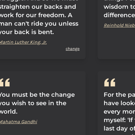
straighten our backs and
wisdom t
work for our freedom. A
difference
man can't ride you unless
Reinhold Nieb
your back is bent.
Martin Luther King, Jr.
change
You must be the change
For the pa
you wish to see in the
have look
world.
every mor
myself: 'I
Mahatma Gandhi
last day o