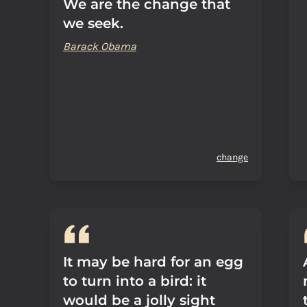
We are the change that
we seek.
Barack Obama
change
It may be hard for an egg
to turn into a bird: it
would be a jolly sight