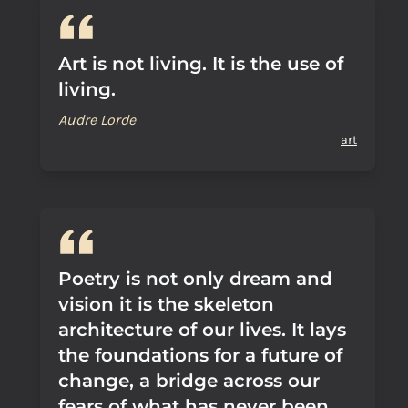
Art is not living. It is the use of
living.
Audre Lorde
art
Poetry is not only dream and
vision it is the skeleton
architecture of our lives. It lays
the foundations for a future of
change, a bridge across our
fears of what has never been