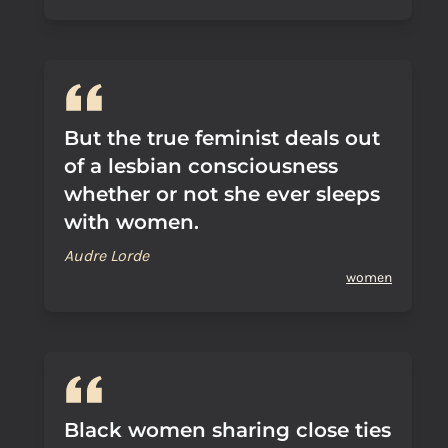
But the true feminist deals out
of a lesbian consciousness
whether or not she ever sleeps
with women.
Audre Lorde
women
Black women sharing close ties