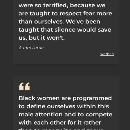
were so terrified, because we
are taught to respect fear more
than ourselves. We've been
taught that silence would save
us, but it won't.
Audre Lorde
women
Black women are programmed
to define ourselves within this
male attention and to compete
with each other for it rather