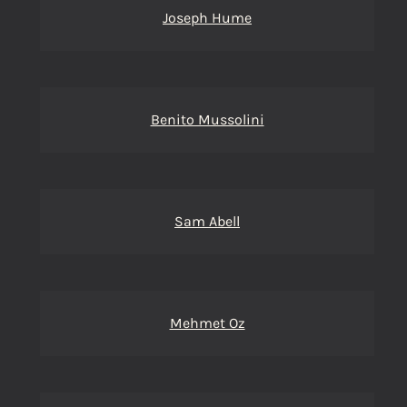
Joseph Hume
Benito Mussolini
Sam Abell
Mehmet Oz