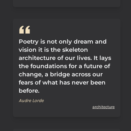
Poetry is not only dream and
vision it is the skeleton
architecture of our lives. It lays
the foundations for a future of
change, a bridge across our
fears of what has never been
before.
Audre Lorde
architecture