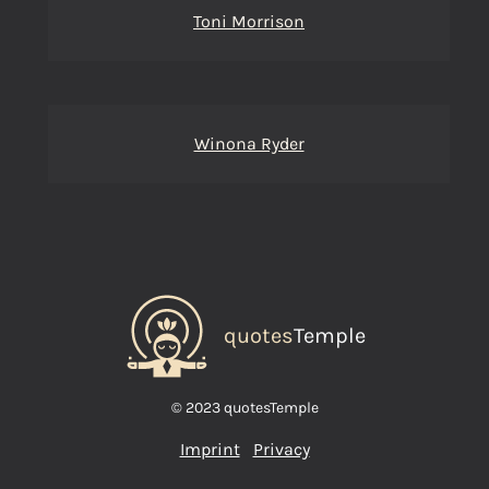
Toni Morrison
Winona Ryder
quotes
Temple
© 2023 quotesTemple
Imprint
Privacy