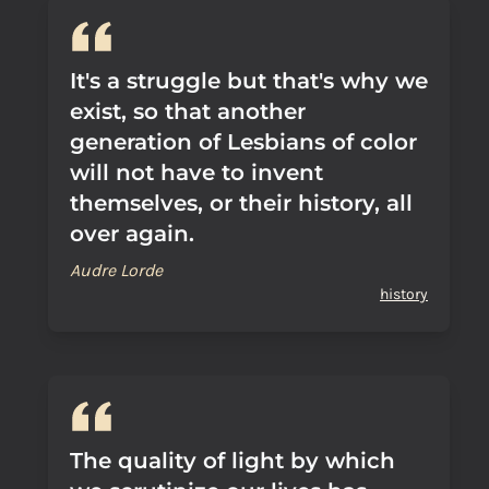
It's a struggle but that's why we
exist, so that another
generation of Lesbians of color
will not have to invent
themselves, or their history, all
over again.
Audre Lorde
history
The quality of light by which