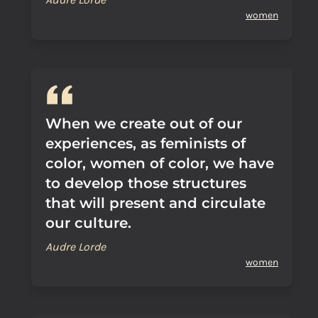
women
When we create out of our
experiences, as feminists of
color, women of color, we have
to develop those structures
that will present and circulate
our culture.
Audre Lorde
women