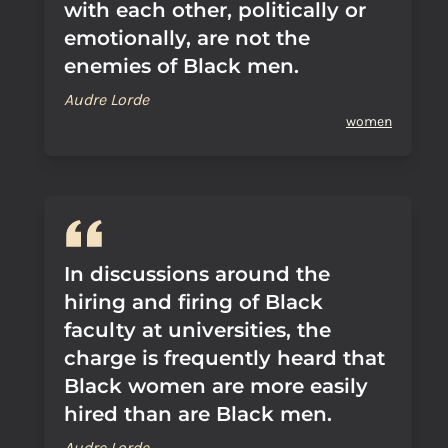
with each other, politically or
emotionally, are not the
enemies of Black men.
Audre Lorde
women
In discussions around the
hiring and firing of Black
faculty at universities, the
charge is frequently heard that
Black women are more easily
hired than are Black men.
Audre Lorde