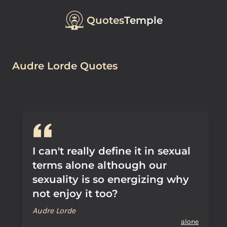
Quotes
Temple
Audre Lorde Quotes
I can't really define it in sexual
terms alone although our
sexuality is so energizing why
not enjoy it too?
Audre Lorde
alone