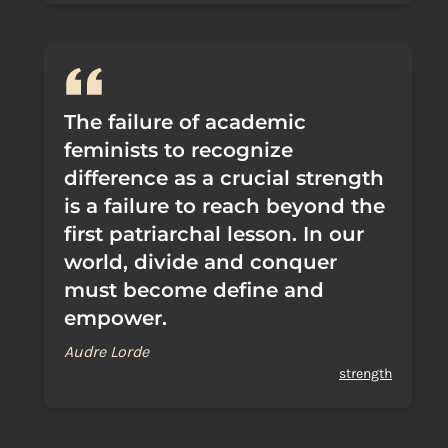
The failure of academic
feminists to recognize
difference as a crucial strength
is a failure to reach beyond the
first patriarchal lesson. In our
world, divide and conquer
must become define and
empower.
Audre Lorde
strength