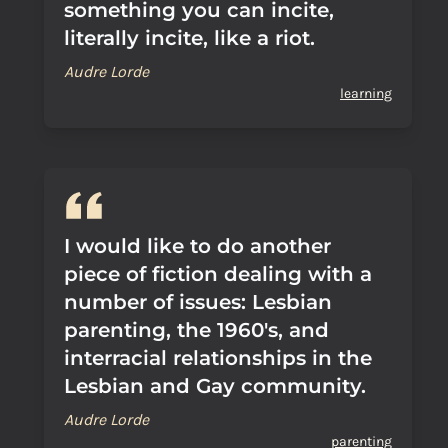
something you can incite,
literally incite, like a riot.
Audre Lorde
learning
I would like to do another
piece of fiction dealing with a
number of issues: Lesbian
parenting, the 1960's, and
interracial relationships in the
Lesbian and Gay community.
Audre Lorde
parenting