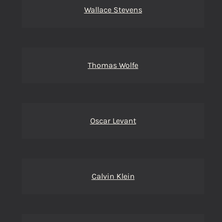
Wallace Stevens
Thomas Wolfe
Oscar Levant
Calvin Klein