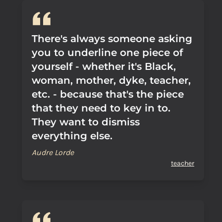
There's always someone asking
you to underline one piece of
yourself - whether it's Black,
woman, mother, dyke, teacher,
etc. - because that's the piece
that they need to key in to.
They want to dismiss
everything else.
Audre Lorde
teacher