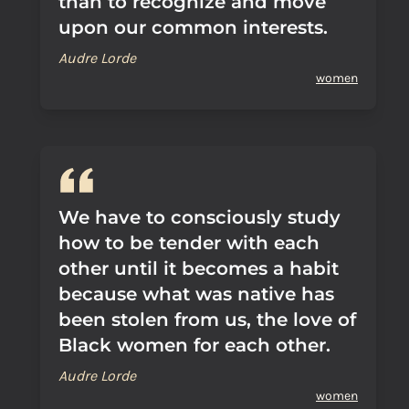
than to recognize and move
upon our common interests.
Audre Lorde
women
We have to consciously study
how to be tender with each
other until it becomes a habit
because what was native has
been stolen from us, the love of
Black women for each other.
Audre Lorde
women