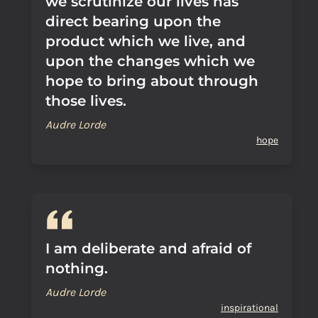
we scrutinize our lives has
direct bearing upon the
product which we live, and
upon the changes which we
hope to bring about through
those lives.
Audre Lorde
hope
I am deliberate and afraid of
nothing.
Audre Lorde
inspirational