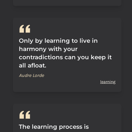
Only by learning to live in
harmony with your
contradictions can you keep it
all afloat.
Audre Lorde
learning
The learning process is