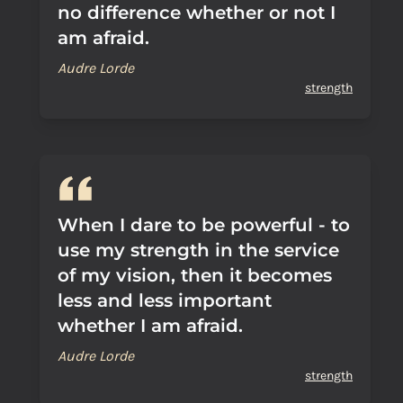
no difference whether or not I
am afraid.
Audre Lorde
strength
When I dare to be powerful - to
use my strength in the service
of my vision, then it becomes
less and less important
whether I am afraid.
Audre Lorde
strength