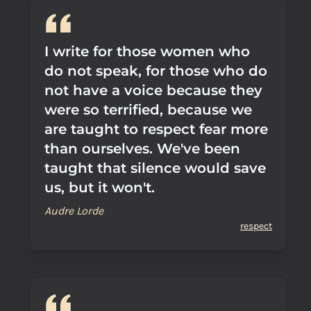
I write for those women who
do not speak, for those who do
not have a voice because they
were so terrified, because we
are taught to respect fear more
than ourselves. We've been
taught that silence would save
us, but it won't.
Audre Lorde
respect