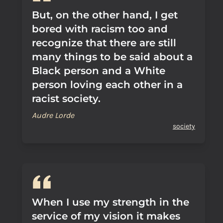
But, on the other hand, I get
bored with racism too and
recognize that there are still
many things to be said about a
Black person and a White
person loving each other in a
racist society.
Audre Lorde
society
When I use my strength in the
service of my vision it makes