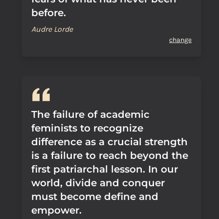
before.
Audre Lorde
change
The failure of academic
feminists to recognize
difference as a crucial strength
is a failure to reach beyond the
first patriarchal lesson. In our
world, divide and conquer
must become define and
empower.