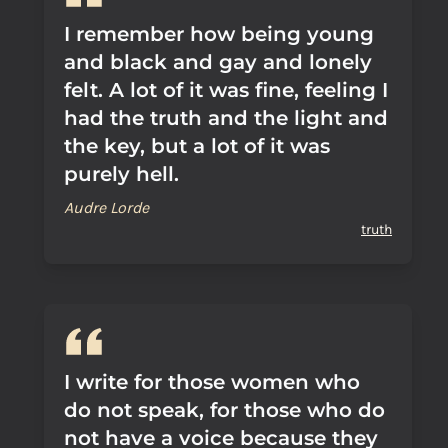
I remember how being young
and black and gay and lonely
felt. A lot of it was fine, feeling I
had the truth and the light and
the key, but a lot of it was
purely hell.
Audre Lorde
truth
I write for those women who
do not speak, for those who do
not have a voice because they