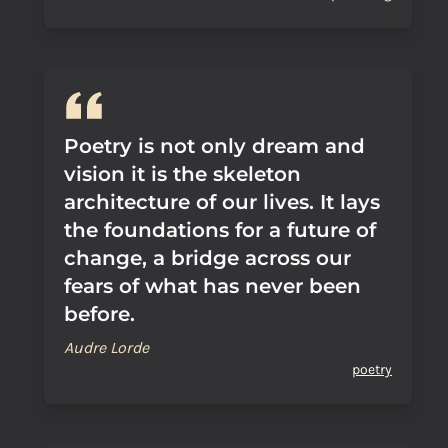
Poetry is not only dream and
vision it is the skeleton
architecture of our lives. It lays
the foundations for a future of
change, a bridge across our
fears of what has never been
before.
Audre Lorde
poetry