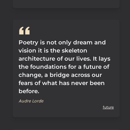
Poetry is not only dream and
vision it is the skeleton
architecture of our lives. It lays
the foundations for a future of
change, a bridge across our
fears of what has never been
before.
Audre Lorde
future