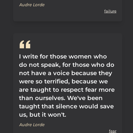
Audre Lorde
failure
I write for those women who
do not speak, for those who do
not have a voice because they
were so terrified, because we
are taught to respect fear more
than ourselves. We've been
taught that silence would save
us, but it won't.
Audre Lorde
fear