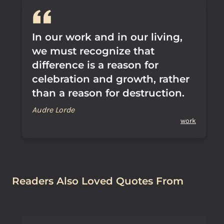
In our work and in our living,
we must recognize that
difference is a reason for
celebration and growth, rather
than a reason for destruction.
Audre Lorde
work
Readers Also Loved Quotes From