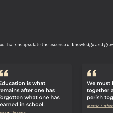
tes that encapsulate the essence of knowledge and gr
Education is what
We must l
remains after one has
together a
forgotten what one has
perish tog
learned in school.
Martin Luther 
Albert Einstein