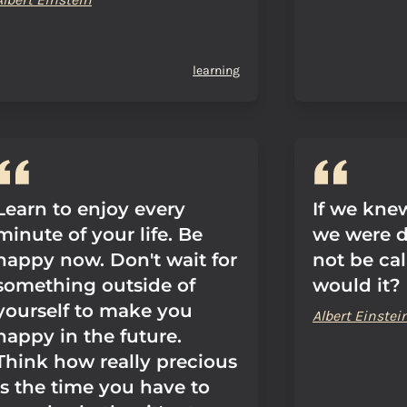
learning
Learn to enjoy every
If we kne
minute of your life. Be
we were d
happy now. Don't wait for
not be cal
something outside of
would it?
yourself to make you
Albert Einstei
happy in the future.
Think how really precious
is the time you have to