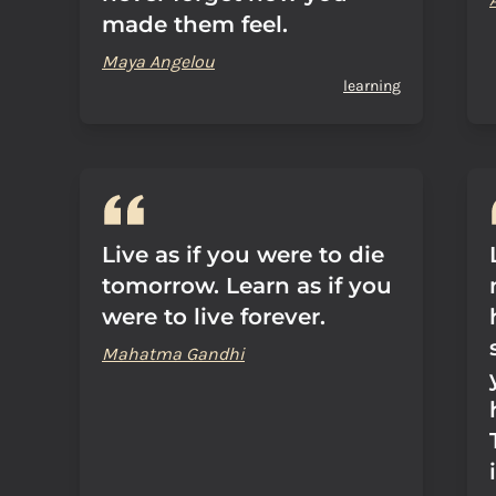
made them feel.
Maya Angelou
learning
Live as if you were to die
tomorrow. Learn as if you
were to live forever.
Mahatma Gandhi