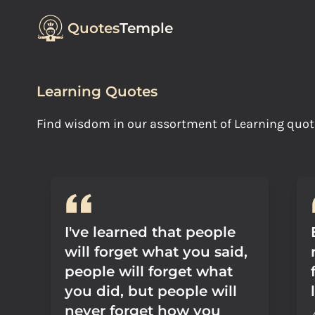
Quotes
Temple
Learning Quotes
Find wisdom in our assortment of Learning quo
I've learned that people
will forget what you said,
people will forget what
you did, but people will
never forget how you