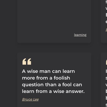
learning
A wise man can learn
more from a foolish
question than a fool can
learn from a wise answer.
Bruce Lee