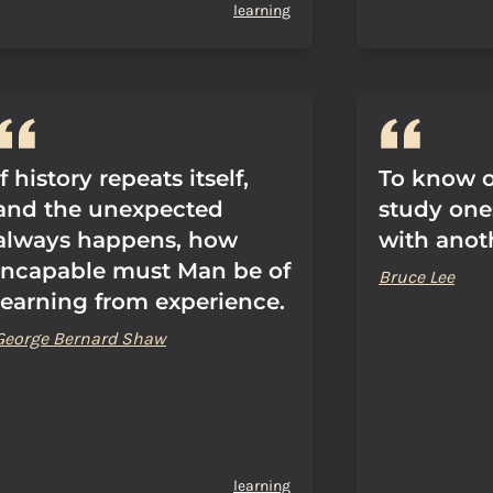
learning
If history repeats itself,
To know on
and the unexpected
study ones
always happens, how
with anot
incapable must Man be of
Bruce Lee
learning from experience.
George Bernard Shaw
learning