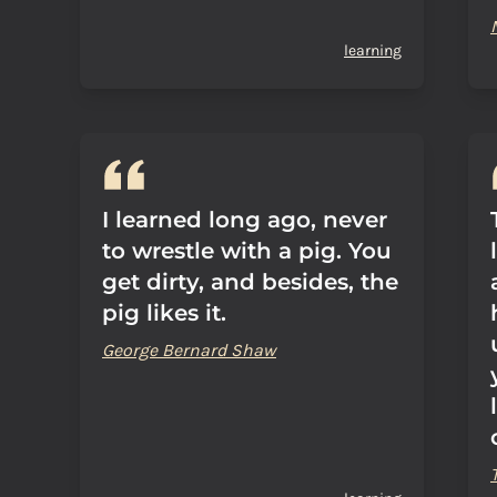
learning
I learned long ago, never
to wrestle with a pig. You
get dirty, and besides, the
pig likes it.
George Bernard Shaw