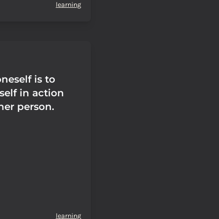
learning
eself is to
elf in action
her person.
learning