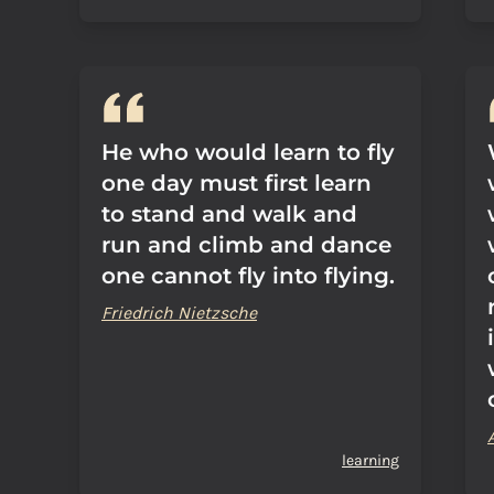
He who would learn to fly
one day must first learn
to stand and walk and
run and climb and dance
one cannot fly into flying.
Friedrich Nietzsche
learning