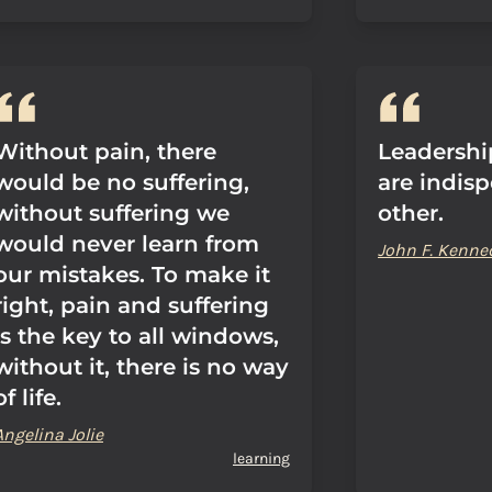
Without pain, there
Leadershi
would be no suffering,
are indis
without suffering we
other.
would never learn from
John F. Kenne
our mistakes. To make it
right, pain and suffering
is the key to all windows,
without it, there is no way
of life.
Angelina Jolie
learning