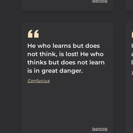
learning
He who learns but does
not think, is lost! He who
thinks but does not learn
is in great danger.
Confucius
learning