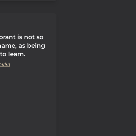
rant is not so
ame, as being
to learn.
nklin