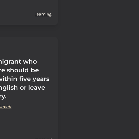
learning
migrant who
e should be
ithin five years
nglish or leave
ry.
evelt