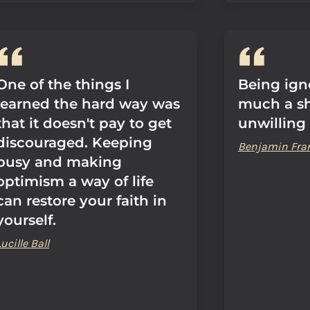
One of the things I
Being igno
learned the hard way was
much a sh
that it doesn't pay to get
unwilling 
discouraged. Keeping
Benjamin Fra
busy and making
optimism a way of life
can restore your faith in
yourself.
Lucille Ball