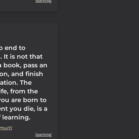
learning
o end to
 It is not that
a book, pass an
on, and finish
ation. The
ife, from the
u are born to
t you die, is a
 learning.
murti
learning