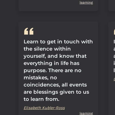
learning
Learn to get in touch with
the silence within
yourself, and know that
everything in life has
purpose. There are no
mistakes, no
coincidences, all events
are blessings given to us
to learn from.
Elisabeth Kubler-Ross
learning