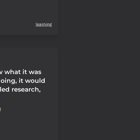
learning
w what it was
oing, it would
led research,
n