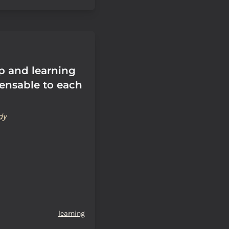
p and learning
pensable to each
dy
learning