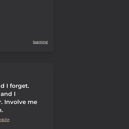
learning
d I forget.
and I
. Involve me
n.
nklin