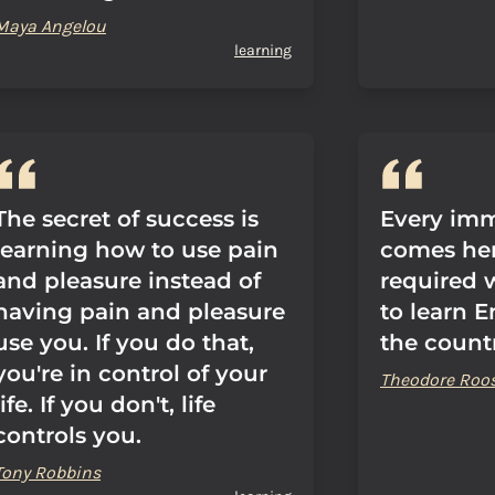
Maya Angelou
learning
The secret of success is
Every im
learning how to use pain
comes her
and pleasure instead of
required w
having pain and pleasure
to learn E
use you. If you do that,
the count
you're in control of your
Theodore Roos
life. If you don't, life
controls you.
Tony Robbins