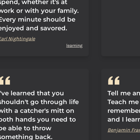
spend, whether it's at
work or with your family.
Every minute should be
enjoyed and savored.
Earl Nightingale
learning
I've learned that you
Tell me an
shouldn't go through life
Teach me 
with a catcher's mitt on
remember
both hands you need to
and I lear
be able to throw
Benjamin Fra
something back.