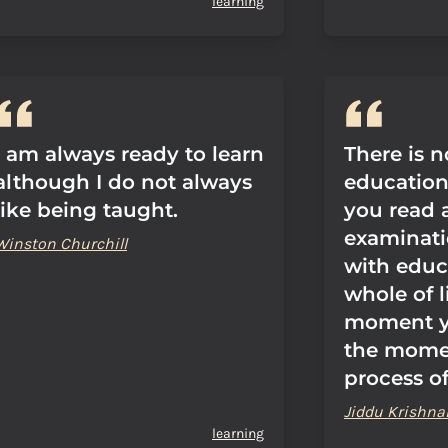
learning
I am always ready to learn
There is n
although I do not always
education.
like being taught.
you read 
examinati
Winston Churchill
with educ
whole of l
moment yo
the momen
process of
Jiddu Krishna
learning