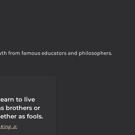
owth from famous educators and philosophers.
earn to live
s brothers or
ether as fools.
King, Jr.