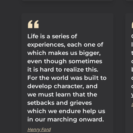
Life is a series of
experiences, each one of
which makes us bigger,
even though sometimes
it is hard to realize this.
For the world was built to
develop character, and
we must learn that the
setbacks and grieves
which we endure help us
in our marching onward.
Henry Ford