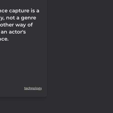
ce capture is a
y, not a genre
another way of
an actor's
ce.
technology