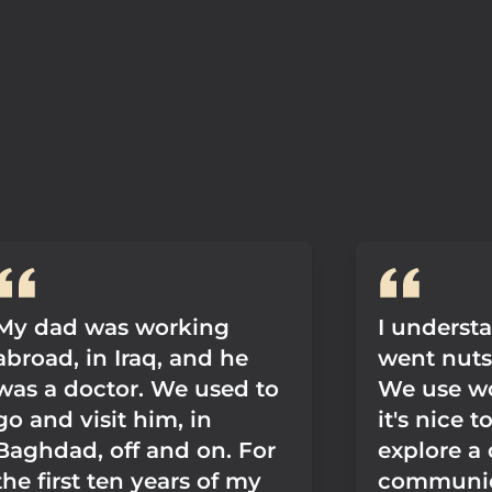
My dad was working
I underst
abroad, in Iraq, and he
went nuts f
was a doctor. We used to
We use w
go and visit him, in
it's nice t
Baghdad, off and on. For
explore a 
the first ten years of my
communica