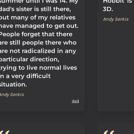
summer until I was 14. My
Hobbit' is
dad's sister is still there,
3D.
but many of my relatives
Andy Serkis
have managed to get out.
People forget that there
are still people there who
are not radicalized in any
particular direction,
trying to live normal lives
in a very difficult
situation.
Andy Serkis
dad