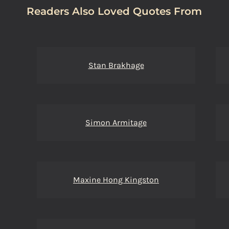
Readers Also Loved Quotes From
Stan Brakhage
Simon Armitage
Maxine Hong Kingston