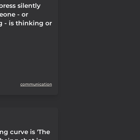
press silently
one - or
- is thinking or
communication
ng curve is 'The