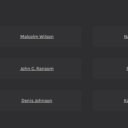
Malcolm Wilson
N
John C. Ransom
Denis Johnson
K