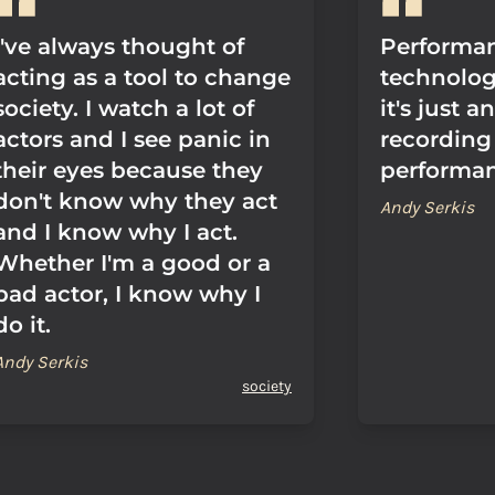
I've always thought of
Performan
acting as a tool to change
technolog
society. I watch a lot of
it's just 
actors and I see panic in
recording 
their eyes because they
performan
don't know why they act
Andy Serkis
and I know why I act.
Whether I'm a good or a
bad actor, I know why I
do it.
Andy Serkis
society