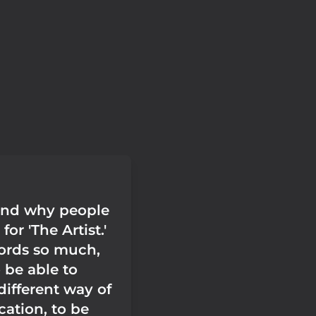
and why people
or 'The Artist.'
ords so much,
o be able to
different way of
tion, to be