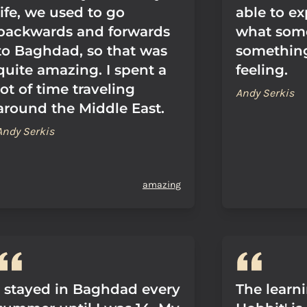
life, we used to go
able to ex
backwards and forwards
what some
to Baghdad, so that was
something 
quite amazing. I spent a
feeling.
lot of time traveling
Andy Serkis
around the Middle East.
Andy Serkis
amazing
I stayed in Baghdad every
The learni