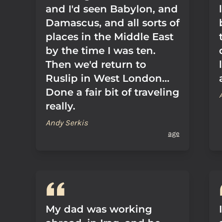
and I'd seen Babylon, and
Damascus, and all sorts of
places in the Middle East
by the time I was ten.
Then we'd return to
Ruslip in West London...
Done a fair bit of traveling
really.
Andy Serkis
age
My dad was working