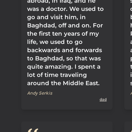
abroad, in Iraq, and he
was a doctor. We used to
go and visit him, in
Baghdad, off and on. For
the first ten years of my
life, we used to go
backwards and forwards
to Baghdad, so that was
quite amazing. I spent a
lot of time traveling
around the Middle East.
Andy Serkis
dad