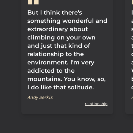
But I think there's
something wonderful and
extraordinary about
climbing on your own
and just that kind of
relationship to the
environment. I'm very
addicted to the
mountains. You know, so,
I do like that solitude.
Andy Serkis
relationship