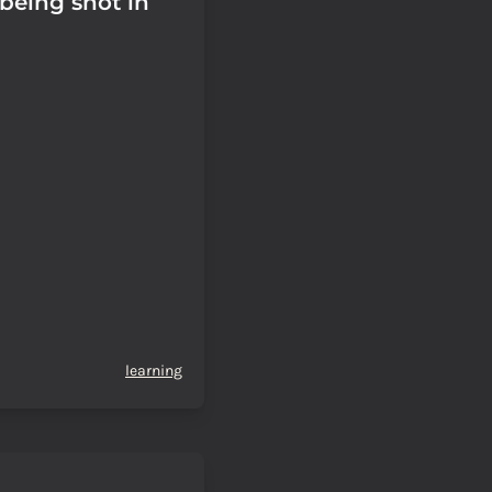
 being shot in
learning