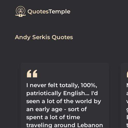
Quotes
Temple
Andy Serkis Quotes
I never felt totally, 100%,
patriotically English... I'd
seen a lot of the world by
an early age - sort of
spent a lot of time
traveling around Lebanon