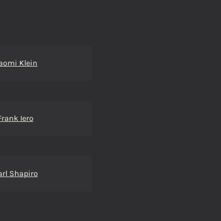
aomi Klein
Frank Iero
arl Shapiro