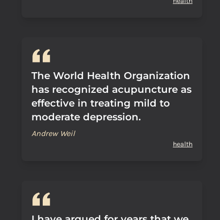
health
The World Health Organization
has recognized acupuncture as
effective in treating mild to
moderate depression.
Andrew Weil
health
I have argued for years that we