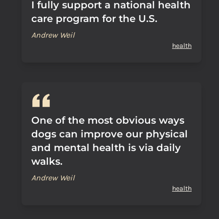
I fully support a national health
care program for the U.S.
Andrew Weil
health
One of the most obvious ways
dogs can improve our physical
and mental health is via daily
walks.
Andrew Weil
health