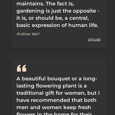
maintains. The fact is,
gardening is just the opposite -
it is, or should be, a central,
basic expression of human life.
Andrew Weil
attitude
A beautiful bouquet or a long-
lasting flowering plant is a
traditional gift for women, but I
have recommended that both
men and women keep fresh
flowers in the home for their