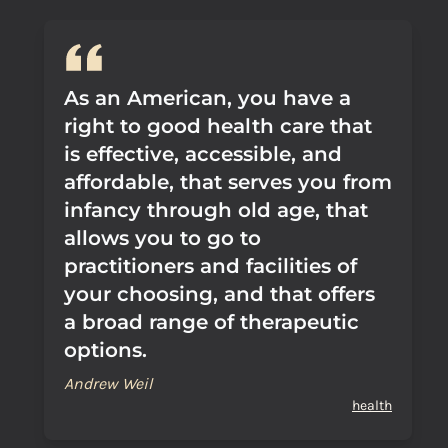
As an American, you have a
right to good health care that
is effective, accessible, and
affordable, that serves you from
infancy through old age, that
allows you to go to
practitioners and facilities of
your choosing, and that offers
a broad range of therapeutic
options.
Andrew Weil
health