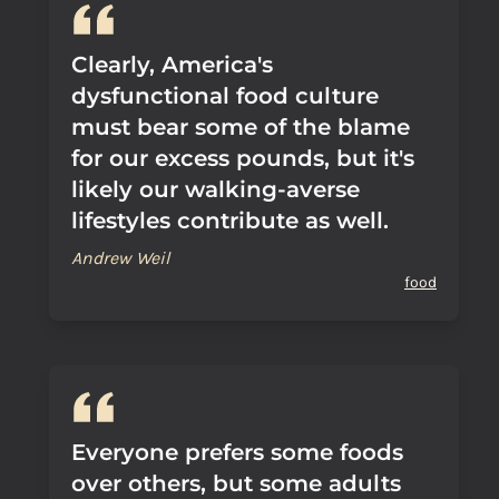
Clearly, America's
dysfunctional food culture
must bear some of the blame
for our excess pounds, but it's
likely our walking-averse
lifestyles contribute as well.
Andrew Weil
food
Everyone prefers some foods
over others, but some adults