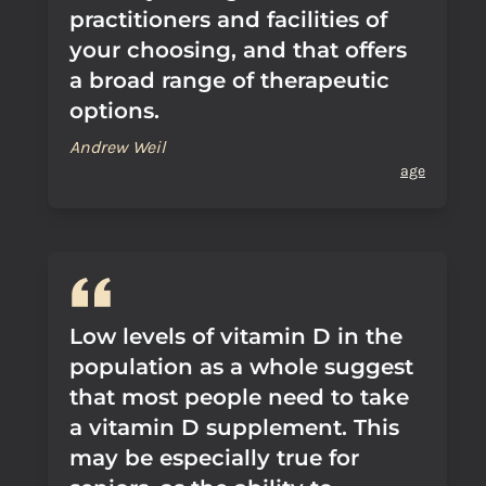
practitioners and facilities of
your choosing, and that offers
a broad range of therapeutic
options.
Andrew Weil
age
Low levels of vitamin D in the
population as a whole suggest
that most people need to take
a vitamin D supplement. This
may be especially true for