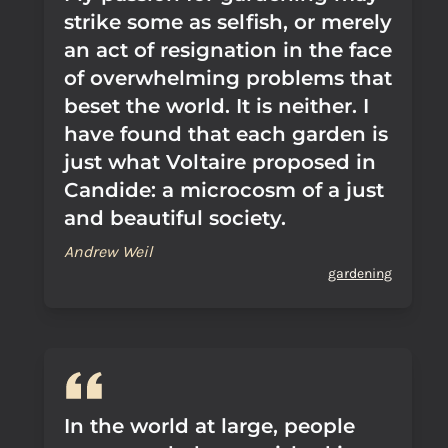
strike some as selfish, or merely
an act of resignation in the face
of overwhelming problems that
beset the world. It is neither. I
have found that each garden is
just what Voltaire proposed in
Candide: a microcosm of a just
and beautiful society.
Andrew Weil
gardening
In the world at large, people