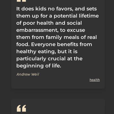
It does kids no favors, and sets
them up for a potential lifetime
of poor health and social
embarrassment, to excuse
them from family meals of real
food. Everyone benefits from
healthy eating, but it is
particularly crucial at the
beginning of life.
Andrew Weil
health