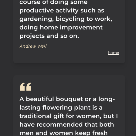
course of doing some
productive activity such as
gardening, bicycling to work,
doing home improvement
projects and so on.
Andrew Weil
home
A beautiful bouquet or a long-
lasting flowering plant is a
traditional gift for women, but I
have recommended that both
men and women keep fresh