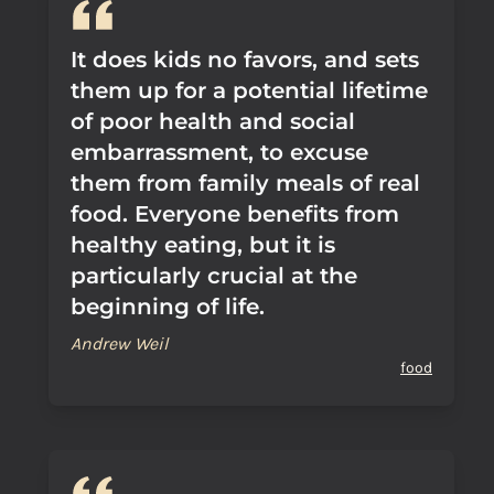
It does kids no favors, and sets
them up for a potential lifetime
of poor health and social
embarrassment, to excuse
them from family meals of real
food. Everyone benefits from
healthy eating, but it is
particularly crucial at the
beginning of life.
Andrew Weil
food