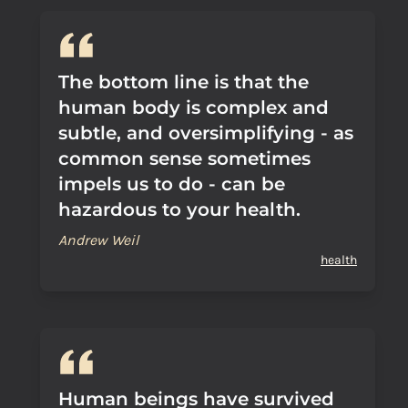
The bottom line is that the
human body is complex and
subtle, and oversimplifying - as
common sense sometimes
impels us to do - can be
hazardous to your health.
Andrew Weil
health
Human beings have survived