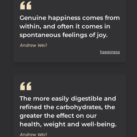
Genuine happiness comes from
within, and often it comes in
spontaneous feelings of joy.
Andrew Weil
happiness
The more easily digestible and
refined the carbohydrates, the
greater the effect on our
health, weight and well-being.
Andrew Weil