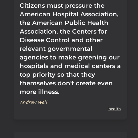
Citizens must pressure the
American Hospital Association,
the American Public Health
Association, the Centers for
Disease Control and other
relevant governmental
agencies to make greening our
hospitals and medical centers a
top priority so that they
themselves don't create even
more illness.
Andrew Weil
health