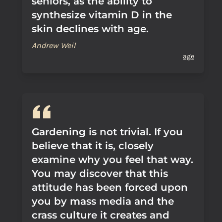
seniors, as the ability to
synthesize vitamin D in the
skin declines with age.
Andrew Weil
age
Gardening is not trivial. If you
believe that it is, closely
examine why you feel that way.
You may discover that this
attitude has been forced upon
you by mass media and the
crass culture it creates and