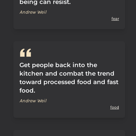
being can resist.
Andrew Weil
fear
Get people back into the
kitchen and combat the trend
toward processed food and fast
food.
Andrew Weil
food