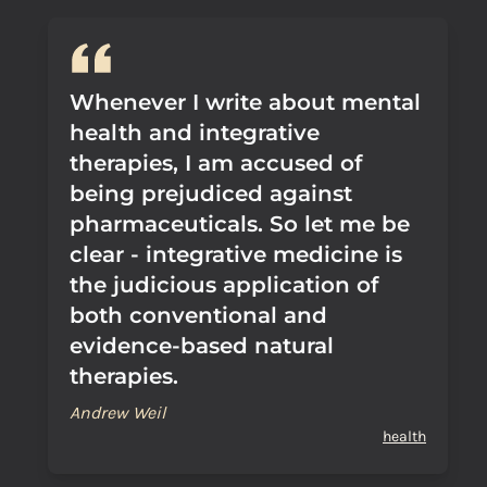
Whenever I write about mental
health and integrative
therapies, I am accused of
being prejudiced against
pharmaceuticals. So let me be
clear - integrative medicine is
the judicious application of
both conventional and
evidence-based natural
therapies.
Andrew Weil
health