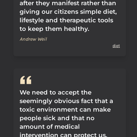
after they manifest rather than
giving our citizens simple diet,
lifestyle and therapeutic tools
to keep them healthy.
Andrew Weil
diet
We need to accept the
seemingly obvious fact that a
toxic environment can make
people sick and that no
amount of medical
intervention can protect us.