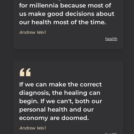
for millennia because most of
us make good decisions about
our health most of the time.
Andrew Weil
health
If we can make the correct
diagnosis, the healing can
begin. If we can't, both our
personal health and our
economy are doomed.
Andrew Weil