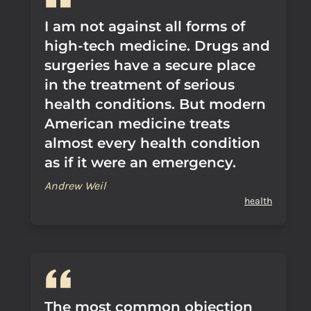
I am not against all forms of
high-tech medicine. Drugs and
surgeries have a secure place
in the treatment of serious
health conditions. But modern
American medicine treats
almost every health condition
as if it were an emergency.
Andrew Weil
health
The most common objection