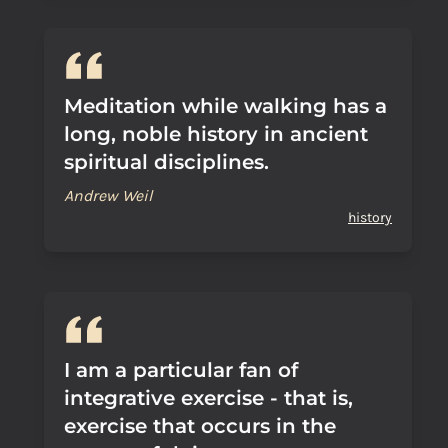
Meditation while walking has a
long, noble history in ancient
spiritual disciplines.
Andrew Weil
history
I am a particular fan of
integrative exercise - that is,
exercise that occurs in the