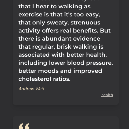
that I hear to walking as
exercise is that it's too easy,
that only sweaty, strenuous
activity offers real benefits. But
there is abundant evidence
that regular, brisk walking is
associated with better health,
including lower blood pressure,
better moods and improved
cholesterol ratios.
Andrew Weil
health