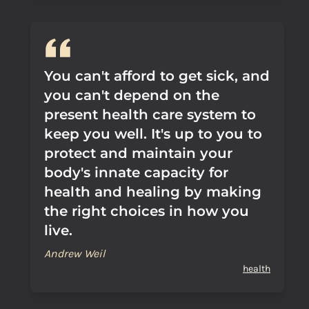
You can't afford to get sick, and
you can't depend on the
present health care system to
keep you well. It's up to you to
protect and maintain your
body's innate capacity for
health and healing by making
the right choices in how you
live.
Andrew Weil
health