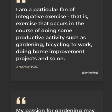
I am a particular fan of
integrative exercise - that is,
exercise that occurs in the
course of doing some
productive activity such as
gardening, bicycling to work,
doing home improvement
projects and so on.
Andrew Weil
gardening
My passion for gardening may