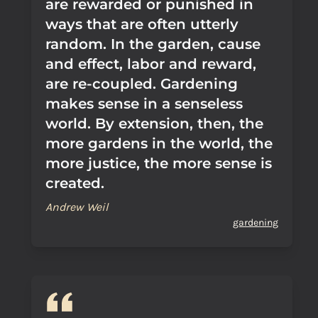
are rewarded or punished in
ways that are often utterly
random. In the garden, cause
and effect, labor and reward,
are re-coupled. Gardening
makes sense in a senseless
world. By extension, then, the
more gardens in the world, the
more justice, the more sense is
created.
Andrew Weil
gardening