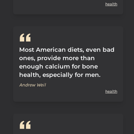
health
Most American diets, even bad
ones, provide more than
enough calcium for bone
health, especially for men.
Andrew Weil
health