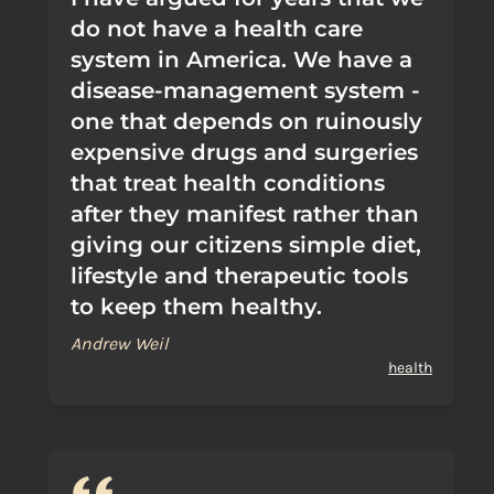
do not have a health care
system in America. We have a
disease-management system -
one that depends on ruinously
expensive drugs and surgeries
that treat health conditions
after they manifest rather than
giving our citizens simple diet,
lifestyle and therapeutic tools
to keep them healthy.
Andrew Weil
health