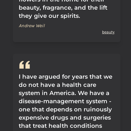
beauty, fragrance, and the lift
they give our spirits.
Andrew Weil
beauty
I have argued for years that we
do not have a health care
system in America. We have a
disease-management system -
one that depends on ruinously
expensive drugs and surgeries
that treat health conditions