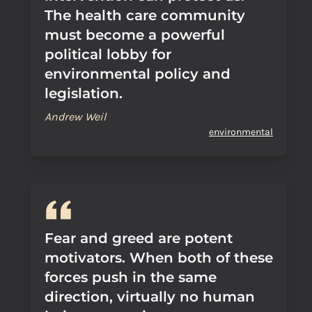
The health care community
must become a powerful
political lobby for
environmental policy and
legislation.
Andrew Weil
environmental
Fear and greed are potent
motivators. When both of these
forces push in the same
direction, virtually no human