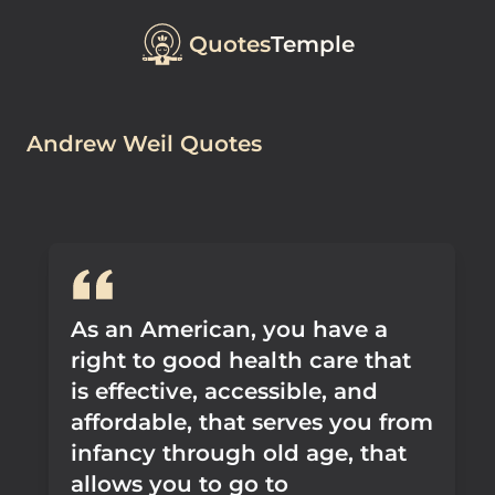
Quotes
Temple
Andrew Weil Quotes
As an American, you have a
right to good health care that
is effective, accessible, and
affordable, that serves you from
infancy through old age, that
allows you to go to