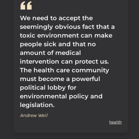
We need to accept the
seemingly obvious fact that a
toxic environment can make
people sick and that no
amount of medical
intervention can protect us.
The health care community
must become a powerful
political lobby for
environmental policy and
legislation.
Andrew Weil
health