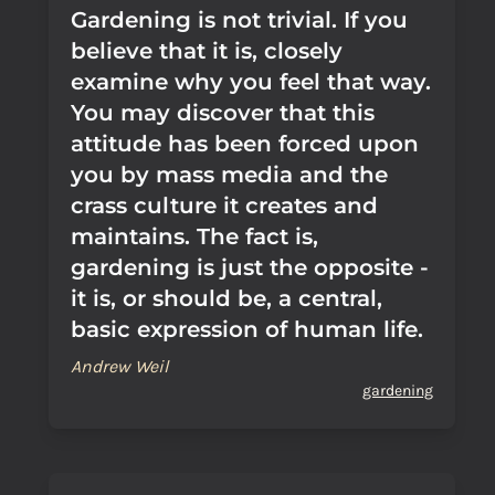
Gardening is not trivial. If you
believe that it is, closely
examine why you feel that way.
You may discover that this
attitude has been forced upon
you by mass media and the
crass culture it creates and
maintains. The fact is,
gardening is just the opposite -
it is, or should be, a central,
basic expression of human life.
Andrew Weil
gardening