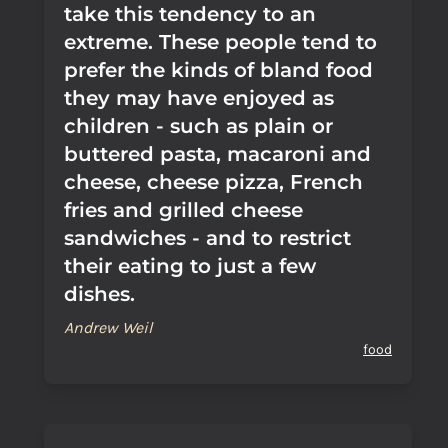
take this tendency to an
extreme. These people tend to
prefer the kinds of bland food
they may have enjoyed as
children - such as plain or
buttered pasta, macaroni and
cheese, cheese pizza, French
fries and grilled cheese
sandwiches - and to restrict
their eating to just a few
dishes.
Andrew Weil
food