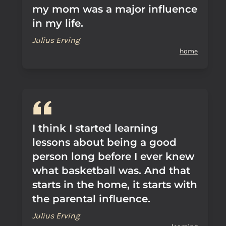
my mom was a major influence
in my life.
Julius Erving
home
I think I started learning
lessons about being a good
person long before I ever knew
what basketball was. And that
starts in the home, it starts with
the parental influence.
Julius Erving