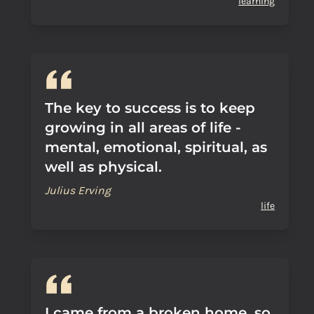
learning
The key to success is to keep
growing in all areas of life -
mental, emotional, spiritual, as
well as physical.
Julius Erving
life
I came from a broken home, so