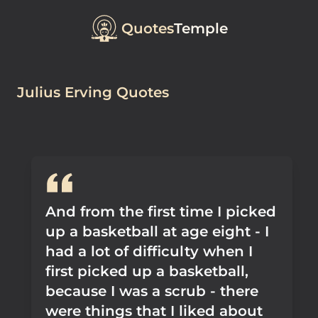
Quotes
Temple
Julius Erving Quotes
And from the first time I picked
up a basketball at age eight - I
had a lot of difficulty when I
first picked up a basketball,
because I was a scrub - there
were things that I liked about