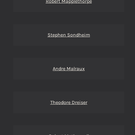
Robert Mapplethorpe
Stephen Sondheim
Andre Malraux
Theodore Dreiser