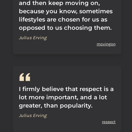
and then keep moving on,
because you know, sometimes
lifestyles are chosen for us as
opposed to us choosing them.
Julius Erving
movingon
I firmly believe that respect is a
lot more important, and a lot
greater, than popularity.
Julius Erving
respect