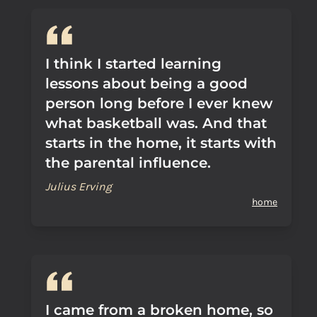
I think I started learning
lessons about being a good
person long before I ever knew
what basketball was. And that
starts in the home, it starts with
the parental influence.
Julius Erving
home
I came from a broken home, so