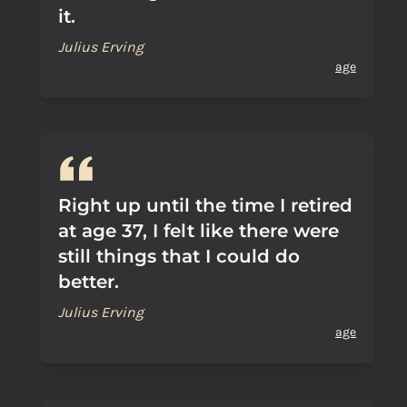
it.
Julius Erving
age
Right up until the time I retired
at age 37, I felt like there were
still things that I could do
better.
Julius Erving
age