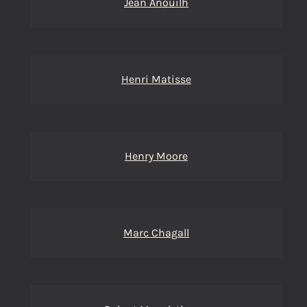
Jean Anouilh
Henri Matisse
Henry Moore
Marc Chagall