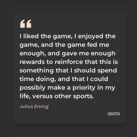
I liked the game, I enjoyed the
game, and the game fed me
enough, and gave me enough
rewards to reinforce that this is
something that I should spend
time doing, and that I could
possibly make a priority in my
life, versus other sports.
Julius Erving
sports