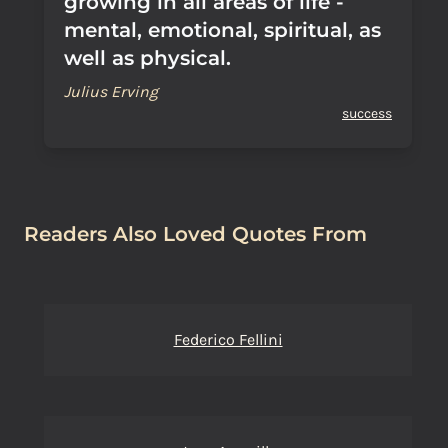
growing in all areas of life -
mental, emotional, spiritual, as
well as physical.
Julius Erving
success
Readers Also Loved Quotes From
Federico Fellini