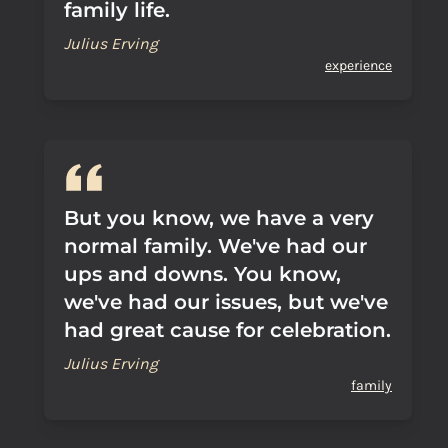
family life.
Julius Erving
experience
But you know, we have a very
normal family. We've had our
ups and downs. You know,
we've had our issues, but we've
had great cause for celebration.
Julius Erving
family