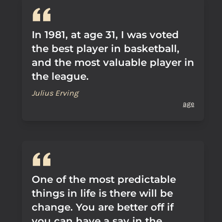
In 1981, at age 31, I was voted
the best player in basketball,
and the most valuable player in
the league.
Julius Erving
age
One of the most predictable
things in life is there will be
change. You are better off if
you can have a say in the