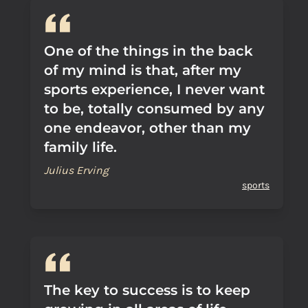
One of the things in the back
of my mind is that, after my
sports experience, I never want
to be, totally consumed by any
one endeavor, other than my
family life.
Julius Erving
sports
The key to success is to keep