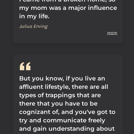
my mom was a major influence
in my life.
Julius Erving
mom
But you know, if you live an
affluent lifestyle, there are all
types of trappings that are
there that you have to be
cognizant of, and you've got to
try and communicate freely
and gain understanding about