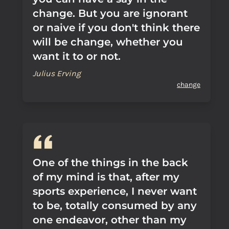
change. But you are ignorant
or naive if you don't think there
will be change, whether you
want it to or not.
Julius Erving
change
One of the things in the back
of my mind is that, after my
sports experience, I never want
to be, totally consumed by any
one endeavor, other than my