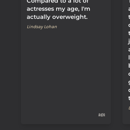
Compared to a lot of
actresses my age, I'm
actually overweight.
Lindsay Lohan
age