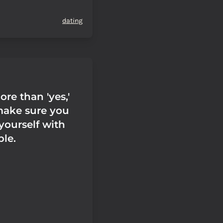
dating
ore than 'yes,'
make sure you
yourself with
le.