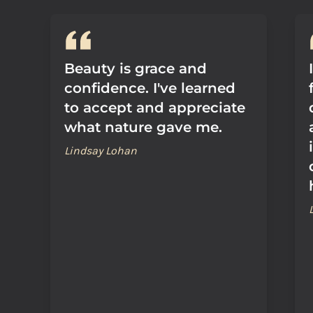
Beauty is grace and
confidence. I've learned
to accept and appreciate
what nature gave me.
Lindsay Lohan