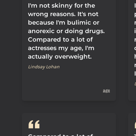
I'm not skinny for the
wrong reasons. It's not
because I'm bulimic or
anorexic or doing drugs.
Compared to a lot of
actresses my age, I'm
actually overweight.
Lindsay Lohan
age