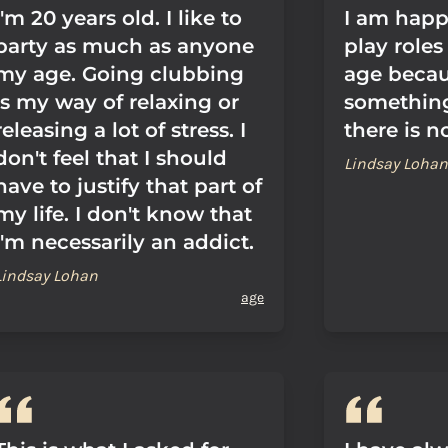
I'm 20 years old. I like to
I am happ
party as much as anyone
play role
my age. Going clubbing
age becau
is my way of relaxing or
something
releasing a lot of stress. I
there is n
don't feel that I should
Lindsay Lohan
have to justify that part of
my life. I don't know that
I'm necessarily an addict.
Lindsay Lohan
age