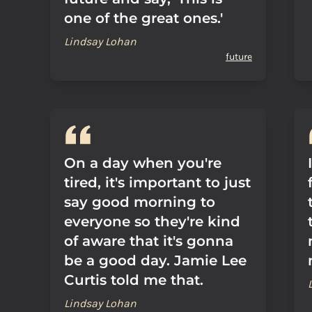
one of the great ones.'
Lindsay Lohan
future
On a day when you're
tired, it's important to just
say good morning to
everyone so they're kind
of aware that it's gonna
be a good day. Jamie Lee
Curtis told me that.
Lindsay Lohan