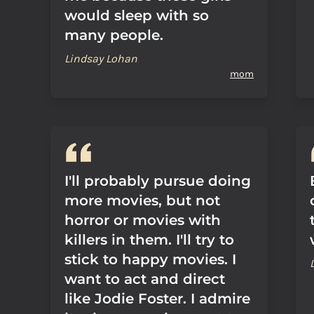
would sleep with so
many people.
Lindsay Lohan
mom
I'll probably pursue doing
more movies, but not
horror or movies with
killers in them. I'll try to
stick to happy movies. I
want to act and direct
like Jodie Foster. I admire