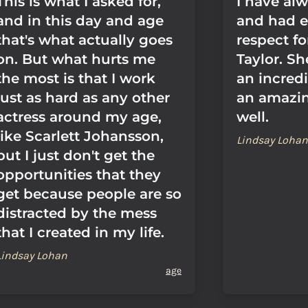
This is what I asked for,
I have al
and in this day and age
and had 
that's what actually goes
respect fo
on. But what hurts me
Taylor. S
the most is that I work
an incredi
just as hard as any other
an amazi
actress around my age,
well.
like Scarlett Johansson,
Lindsay Lohan
but I just don't get the
opportunities that they
get because people are so
distracted by the mess
that I created in my life.
Lindsay Lohan
age