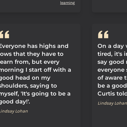
learning
Everyone has highs and
On a day 
lows that they have to
tired, it's
learn from, but every
say good 
morning I start off with a
everyone 
good head on my
of aware t
shoulders, saying to
be a good
myself, 'It's going to be a
Curtis tol
good day!'.
Lindsay Lohan
Lindsay Lohan