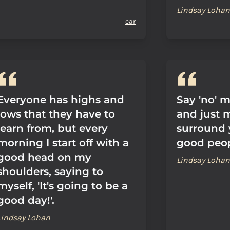
Lindsay Lohan
car
Everyone has highs and
Say 'no' m
lows that they have to
and just 
learn from, but every
surround 
morning I start off with a
good peop
good head on my
Lindsay Lohan
shoulders, saying to
myself, 'It's going to be a
good day!'.
Lindsay Lohan