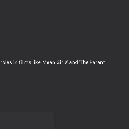
les in films like 'Mean Girls' and 'The Parent