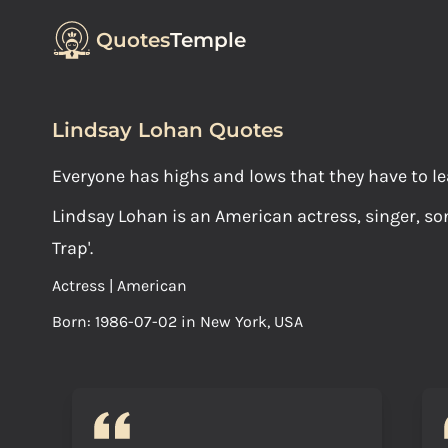
Quotes
Temple
Lindsay Lohan Quotes
Everyone has highs and lows that they have to le
Lindsay Lohan is an American actress, singer, son
Trap'.
Actress | American
Born: 1986-07-02 in New York, USA