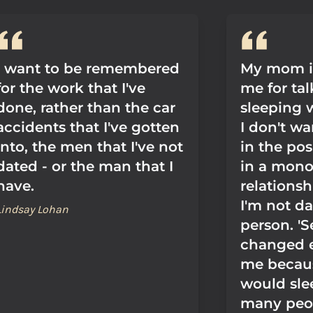
I want to be remembered
My mom is
for the work that I've
me for ta
done, rather than the car
sleeping 
accidents that I've gotten
I don't wa
into, the men that I've not
in the pos
dated - or the man that I
in a mon
have.
relationsh
I'm not da
Lindsay Lohan
person. 'S
changed e
me becaus
would sle
many peo