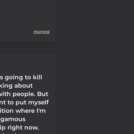
morning
 going to kill
lking about
with people. But
nt to put myself
ition where I'm
ogamous
ip right now.