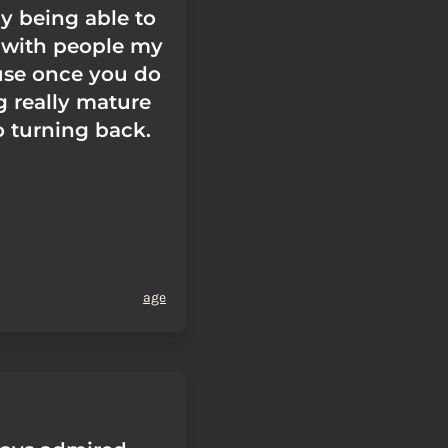
y being able to
s with people my
se once you do
 really mature
o turning back.
age