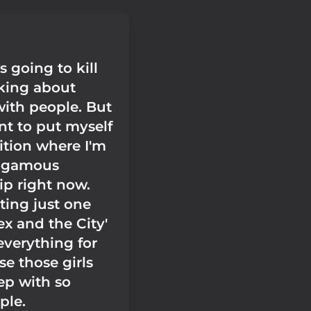
 going to kill
lking about
with people. But
nt to put myself
ition where I'm
ogamous
ip right now.
ting just one
ex and the City'
verything for
e those girls
ep with so
ple.