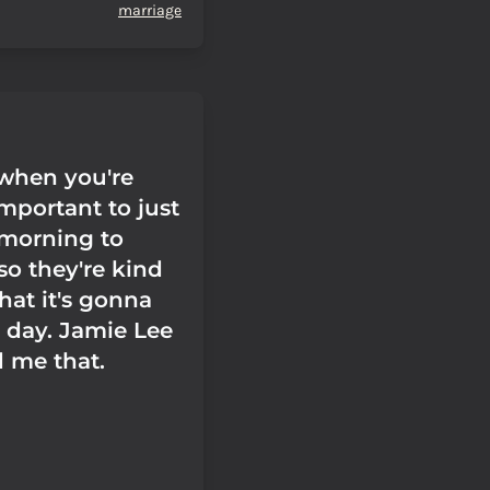
marriage
when you're
 important to just
morning to
so they're kind
hat it's gonna
 day. Jamie Lee
d me that.