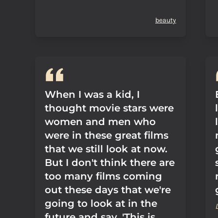
beauty
When I was a kid, I
thought movie stars were
women and men who
were in these great films
that we still look at now.
But I don't think there are
too many films coming
out these days that we're
going to look at in the
future and say, 'This is