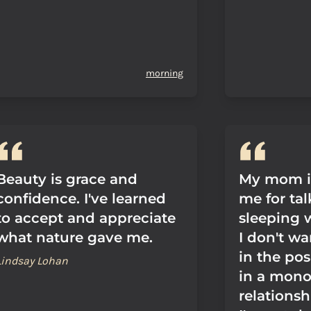
morning
Beauty is grace and
My mom is
confidence. I've learned
me for ta
to accept and appreciate
sleeping 
what nature gave me.
I don't wa
in the pos
Lindsay Lohan
in a mon
relationsh