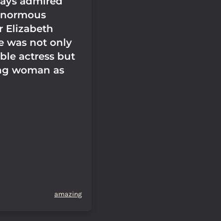
ways admired
enormous
r Elizabeth
he was not only
ble actress but
ng woman as
amazing