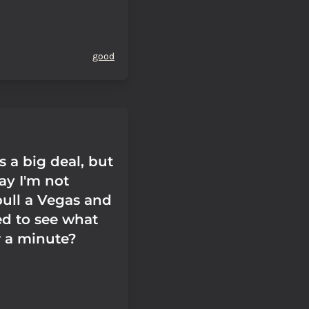
good
s a big deal, but
ay I'm not
pull a Vegas and
ed to see what
or a minute?