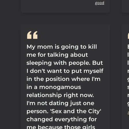
good
My mom is going to kill
me for talking about
sleeping with people. But
I don't want to put myself
in the position where I'm
in a monogamous
relationship right now.
I'm not dating just one
person. 'Sex and the City'
changed everything for
me because those girls