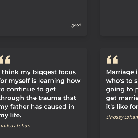
good
I think my biggest focus
Marriage i
for myself is learning how
who's to s
to continue to get
going to 
through the trauma that
get marri
my father has caused in
it's like f
my life.
Lindsay Lohan
Lindsay Lohan