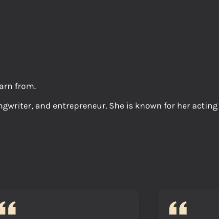
arn from.
gwriter, and entrepreneur. She is known for her acting ro