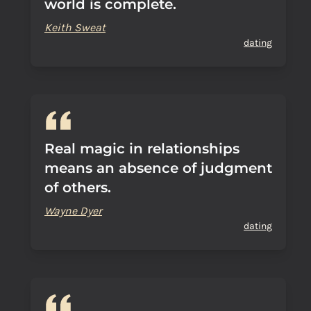
world is complete.
Keith Sweat
dating
Real magic in relationships
means an absence of judgment
of others.
Wayne Dyer
dating