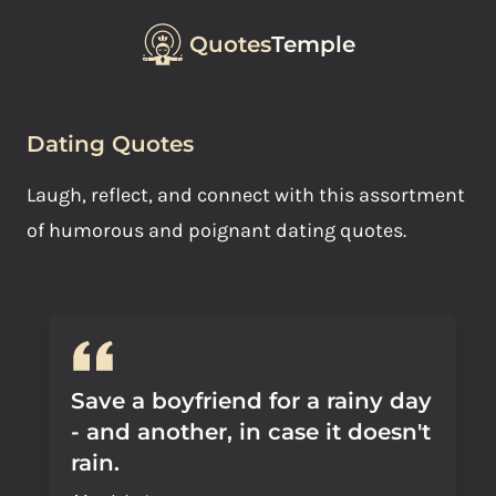
Quotes
Temple
Dating Quotes
Laugh, reflect, and connect with this assortment
of humorous and poignant dating quotes.
Save a boyfriend for a rainy day
- and another, in case it doesn't
rain.