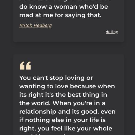
do know a woman who'd be
mad at me for saying that.
Mitch Hedberg
dating
You can't stop loving or
wanting to love because when
its right it's the best thing in
the world. When you're in a
relationship and its good, even
if nothing else in your life is
right, you feel like your whole