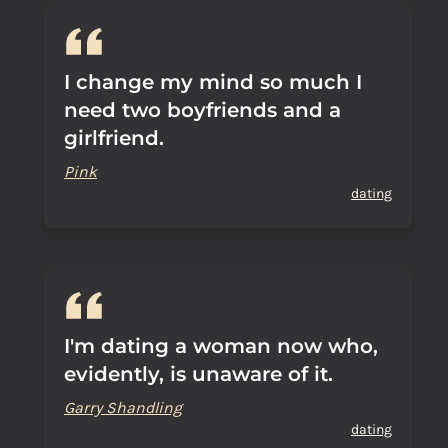
I change my mind so much I
need two boyfriends and a
girlfriend.
Pink
dating
I'm dating a woman now who,
evidently, is unaware of it.
Garry Shandling
dating