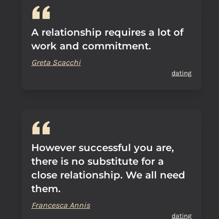
A relationship requires a lot of
work and commitment.
Greta Scacchi
dating
However successful you are,
there is no substitute for a
close relationship. We all need
them.
Francesca Annis
dating