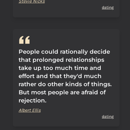
Stevie Nicks
dating
People could rationally decide
that prolonged relationships
take up too much time and
effort and that they'd much
rather do other kinds of things.
But most people are afraid of
rejection.
Albert Ellis
dating