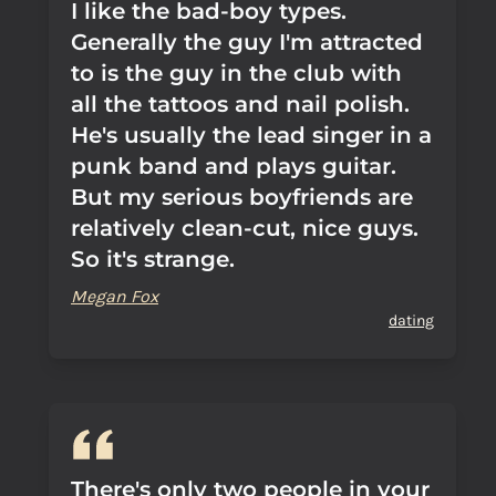
I like the bad-boy types.
Generally the guy I'm attracted
to is the guy in the club with
all the tattoos and nail polish.
He's usually the lead singer in a
punk band and plays guitar.
But my serious boyfriends are
relatively clean-cut, nice guys.
So it's strange.
Megan Fox
dating
There's only two people in your