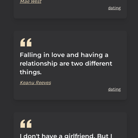
Mae West
dating
Falling in love and having a
relationship are two different
things.
Keanu Reeves
dating
I don't have a girlfriend. But I