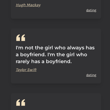
Hugh Mackay
dating
I'm not the girl who always has
a boyfriend. I'm the girl who
rarely has a boyfriend.
Taylor Swift
dating