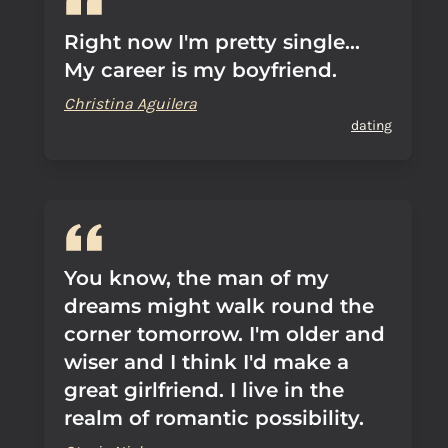
Right now I'm pretty single...
My career is my boyfriend.
Christina Aguilera
dating
You know, the man of my
dreams might walk round the
corner tomorrow. I'm older and
wiser and I think I'd make a
great girlfriend. I live in the
realm of romantic possibility.