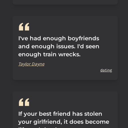
I've had enough boyfriends
and enough issues. I'd seen
enough train wrecks.
Taylor Dayne
dating
If your best friend has stolen
your girlfriend, it does become