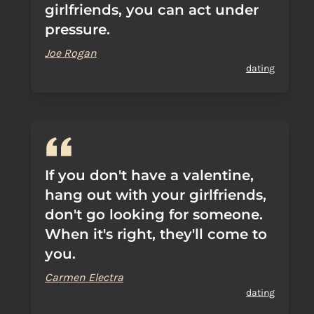
girlfriends, you can act under
pressure.
Joe Rogan
dating
If you don't have a valentine,
hang out with your girlfriends,
don't go looking for someone.
When it's right, they'll come to
you.
Carmen Electra
dating