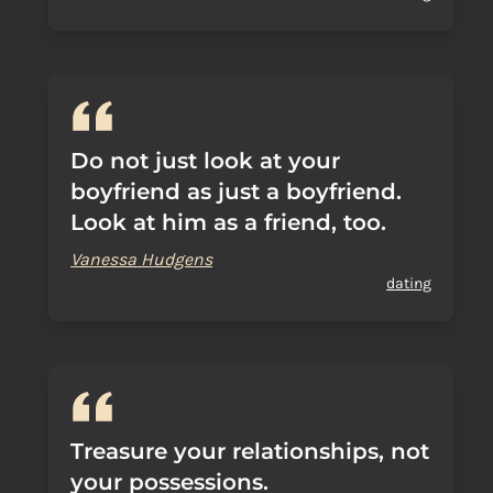
Do not just look at your
boyfriend as just a boyfriend.
Look at him as a friend, too.
Vanessa Hudgens
dating
Treasure your relationships, not
your possessions.