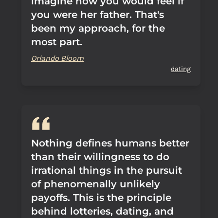
imagine how you would feel if
you were her father. That's
been my approach, for the
most part.
Orlando Bloom
dating
Nothing defines humans better
than their willingness to do
irrational things in the pursuit
of phenomenally unlikely
payoffs. This is the principle
behind lotteries, dating, and