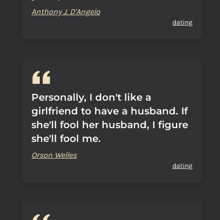
Anthony J. D'Angelo
dating
Personally, I don't like a
girlfriend to have a husband. If
she'll fool her husband, I figure
she'll fool me.
Orson Welles
dating