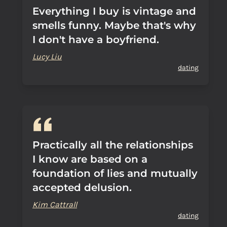
Everything I buy is vintage and
smells funny. Maybe that's why
I don't have a boyfriend.
Lucy Liu
dating
Practically all the relationships
I know are based on a
foundation of lies and mutually
accepted delusion.
Kim Cattrall
dating