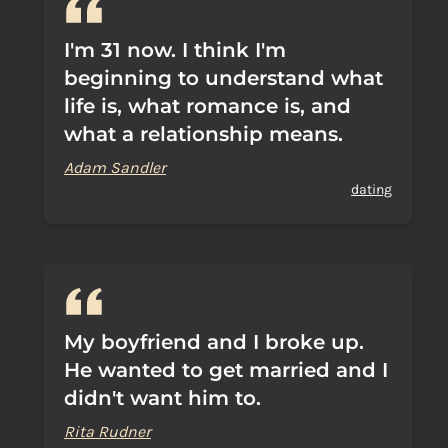
I'm 31 now. I think I'm
beginning to understand what
life is, what romance is, and
what a relationship means.
Adam Sandler
dating
My boyfriend and I broke up.
He wanted to get married and I
didn't want him to.
Rita Rudner