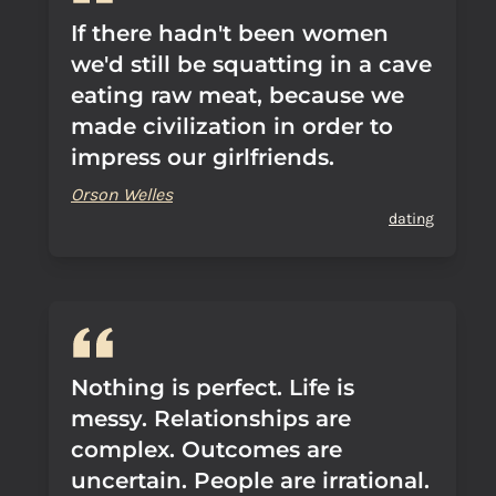
If there hadn't been women
we'd still be squatting in a cave
eating raw meat, because we
made civilization in order to
impress our girlfriends.
Orson Welles
dating
Nothing is perfect. Life is
messy. Relationships are
complex. Outcomes are
uncertain. People are irrational.