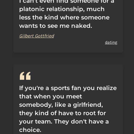
I can't even find someone for a
platonic relationship, much
less the kind where someone
wants to see me naked.
Gilbert Gottfried
dating
If you're a sports fan you realize
that when you meet
somebody, like a girlfriend,
they kind of have to root for
your team. They don't have a
choice.