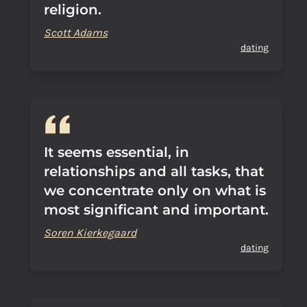
religion.
Scott Adams
dating
It seems essential, in
relationships and all tasks, that
we concentrate only on what is
most significant and important.
Soren Kierkegaard
dating