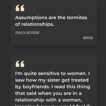
Assumptions are the termites
of relationships.
Henry Winkler
dating
I'm quite sensitive to women. I
saw how my sister got treated
by boyfriends. I read this thing
that said when you are in a
relationship with a woman,