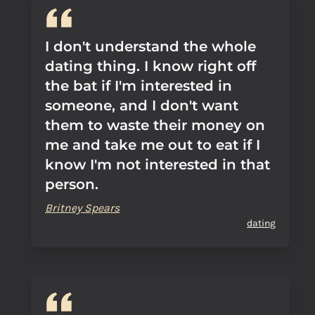
I don't understand the whole
dating thing. I know right off
the bat if I'm interested in
someone, and I don't want
them to waste their money on
me and take me out to eat if I
know I'm not interested in that
person.
Britney Spears
dating