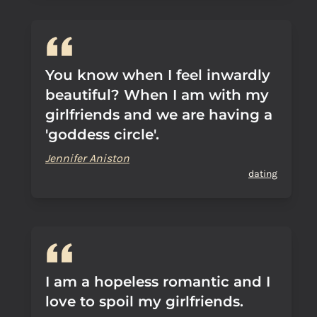
You know when I feel inwardly
beautiful? When I am with my
girlfriends and we are having a
'goddess circle'.
Jennifer Aniston
dating
I am a hopeless romantic and I
love to spoil my girlfriends.