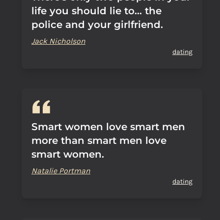
life you should lie to... the
police and your girlfriend.
Jack Nicholson
dating
Smart women love smart men
more than smart men love
smart women.
Natalie Portman
dating