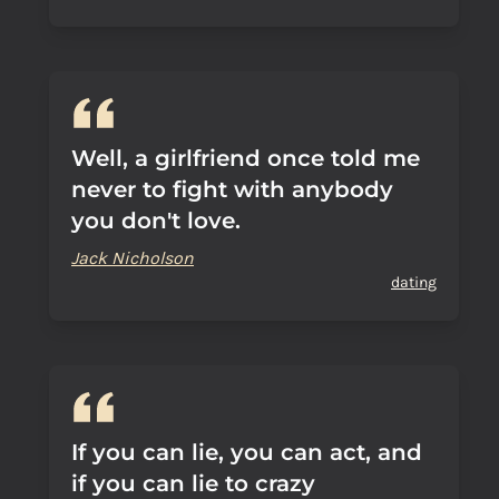
Well, a girlfriend once told me
never to fight with anybody
you don't love.
Jack Nicholson
dating
If you can lie, you can act, and
if you can lie to crazy