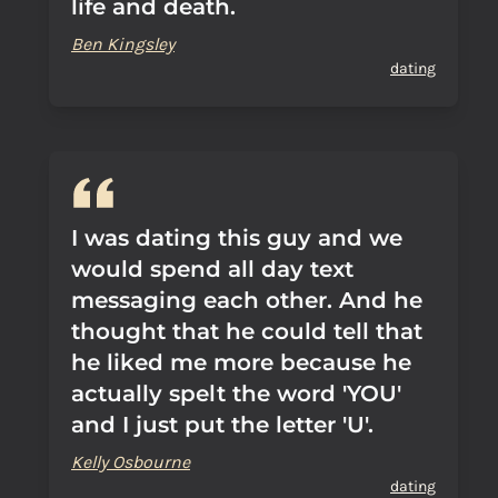
life and death.
Ben Kingsley
dating
I was dating this guy and we
would spend all day text
messaging each other. And he
thought that he could tell that
he liked me more because he
actually spelt the word 'YOU'
and I just put the letter 'U'.
Kelly Osbourne
dating