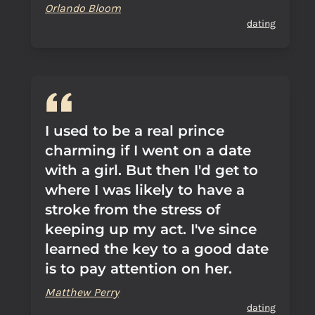
Orlando Bloom
dating
I used to be a real prince
charming if I went on a date
with a girl. But then I'd get to
where I was likely to have a
stroke from the stress of
keeping up my act. I've since
learned the key to a good date
is to pay attention on her.
Matthew Perry
dating