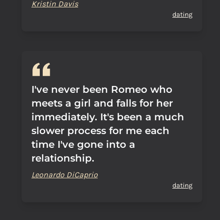
Kristin Davis
dating
I've never been Romeo who
meets a girl and falls for her
immediately. It's been a much
slower process for me each
time I've gone into a
relationship.
Leonardo DiCaprio
dating