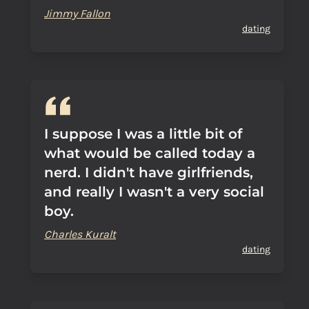
Jimmy Fallon
dating
I suppose I was a little bit of
what would be called today a
nerd. I didn't have girlfriends,
and really I wasn't a very social
boy.
Charles Kuralt
dating