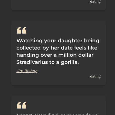
dating
Watching your daughter being
collected by her date feels like
handing over a million dollar
Stradivarius to a gorilla.
Jim Bishop
dating