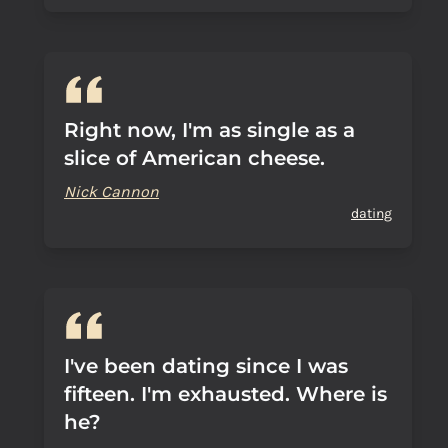
Right now, I'm as single as a
slice of American cheese.
Nick Cannon
dating
I've been dating since I was
fifteen. I'm exhausted. Where is
he?