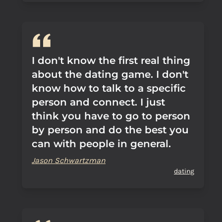
I don't know the first real thing
about the dating game. I don't
know how to talk to a specific
person and connect. I just
think you have to go to person
by person and do the best you
can with people in general.
Jason Schwartzman
dating